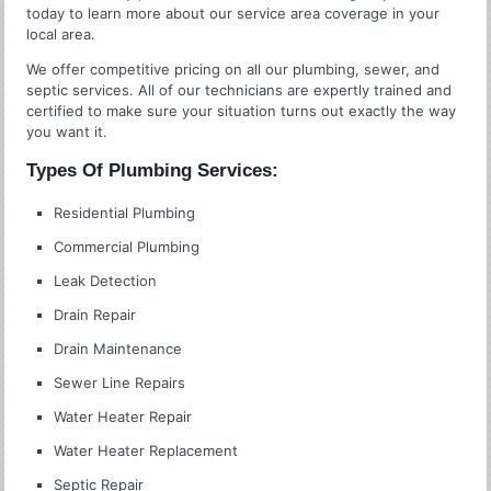
today to learn more about our service area coverage in your
local area.
We offer competitive pricing on all our plumbing, sewer, and
septic services. All of our technicians are expertly trained and
certified to make sure your situation turns out exactly the way
you want it.
Types Of Plumbing Services:
Residential Plumbing
Commercial Plumbing
Leak Detection
Drain Repair
Drain Maintenance
Sewer Line Repairs
Water Heater Repair
Water Heater Replacement
Septic Repair