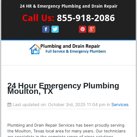
24 HR & Emergency Plumbing and Drain Repair
Call Us:
855-918-2086
24 Hour Emergency Plumbing
Moulton, TX
Last updated on:
October 3rd, 2025 11:04 pm
in
Services
Plumbing and Drain Repair Services has been proudly serving
the Moulton, Texas local area for many years. Our technicians
are specialists in the complete range of pipes solutions.