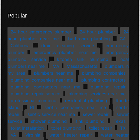
Popular
24 hour emergency plumber
24 hour plumber
24
hour plumber near me
bathroom plumbing
CA
California
drain cleaning service
emergency
plumber
emergency plumber near me
emergency
plumbing service
kitchen sink plumbing
local
plumbers near me
MA
Massachusetts
plumbers in
my area
plumbers near me
plumbing companies
plumbing companies near me
plumbing contractors
plumbing contractors near me
plumbing repair
plumbing repair service
plumbing services near me
professional plumbing
residential plumbing
Rhode
Island
RI
septic companies near me
septic
repair
septic service near me
sewer repair
sewer
service
shower plumbing
sink plumbing
Texas
toilet installation
toilet plumbing
toilet repair
TX
VA
Virginia
water heater repair
water heater