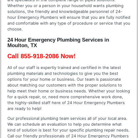
Whether you or a person in your household wants plumbing
solutions, the friendly and knowledgeable personnel of 24-
hour Emergency Plumbers will ensure that you are fully notified
and comfortable with any type of procedure or service that you
choose.
24 Hour Emergency Plumbing Services in
Moulton, TX
Call 855-918-2086 Now!
All of our staff is expertly trained and certified in the latest
plumbing materials and technologies to give you the best
options for your home or business. Our team is passionate
about matching our customers with the proper solutions to
help meet their home or business needs. Whether your looking
for a quick repair, or, need more comprehensive work done,
the highly-skilled staff here of 24 Hour Emergency Plumbers
are ready to help!
Our professional plumbing team services all of your local area.
We can schedule an evaluation to help you determine what
kind of solution is best for your specific plumbing repair needs.
Call our friendly professionals of 24 Hour Emergency Plumbers