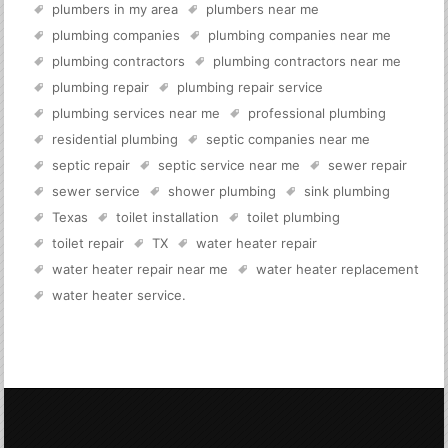
plumbers in my area
plumbers near me
plumbing companies
plumbing companies near me
plumbing contractors
plumbing contractors near me
plumbing repair
plumbing repair service
plumbing services near me
professional plumbing
residential plumbing
septic companies near me
septic repair
septic service near me
sewer repair
sewer service
shower plumbing
sink plumbing
Texas
toilet installation
toilet plumbing
toilet repair
TX
water heater repair
water heater repair near me
water heater replacement
water heater service
.