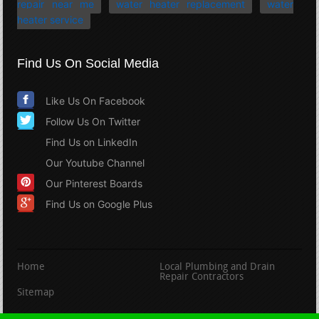
repair near me
water heater replacement
water
heater service
Find Us On Social Media
Like Us On Facebook
Follow Us On Twitter
Find Us on LinkedIn
Our Youtube Channel
Our Pinterest Boards
Find Us on Google Plus
Home
Local Plumbing and Drain
Repair Contractors
Sitemap