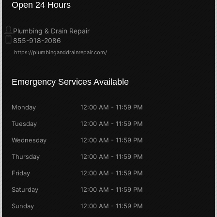
Open 24 Hours
Plumbing & Drain Repair
855-918-2086
https://plumbinganddrainrepair.com/
Emergency Services Available
Monday
12:00 AM - 11:59 PM
Tuesday
12:00 AM - 11:59 PM
Wednesday
12:00 AM - 11:59 PM
Thursday
12:00 AM - 11:59 PM
Friday
12:00 AM - 11:59 PM
Saturday
12:00 AM - 11:59 PM
Sunday
12:00 AM - 11:59 PM