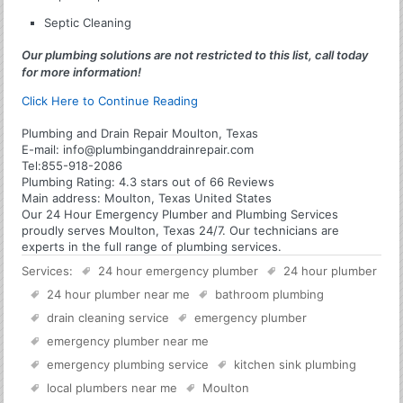
Septic Cleaning
Our plumbing solutions are not restricted to this list, call today
for more information!
Click Here to Continue Reading
Plumbing and Drain Repair Moulton, Texas
E-mail:
info@plumbinganddrainrepair.com
Tel:
855-918-2086
Plumbing
Rating:
4.3
stars out of
66
Reviews
Main address:
Moulton, Texas United States
Our 24 Hour Emergency Plumber and Plumbing Services
proudly serves Moulton, Texas 24/7. Our technicians are
experts in the full range of plumbing services.
Services:
24 hour emergency plumber
24 hour plumber
24 hour plumber near me
bathroom plumbing
drain cleaning service
emergency plumber
emergency plumber near me
emergency plumbing service
kitchen sink plumbing
local plumbers near me
Moulton