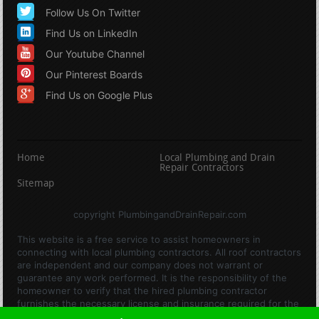
Follow Us On Twitter
Find Us on LinkedIn
Our Youtube Channel
Our Pinterest Boards
Find Us on Google Plus
Home
Local Plumbing and Drain
Repair Contractors
Sitemap
copyright PlumbingandDrainRepair.com
This website is a free service to assist homeowners in
connecting with local plumbing contractors. All roof contractors
are independent and our company does not warrant or
guarantee any work performed. It is the responsibility of the
homeowner to verify that the hired plumbing contractor
furnishes the necessary license and insurance required for the
work being performed. All persons depicted in a photo or video