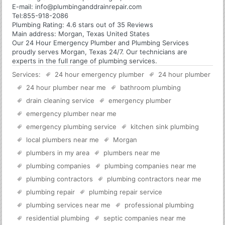
E-mail:
info@plumbinganddrainrepair.com
Tel:
855-918-2086
Plumbing
Rating:
4.6
stars out of
35
Reviews
Main address:
Morgan, Texas United States
Our 24 Hour Emergency Plumber and Plumbing Services
proudly serves Morgan, Texas 24/7. Our technicians are
experts in the full range of plumbing services.
Services:
24 hour emergency plumber
24 hour plumber
24 hour plumber near me
bathroom plumbing
drain cleaning service
emergency plumber
emergency plumber near me
emergency plumbing service
kitchen sink plumbing
local plumbers near me
Morgan
plumbers in my area
plumbers near me
plumbing companies
plumbing companies near me
plumbing contractors
plumbing contractors near me
plumbing repair
plumbing repair service
plumbing services near me
professional plumbing
residential plumbing
septic companies near me