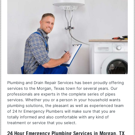
Plumbing and Drain Repair Services has been proudly offering
services to the Morgan, Texas town for several years. Our
professionals are experts in the complete series of pipes
services. Whether you or a person in your household wants
plumbing solutions, the pleasant as well as experienced team
of 24 hr Emergency Plumbers will make sure that you are
totally informed and also comfortable with any kind of
treatment or service that you select.
24 Hour Emergency Plumbing Services in Morgan, TX