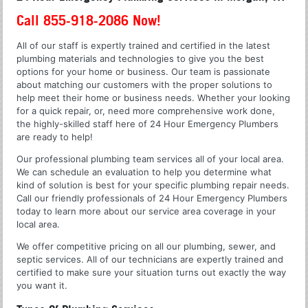
Call 855-918-2086 Now!
All of our staff is expertly trained and certified in the latest
plumbing materials and technologies to give you the best
options for your home or business. Our team is passionate
about matching our customers with the proper solutions to
help meet their home or business needs. Whether your looking
for a quick repair, or, need more comprehensive work done,
the highly-skilled staff here of 24 Hour Emergency Plumbers
are ready to help!
Our professional plumbing team services all of your local area.
We can schedule an evaluation to help you determine what
kind of solution is best for your specific plumbing repair needs.
Call our friendly professionals of 24 Hour Emergency Plumbers
today to learn more about our service area coverage in your
local area.
We offer competitive pricing on all our plumbing, sewer, and
septic services. All of our technicians are expertly trained and
certified to make sure your situation turns out exactly the way
you want it.