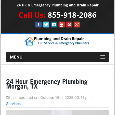
24 HR & Emergency Plumbing and Drain Repair
Call Us:
855-918-2086
MENU
24 Hour Emergency Plumbing
Morgan, TX
Last updated on:
October 16th, 2025 03:41 pm
in
Services