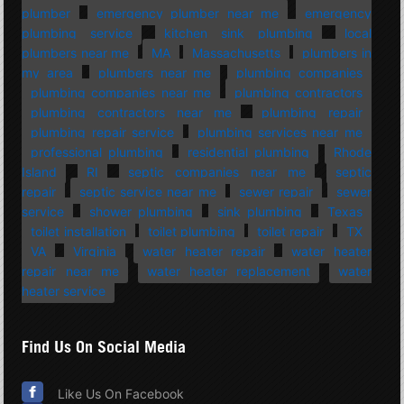
plumber
emergency plumber near me
emergency
plumbing service
kitchen sink plumbing
local
plumbers near me
MA
Massachusetts
plumbers in
my area
plumbers near me
plumbing companies
plumbing companies near me
plumbing contractors
plumbing contractors near me
plumbing repair
plumbing repair service
plumbing services near me
professional plumbing
residential plumbing
Rhode
Island
RI
septic companies near me
septic
repair
septic service near me
sewer repair
sewer
service
shower plumbing
sink plumbing
Texas
toilet installation
toilet plumbing
toilet repair
TX
VA
Virginia
water heater repair
water heater
repair near me
water heater replacement
water
heater service
Find Us On Social Media
Like Us On Facebook