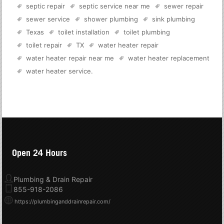
septic repair
septic service near me
sewer repair
sewer service
shower plumbing
sink plumbing
Texas
toilet installation
toilet plumbing
toilet repair
TX
water heater repair
water heater repair near me
water heater replacement
water heater service
.
Open 24 Hours
Plumbing & Drain Repair
855-918-2086
https://plumbinganddrainrepair.com/