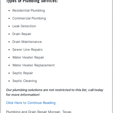
Types Of Plumbing Services:
Residential Plumbing
Commercial Plumbing
Leak Detection
Drain Repair
Drain Maintenance
Sewer Line Repairs
Water Heater Repair
Water Heater Replacement
Septic Repair
Septic Cleaning
Our plumbing solutions are not restricted to this list, call today
for more information!
Click Here to Continue Reading
Plumbing and Drain Repair Morgan, Texas