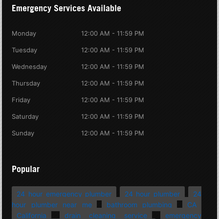
Emergency Services Available
Monday
12:00 AM - 11:59 PM
Tuesday
12:00 AM - 11:59 PM
Wednesday
12:00 AM - 11:59 PM
Thursday
12:00 AM - 11:59 PM
Friday
12:00 AM - 11:59 PM
Saturday
12:00 AM - 11:59 PM
Sunday
12:00 AM - 11:59 PM
Popular
24 hour emergency plumber
24 hour plumber
24
hour plumber near me
bathroom plumbing
CA
California
drain cleaning service
emergency