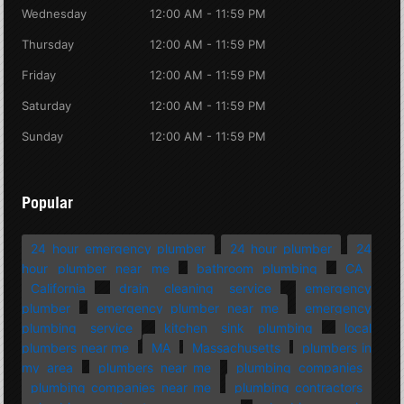
Wednesday
12:00 AM - 11:59 PM
Thursday
12:00 AM - 11:59 PM
Friday
12:00 AM - 11:59 PM
Saturday
12:00 AM - 11:59 PM
Sunday
12:00 AM - 11:59 PM
Popular
24 hour emergency plumber
24 hour plumber
24
hour plumber near me
bathroom plumbing
CA
California
drain cleaning service
emergency
plumber
emergency plumber near me
emergency
plumbing service
kitchen sink plumbing
local
plumbers near me
MA
Massachusetts
plumbers in
my area
plumbers near me
plumbing companies
plumbing companies near me
plumbing contractors