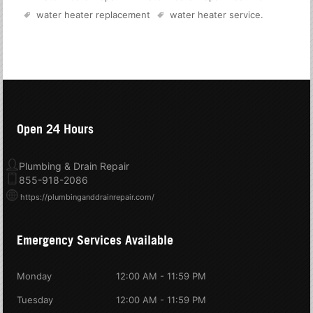
water heater replacement
water heater service
.
Open 24 Hours
Plumbing & Drain Repair
855-918-2086
https://plumbinganddrainrepair.com/
Emergency Services Available
Monday
12:00 AM - 11:59 PM
Tuesday
12:00 AM - 11:59 PM