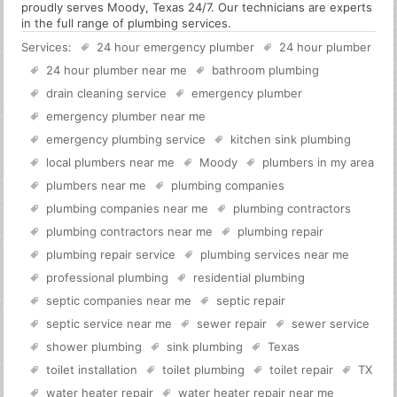
proudly serves Moody, Texas 24/7. Our technicians are experts
in the full range of plumbing services.
Services:
24 hour emergency plumber
24 hour plumber
24 hour plumber near me
bathroom plumbing
drain cleaning service
emergency plumber
emergency plumber near me
emergency plumbing service
kitchen sink plumbing
local plumbers near me
Moody
plumbers in my area
plumbers near me
plumbing companies
plumbing companies near me
plumbing contractors
plumbing contractors near me
plumbing repair
plumbing repair service
plumbing services near me
professional plumbing
residential plumbing
septic companies near me
septic repair
septic service near me
sewer repair
sewer service
shower plumbing
sink plumbing
Texas
toilet installation
toilet plumbing
toilet repair
TX
water heater repair
water heater repair near me