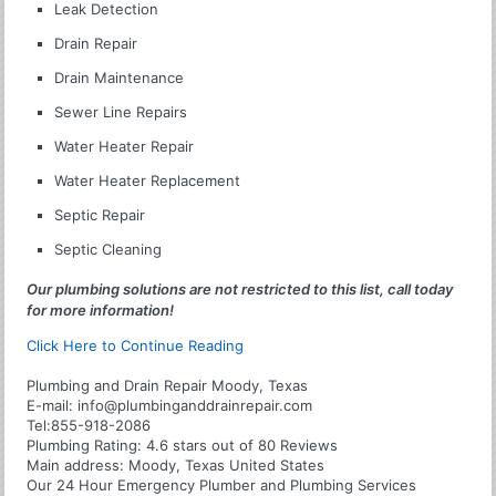
Leak Detection
Drain Repair
Drain Maintenance
Sewer Line Repairs
Water Heater Repair
Water Heater Replacement
Septic Repair
Septic Cleaning
Our plumbing solutions are not restricted to this list, call today
for more information!
Click Here to Continue Reading
Plumbing and Drain Repair Moody, Texas
E-mail:
info@plumbinganddrainrepair.com
Tel:
855-918-2086
Plumbing
Rating:
4.6
stars out of
80
Reviews
Main address:
Moody, Texas United States
Our 24 Hour Emergency Plumber and Plumbing Services