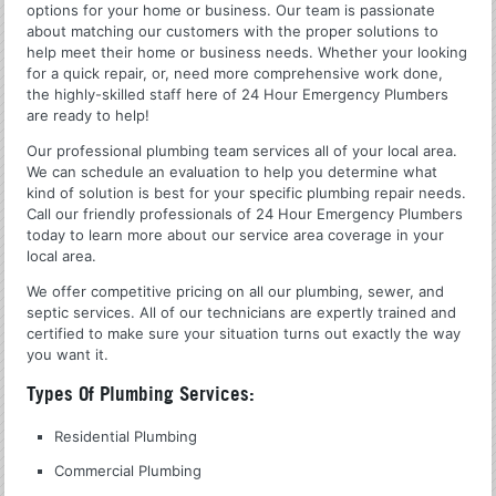
options for your home or business. Our team is passionate
about matching our customers with the proper solutions to
help meet their home or business needs. Whether your looking
for a quick repair, or, need more comprehensive work done,
the highly-skilled staff here of 24 Hour Emergency Plumbers
are ready to help!
Our professional plumbing team services all of your local area.
We can schedule an evaluation to help you determine what
kind of solution is best for your specific plumbing repair needs.
Call our friendly professionals of 24 Hour Emergency Plumbers
today to learn more about our service area coverage in your
local area.
We offer competitive pricing on all our plumbing, sewer, and
septic services. All of our technicians are expertly trained and
certified to make sure your situation turns out exactly the way
you want it.
Types Of Plumbing Services:
Residential Plumbing
Commercial Plumbing