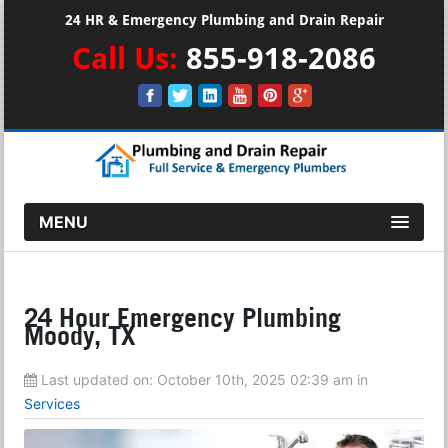
24 HR & Emergency Plumbing and Drain Repair
Call Us:
855-918-2086
MENU
24 Hour Emergency Plumbing
Moody, TX
Last updated on:
October 10th, 2025 02:39 am
in
Services