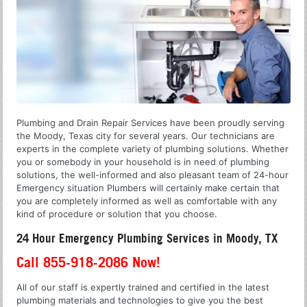
Plumbing and Drain Repair Services have been proudly serving
the Moody, Texas city for several years. Our technicians are
experts in the complete variety of plumbing solutions. Whether
you or somebody in your household is in need of plumbing
solutions, the well-informed and also pleasant team of 24-hour
Emergency situation Plumbers will certainly make certain that
you are completely informed as well as comfortable with any
kind of procedure or solution that you choose.
24 Hour Emergency Plumbing Services in Moody, TX
Call 855-918-2086 Now!
All of our staff is expertly trained and certified in the latest
plumbing materials and technologies to give you the best