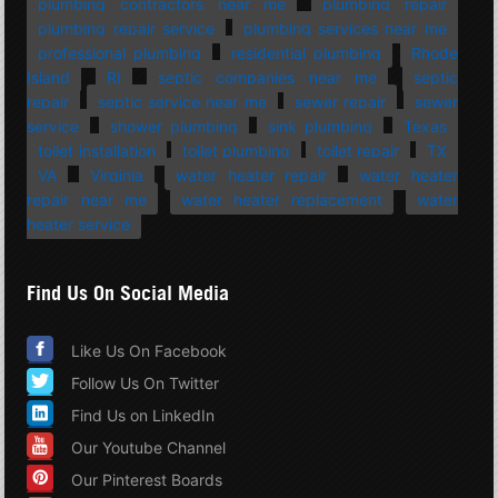
plumbing contractors near me
plumbing repair
plumbing repair service
plumbing services near me
professional plumbing
residential plumbing
Rhode
Island
RI
septic companies near me
septic
repair
septic service near me
sewer repair
sewer
service
shower plumbing
sink plumbing
Texas
toilet installation
toilet plumbing
toilet repair
TX
VA
Virginia
water heater repair
water heater
repair near me
water heater replacement
water
heater service
Find Us On Social Media
Like Us On Facebook
Follow Us On Twitter
Find Us on LinkedIn
Our Youtube Channel
Our Pinterest Boards