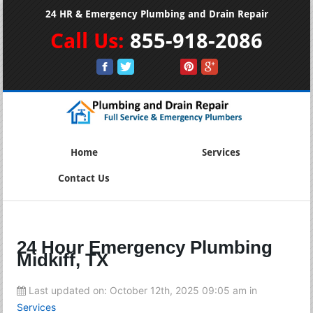
24 HR & Emergency Plumbing and Drain Repair
Call Us:
855-918-2086
Home
Services
Contact Us
24 Hour Emergency Plumbing
Midkiff, TX
Last updated on:
October 12th, 2025 09:05 am
in
Services