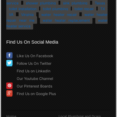
service
shower plumbing
sink plumbing
Texas
toilet installation
toilet plumbing
toilet repair
TX
VA
Virginia
water heater repair
water heater
repair near me
water heater replacement
water
heater service
Find Us On Social Media
Like Us On Facebook
Follow Us On Twitter
Find Us on LinkedIn
Our Youtube Channel
Our Pinterest Boards
Find Us on Google Plus
Home
Local Plumbing and Drain