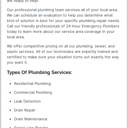
are ready to help!
Our professional plumbing team services all of your local area.
We can schedule an evaluation to help you determine what
kind of solution is best for your specific plumbing repair needs.
Call our friendly professionals of 24 Hour Emergency Plumbers
today to learn more about our service area coverage in your
local area.
We offer competitive pricing on all our plumbing, sewer, and
septic services. All of our technicians are expertly trained and
certified to make sure your situation turns out exactly the way
you want it.
Types Of Plumbing Services:
Residential Plumbing
Commercial Plumbing
Leak Detection
Drain Repair
Drain Maintenance
Sewer Line Repairs