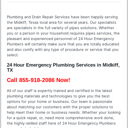
Plumbing and Drain Repair Services have been happily serving
the Midkiff, Texas local area for several years. Our specialists
are specialists in the full variety of pipes solutions. Whether
you or a person in your household requires pipes services, the
pleasant and experienced personnel of 24 Hour Emergency
Plumbers will certainly make sure that you are totally educated
and also comfy with any type of procedure or service that you
select.
24 Hour Emergency Plumbing Services in Midkiff,
TX
Call 855-918-2086 Now!
All of our staff is expertly trained and certified in the latest
plumbing materials and technologies to give you the best
options for your home or business. Our team is passionate
about matching our customers with the proper solutions to
help meet their home or business needs. Whether your looking
for a quick repair, or, need more comprehensive work done,
the highly-skilled staff here of 24 Hour Emergency Plumbers