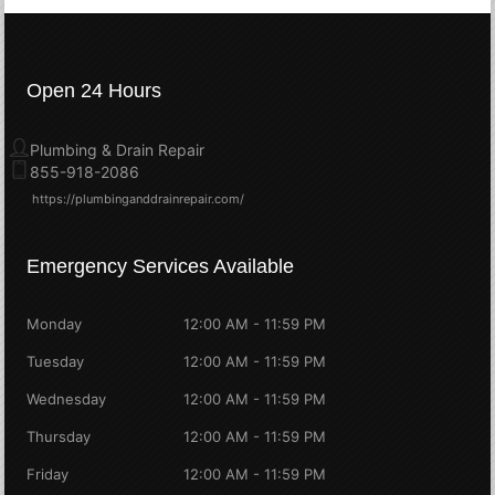
Open 24 Hours
Plumbing & Drain Repair
855-918-2086
https://plumbinganddrainrepair.com/
Emergency Services Available
Monday
12:00 AM - 11:59 PM
Tuesday
12:00 AM - 11:59 PM
Wednesday
12:00 AM - 11:59 PM
Thursday
12:00 AM - 11:59 PM
Friday
12:00 AM - 11:59 PM