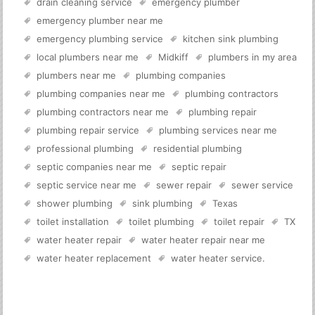
drain cleaning service
emergency plumber
emergency plumber near me
emergency plumbing service
kitchen sink plumbing
local plumbers near me
Midkiff
plumbers in my area
plumbers near me
plumbing companies
plumbing companies near me
plumbing contractors
plumbing contractors near me
plumbing repair
plumbing repair service
plumbing services near me
professional plumbing
residential plumbing
septic companies near me
septic repair
septic service near me
sewer repair
sewer service
shower plumbing
sink plumbing
Texas
toilet installation
toilet plumbing
toilet repair
TX
water heater repair
water heater repair near me
water heater replacement
water heater service
.