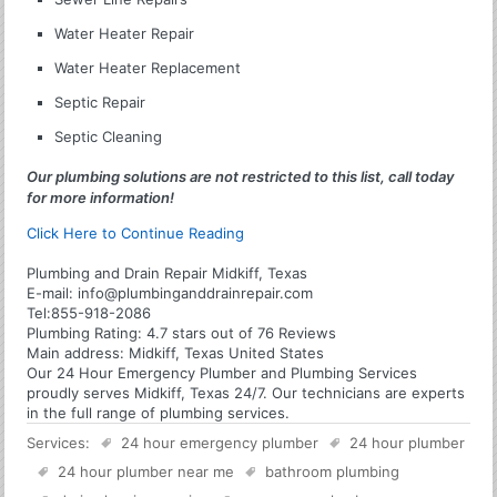
Water Heater Repair
Water Heater Replacement
Septic Repair
Septic Cleaning
Our plumbing solutions are not restricted to this list, call today
for more information!
Click Here to Continue Reading
Plumbing and Drain Repair Midkiff, Texas
E-mail:
info@plumbinganddrainrepair.com
Tel:
855-918-2086
Plumbing
Rating:
4.7
stars out of
76
Reviews
Main address:
Midkiff, Texas United States
Our 24 Hour Emergency Plumber and Plumbing Services
proudly serves Midkiff, Texas 24/7. Our technicians are experts
in the full range of plumbing services.
Services:
24 hour emergency plumber
24 hour plumber
24 hour plumber near me
bathroom plumbing