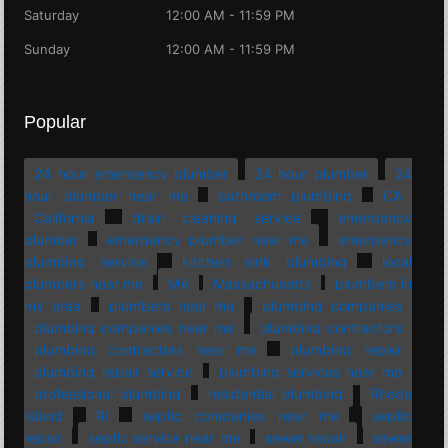
Saturday
12:00 AM - 11:59 PM
Sunday
12:00 AM - 11:59 PM
Popular
24 hour emergency plumber
24 hour plumber
24
hour plumber near me
bathroom plumbing
CA
California
drain cleaning service
emergency
plumber
emergency plumber near me
emergency
plumbing service
kitchen sink plumbing
local
plumbers near me
MA
Massachusetts
plumbers in
my area
plumbers near me
plumbing companies
plumbing companies near me
plumbing contractors
plumbing contractors near me
plumbing repair
plumbing repair service
plumbing services near me
professional plumbing
residential plumbing
Rhode
Island
RI
septic companies near me
septic
repair
septic service near me
sewer repair
sewer