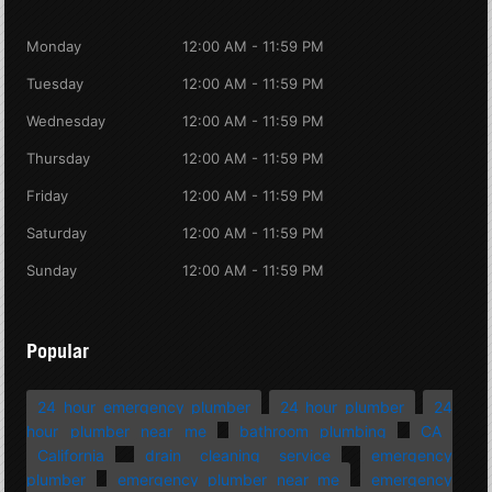
Monday
12:00 AM - 11:59 PM
Tuesday
12:00 AM - 11:59 PM
Wednesday
12:00 AM - 11:59 PM
Thursday
12:00 AM - 11:59 PM
Friday
12:00 AM - 11:59 PM
Saturday
12:00 AM - 11:59 PM
Sunday
12:00 AM - 11:59 PM
Popular
24 hour emergency plumber
24 hour plumber
24
hour plumber near me
bathroom plumbing
CA
California
drain cleaning service
emergency
plumber
emergency plumber near me
emergency