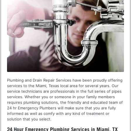
Plumbing and Drain Repair Services have been proudly offering
services to the Miami, Texas local area for several years. Our
service technicians are professionals in the full series of pipes
services. Whether you or someone in your family members
requires plumbing solutions, the friendly and educated team of
24 hr Emergency Plumbers will make sure that you are fully
informed as well as comfy with any kind of treatment or
solution that you select.
24 Hour Emergency Plumbing Services in Miami, TX