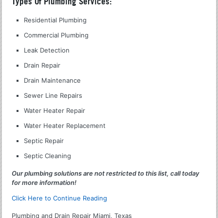
Types Of Plumbing Services:
Residential Plumbing
Commercial Plumbing
Leak Detection
Drain Repair
Drain Maintenance
Sewer Line Repairs
Water Heater Repair
Water Heater Replacement
Septic Repair
Septic Cleaning
Our plumbing solutions are not restricted to this list, call today
for more information!
Click Here to Continue Reading
Plumbing and Drain Repair Miami, Texas