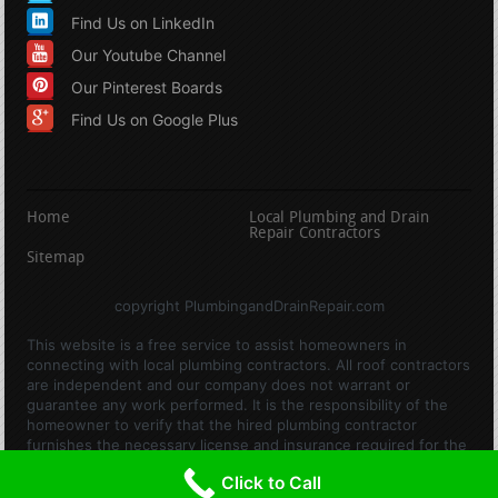
Find Us on LinkedIn
Our Youtube Channel
Our Pinterest Boards
Find Us on Google Plus
Home
Local Plumbing and Drain
Repair Contractors
Sitemap
copyright PlumbingandDrainRepair.com
This website is a free service to assist homeowners in
connecting with local plumbing contractors. All roof contractors
are independent and our company does not warrant or
guarantee any work performed. It is the responsibility of the
homeowner to verify that the hired plumbing contractor
furnishes the necessary license and insurance required for the
work being performed. All persons depicted in a photo or video
Click to Call
are actors or models and not contractors listed on this site.