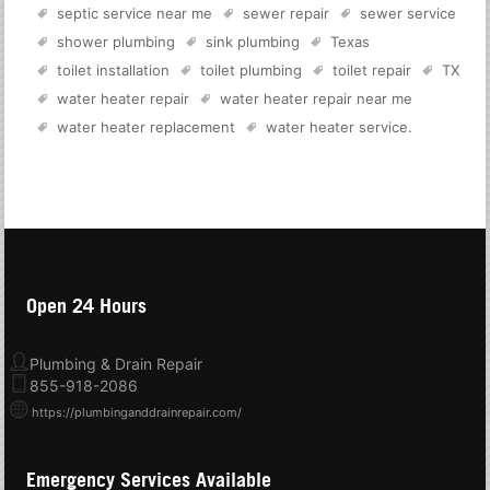
septic service near me
sewer repair
sewer service
shower plumbing
sink plumbing
Texas
toilet installation
toilet plumbing
toilet repair
TX
water heater repair
water heater repair near me
water heater replacement
water heater service
.
Open 24 Hours
Plumbing & Drain Repair
855-918-2086
https://plumbinganddrainrepair.com/
Emergency Services Available