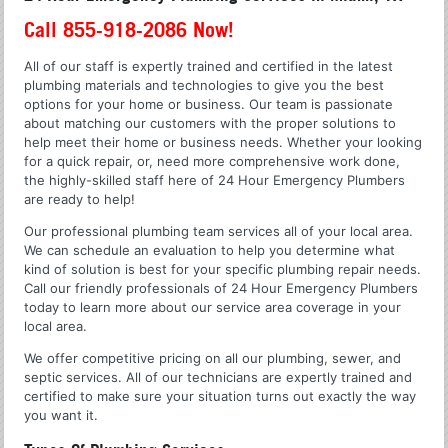
Call 855-918-2086 Now!
All of our staff is expertly trained and certified in the latest
plumbing materials and technologies to give you the best
options for your home or business. Our team is passionate
about matching our customers with the proper solutions to
help meet their home or business needs. Whether your looking
for a quick repair, or, need more comprehensive work done,
the highly-skilled staff here of 24 Hour Emergency Plumbers
are ready to help!
Our professional plumbing team services all of your local area.
We can schedule an evaluation to help you determine what
kind of solution is best for your specific plumbing repair needs.
Call our friendly professionals of 24 Hour Emergency Plumbers
today to learn more about our service area coverage in your
local area.
We offer competitive pricing on all our plumbing, sewer, and
septic services. All of our technicians are expertly trained and
certified to make sure your situation turns out exactly the way
you want it.