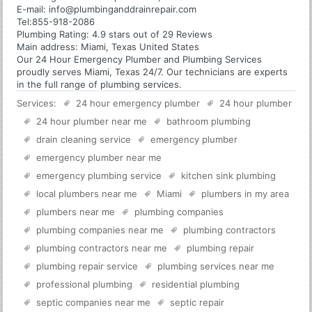
E-mail:
info@plumbinganddrainrepair.com
Tel:
855-918-2086
Plumbing
Rating:
4.9
stars out of
29
Reviews
Main address:
Miami, Texas United States
Our 24 Hour Emergency Plumber and Plumbing Services
proudly serves Miami, Texas 24/7. Our technicians are experts
in the full range of plumbing services.
Services:
24 hour emergency plumber
24 hour plumber
24 hour plumber near me
bathroom plumbing
drain cleaning service
emergency plumber
emergency plumber near me
emergency plumbing service
kitchen sink plumbing
local plumbers near me
Miami
plumbers in my area
plumbers near me
plumbing companies
plumbing companies near me
plumbing contractors
plumbing contractors near me
plumbing repair
plumbing repair service
plumbing services near me
professional plumbing
residential plumbing
septic companies near me
septic repair