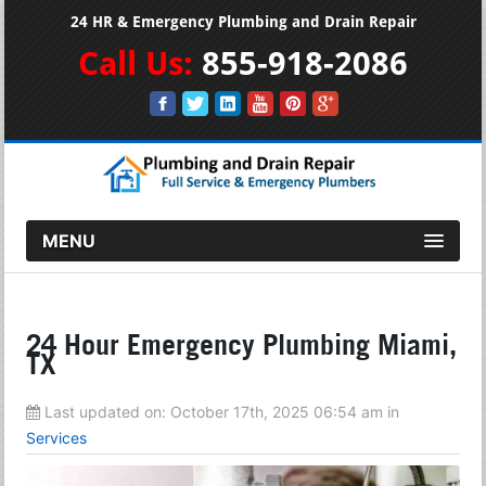
24 HR & Emergency Plumbing and Drain Repair
Call Us:
855-918-2086
MENU
24 Hour Emergency Plumbing Miami,
TX
Last updated on:
October 17th, 2025 06:54 am
in
Services