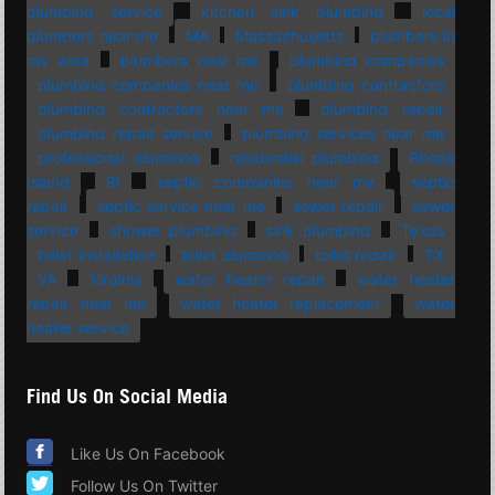
plumbing service
kitchen sink plumbing
local
plumbers near me
MA
Massachusetts
plumbers in
my area
plumbers near me
plumbing companies
plumbing companies near me
plumbing contractors
plumbing contractors near me
plumbing repair
plumbing repair service
plumbing services near me
professional plumbing
residential plumbing
Rhode
Island
RI
septic companies near me
septic
repair
septic service near me
sewer repair
sewer
service
shower plumbing
sink plumbing
Texas
toilet installation
toilet plumbing
toilet repair
TX
VA
Virginia
water heater repair
water heater
repair near me
water heater replacement
water
heater service
Find Us On Social Media
Like Us On Facebook
Follow Us On Twitter