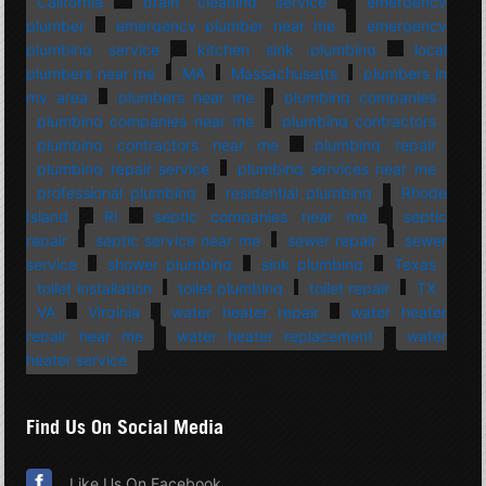
California
drain cleaning service
emergency
plumber
emergency plumber near me
emergency
plumbing service
kitchen sink plumbing
local
plumbers near me
MA
Massachusetts
plumbers in
my area
plumbers near me
plumbing companies
plumbing companies near me
plumbing contractors
plumbing contractors near me
plumbing repair
plumbing repair service
plumbing services near me
professional plumbing
residential plumbing
Rhode
Island
RI
septic companies near me
septic
repair
septic service near me
sewer repair
sewer
service
shower plumbing
sink plumbing
Texas
toilet installation
toilet plumbing
toilet repair
TX
VA
Virginia
water heater repair
water heater
repair near me
water heater replacement
water
heater service
Find Us On Social Media
Like Us On Facebook