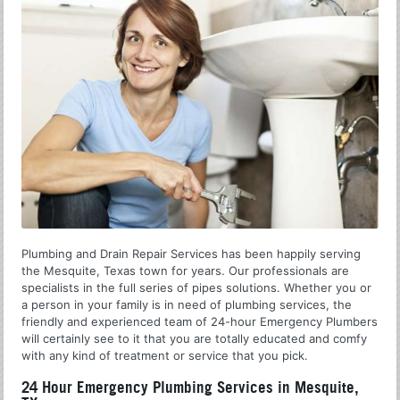
Plumbing and Drain Repair Services has been happily serving
the Mesquite, Texas town for years. Our professionals are
specialists in the full series of pipes solutions. Whether you or
a person in your family is in need of plumbing services, the
friendly and experienced team of 24-hour Emergency Plumbers
will certainly see to it that you are totally educated and comfy
with any kind of treatment or service that you pick.
24 Hour Emergency Plumbing Services in Mesquite,