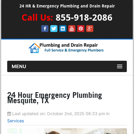
24 HR & Emergency Plumbing and Drain Repair
Call Us:
855-918-2086
MENU
24 Hour Emergency Plumbing
Mesquite, TX
Last updated on:
October 2nd, 2025 06:33 pm
in
Services