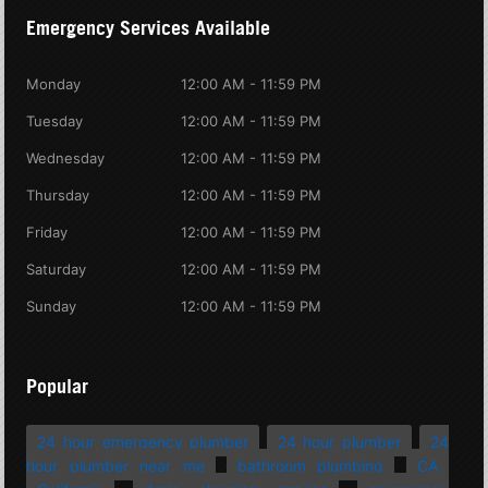
Emergency Services Available
Monday
12:00 AM - 11:59 PM
Tuesday
12:00 AM - 11:59 PM
Wednesday
12:00 AM - 11:59 PM
Thursday
12:00 AM - 11:59 PM
Friday
12:00 AM - 11:59 PM
Saturday
12:00 AM - 11:59 PM
Sunday
12:00 AM - 11:59 PM
Popular
24 hour emergency plumber
24 hour plumber
24
hour plumber near me
bathroom plumbing
CA