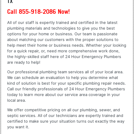
TX
Call 855-918-2086 Now!
All of our staff is expertly trained and certified in the latest
plumbing materials and technologies to give you the best
options for your home or business. Our team is passionate
about matching our customers with the proper solutions to
help meet their home or business needs. Whether your looking
for a quick repair, or, need more comprehensive work done,
the highly-skilled staff here of 24 Hour Emergency Plumbers
are ready to help!
Our professional plumbing team services all of your local area.
We can schedule an evaluation to help you determine what
kind of solution is best for your specific plumbing repair needs.
Call our friendly professionals of 24 Hour Emergency Plumbers
today to learn more about our service area coverage in your
local area.
We offer competitive pricing on all our plumbing, sewer, and
septic services. All of our technicians are expertly trained and
certified to make sure your situation turns out exactly the way
you want it.