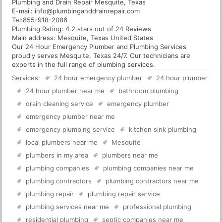
Plumbing and Drain Repair Mesquite, Texas
E-mail:
info@plumbinganddrainrepair.com
Tel:
855-918-2086
Plumbing
Rating:
4.2
stars out of
24
Reviews
Main address:
Mesquite, Texas United States
Our 24 Hour Emergency Plumber and Plumbing Services
proudly serves Mesquite, Texas 24/7. Our technicians are
experts in the full range of plumbing services.
Services:
24 hour emergency plumber
24 hour plumber
24 hour plumber near me
bathroom plumbing
drain cleaning service
emergency plumber
emergency plumber near me
emergency plumbing service
kitchen sink plumbing
local plumbers near me
Mesquite
plumbers in my area
plumbers near me
plumbing companies
plumbing companies near me
plumbing contractors
plumbing contractors near me
plumbing repair
plumbing repair service
plumbing services near me
professional plumbing
residential plumbing
septic companies near me