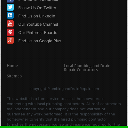
Follow Us On Twitter
Find Us on LinkedIn
Our Youtube Channel
Our Pinterest Boards
Find Us on Google Plus
Home
Local Plumbing and Drain
Repair Contractors
Sitemap
copyright PlumbingandDrainRepair.com
This website is a free service to assist homeowners in
connecting with local plumbing contractors. All roof contractors
are independent and our company does not warrant or
guarantee any work performed. It is the responsibility of the
homeowner to verify that the hired plumbing contractor
furnishes the necessary license and insurance required for the