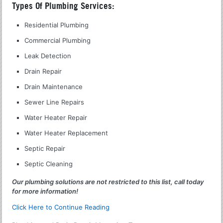
Types Of Plumbing Services:
Residential Plumbing
Commercial Plumbing
Leak Detection
Drain Repair
Drain Maintenance
Sewer Line Repairs
Water Heater Repair
Water Heater Replacement
Septic Repair
Septic Cleaning
Our plumbing solutions are not restricted to this list, call today
for more information!
Click Here to Continue Reading