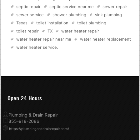
septic repair
septic service near me
sewer repair
sewer service
shower plumbing
sink plumbing
Texas
toilet installation
toilet plumbing
toilet repair
TX
water heater repair
water heater repair near me
water heater replacement
water heater service
.
Open 24 Hours
Plumbing & Drain Repair
855-918-2086
https://plumbinganddrainrepair.com/