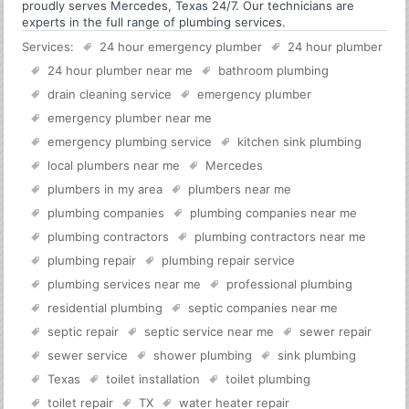
proudly serves Mercedes, Texas 24/7. Our technicians are
experts in the full range of plumbing services.
Services:
24 hour emergency plumber
24 hour plumber
24 hour plumber near me
bathroom plumbing
drain cleaning service
emergency plumber
emergency plumber near me
emergency plumbing service
kitchen sink plumbing
local plumbers near me
Mercedes
plumbers in my area
plumbers near me
plumbing companies
plumbing companies near me
plumbing contractors
plumbing contractors near me
plumbing repair
plumbing repair service
plumbing services near me
professional plumbing
residential plumbing
septic companies near me
septic repair
septic service near me
sewer repair
sewer service
shower plumbing
sink plumbing
Texas
toilet installation
toilet plumbing
toilet repair
TX
water heater repair