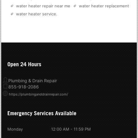
water heater repair near me
water heater replacement
water heater service
.
Open 24 Hours
Plumbing & Drain Repair
855-918-2086
https://plumbinganddrainrepair.com/
Emergency Services Available
Monday
12:00 AM - 11:59 PM