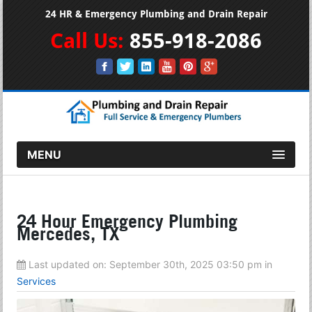
24 HR & Emergency Plumbing and Drain Repair
Call Us:
855-918-2086
MENU
24 Hour Emergency Plumbing
Mercedes, TX
Last updated on:
September 30th, 2025 03:50 pm
in
Services