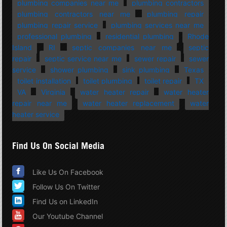
plumbing companies near me
plumbing contractors
plumbing contractors near me
plumbing repair
plumbing repair service
plumbing services near me
professional plumbing
residential plumbing
Rhode
Island
RI
septic companies near me
septic
repair
septic service near me
sewer repair
sewer
service
shower plumbing
sink plumbing
Texas
toilet installation
toilet plumbing
toilet repair
TX
VA
Virginia
water heater repair
water heater
repair near me
water heater replacement
water
heater service
Find Us On Social Media
Like Us On Facebook
Follow Us On Twitter
Find Us on LinkedIn
Our Youtube Channel