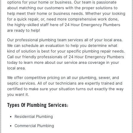
options for your home or business. Our team is passionate
about matching our customers with the proper solutions to
help meet their home or business needs. Whether your looking
for a quick repair, or, need more comprehensive work done,
the highly-skilled staff here of 24 Hour Emergency Plumbers
are ready to help!
Our professional plumbing team services all of your local area.
We can schedule an evaluation to help you determine what
kind of solution is best for your specific plumbing repair needs.
Call our friendly professionals of 24 Hour Emergency Plumbers
today to learn more about our service area coverage in your
local area.
We offer competitive pricing on all our plumbing, sewer, and
septic services. All of our technicians are expertly trained and
certified to make sure your situation turns out exactly the way
you want it.
Types Of Plumbing Services:
Residential Plumbing
Commercial Plumbing