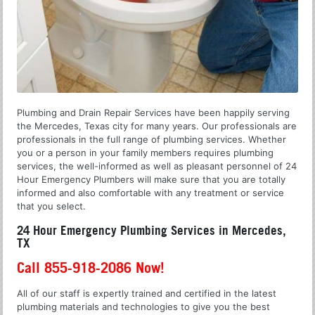
Plumbing and Drain Repair Services have been happily serving
the Mercedes, Texas city for many years. Our professionals are
professionals in the full range of plumbing services. Whether
you or a person in your family members requires plumbing
services, the well-informed as well as pleasant personnel of 24
Hour Emergency Plumbers will make sure that you are totally
informed and also comfortable with any treatment or service
that you select.
24 Hour Emergency Plumbing Services in Mercedes,
TX
Call 855-918-2086 Now!
All of our staff is expertly trained and certified in the latest
plumbing materials and technologies to give you the best