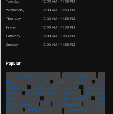
Tuesday
12:00 AM - 11:59 PM
Wednesday
12:00 AM - 11:59 PM
Thursday
12:00 AM - 11:59 PM
Friday
12:00 AM - 11:59 PM
Saturday
12:00 AM - 11:59 PM
Sunday
12:00 AM - 11:59 PM
Popular
24 hour emergency plumber
24 hour plumber
24
hour plumber near me
bathroom plumbing
CA
California
drain cleaning service
emergency
plumber
emergency plumber near me
emergency
plumbing service
kitchen sink plumbing
local
plumbers near me
MA
Massachusetts
plumbers in
my area
plumbers near me
plumbing companies