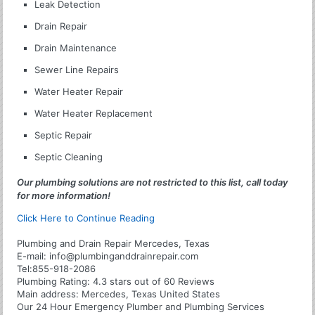
Leak Detection
Drain Repair
Drain Maintenance
Sewer Line Repairs
Water Heater Repair
Water Heater Replacement
Septic Repair
Septic Cleaning
Our plumbing solutions are not restricted to this list, call today
for more information!
Click Here to Continue Reading
Plumbing and Drain Repair Mercedes, Texas
E-mail:
info@plumbinganddrainrepair.com
Tel:
855-918-2086
Plumbing
Rating:
4.3
stars out of
60
Reviews
Main address:
Mercedes, Texas United States
Our 24 Hour Emergency Plumber and Plumbing Services