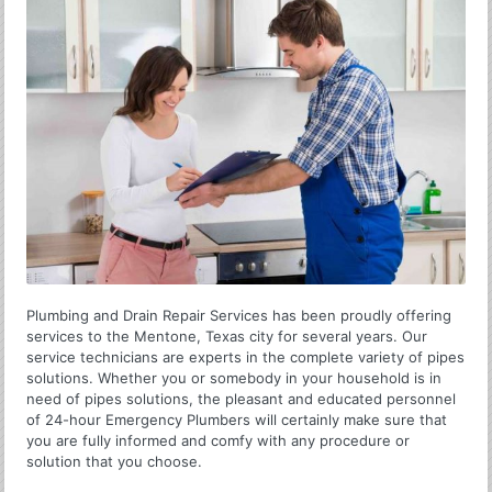
Plumbing and Drain Repair Services has been proudly offering
services to the Mentone, Texas city for several years. Our
service technicians are experts in the complete variety of pipes
solutions. Whether you or somebody in your household is in
need of pipes solutions, the pleasant and educated personnel
of 24-hour Emergency Plumbers will certainly make sure that
you are fully informed and comfy with any procedure or
solution that you choose.