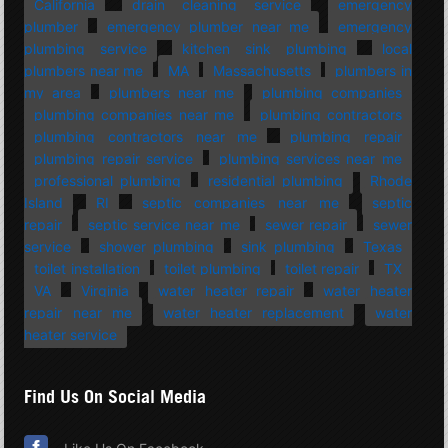
California
drain cleaning service
emergency
plumber
emergency plumber near me
emergency
plumbing service
kitchen sink plumbing
local
plumbers near me
MA
Massachusetts
plumbers in
my area
plumbers near me
plumbing companies
plumbing companies near me
plumbing contractors
plumbing contractors near me
plumbing repair
plumbing repair service
plumbing services near me
professional plumbing
residential plumbing
Rhode
Island
RI
septic companies near me
septic
repair
septic service near me
sewer repair
sewer
service
shower plumbing
sink plumbing
Texas
toilet installation
toilet plumbing
toilet repair
TX
VA
Virginia
water heater repair
water heater
repair near me
water heater replacement
water
heater service
Find Us On Social Media