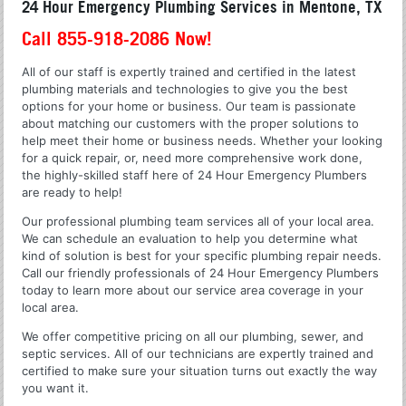
24 Hour Emergency Plumbing Services in Mentone, TX
Call 855-918-2086 Now!
All of our staff is expertly trained and certified in the latest
plumbing materials and technologies to give you the best
options for your home or business. Our team is passionate
about matching our customers with the proper solutions to
help meet their home or business needs. Whether your looking
for a quick repair, or, need more comprehensive work done,
the highly-skilled staff here of 24 Hour Emergency Plumbers
are ready to help!
Our professional plumbing team services all of your local area.
We can schedule an evaluation to help you determine what
kind of solution is best for your specific plumbing repair needs.
Call our friendly professionals of 24 Hour Emergency Plumbers
today to learn more about our service area coverage in your
local area.
We offer competitive pricing on all our plumbing, sewer, and
septic services. All of our technicians are expertly trained and
certified to make sure your situation turns out exactly the way
you want it.