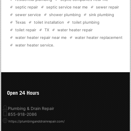
septic repair
septic service near me
sewer repair
sewer service
shower plumbing
sink plumbing
Texas
toilet installation
toilet plumbing
toilet repair
TX
water heater repair
water heater repair near me
water heater replacement
water heater service
.
Open 24 Hours
Plumbing & Drain Repair
855-918-2086
https://plumbinganddrainrepair.com/