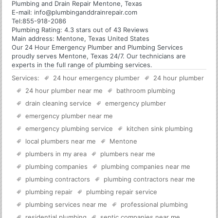
Plumbing and Drain Repair Mentone, Texas
E-mail:
info@plumbinganddrainrepair.com
Tel:
855-918-2086
Plumbing
Rating:
4.3
stars out of
43
Reviews
Main address:
Mentone, Texas United States
Our 24 Hour Emergency Plumber and Plumbing Services
proudly serves Mentone, Texas 24/7. Our technicians are
experts in the full range of plumbing services.
Services:
24 hour emergency plumber
24 hour plumber
24 hour plumber near me
bathroom plumbing
drain cleaning service
emergency plumber
emergency plumber near me
emergency plumbing service
kitchen sink plumbing
local plumbers near me
Mentone
plumbers in my area
plumbers near me
plumbing companies
plumbing companies near me
plumbing contractors
plumbing contractors near me
plumbing repair
plumbing repair service
plumbing services near me
professional plumbing
residential plumbing
septic companies near me