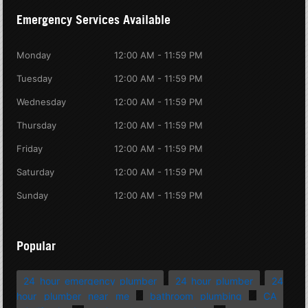
Emergency Services Available
Monday
12:00 AM - 11:59 PM
Tuesday
12:00 AM - 11:59 PM
Wednesday
12:00 AM - 11:59 PM
Thursday
12:00 AM - 11:59 PM
Friday
12:00 AM - 11:59 PM
Saturday
12:00 AM - 11:59 PM
Sunday
12:00 AM - 11:59 PM
Popular
24 hour emergency plumber
24 hour plumber
24
hour plumber near me
bathroom plumbing
CA