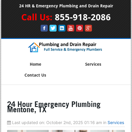
24 HR & Emergency Plumbing and Drain Repair
Call Us:
855-918-2086
Home
Services
Contact Us
24 Hour Emergency Plumbing
Mentone, TX
Last updated on:
October 2nd, 2025 01:16 am
in
Services