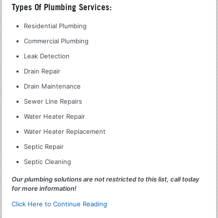
Types Of Plumbing Services:
Residential Plumbing
Commercial Plumbing
Leak Detection
Drain Repair
Drain Maintenance
Sewer Line Repairs
Water Heater Repair
Water Heater Replacement
Septic Repair
Septic Cleaning
Our plumbing solutions are not restricted to this list, call today
for more information!
Click Here to Continue Reading