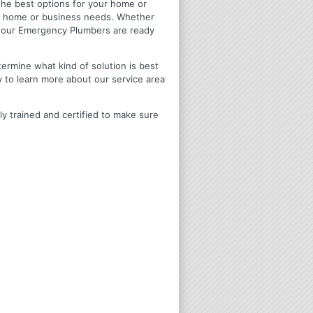
u the best options for your home or
ir home or business needs. Whether
4 Hour Emergency Plumbers are ready
termine what kind of solution is best
y to learn more about our service area
ly trained and certified to make sure