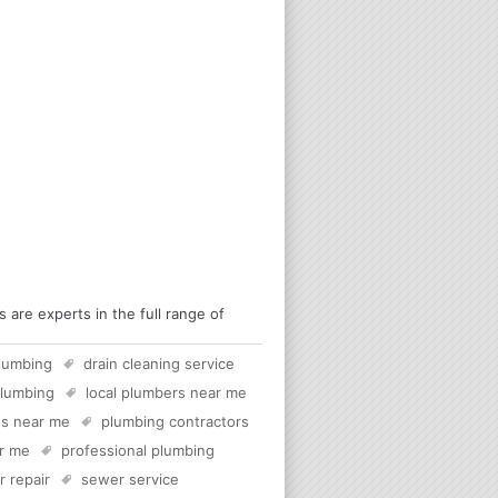
are experts in the full range of
lumbing
drain cleaning service
plumbing
local plumbers near me
s near me
plumbing contractors
ar me
professional plumbing
 repair
sewer service