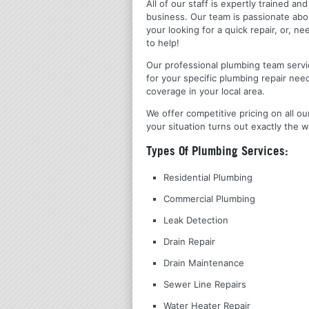
All of our staff is expertly trained a
business. Our team is passionate ab
your looking for a quick repair, or,
to help!
Our professional plumbing team servic
for your specific plumbing repair nee
coverage in your local area.
We offer competitive pricing on all ou
your situation turns out exactly the w
Types Of Plumbing Services:
Residential Plumbing
Commercial Plumbing
Leak Detection
Drain Repair
Drain Maintenance
Sewer Line Repairs
Water Heater Repair