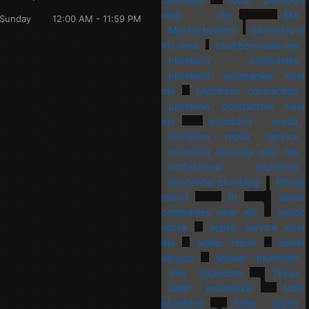
near me
MA
Sunday
12:00 AM - 11:59 PM
Massachusetts
plumbers in
my area
plumbers near me
plumbing companies
plumbing companies near
me
plumbing contractors
plumbing contractors near
me
plumbing repair
plumbing repair service
plumbing services near me
professional plumbing
residential plumbing
Rhode
Island
RI
septic
companies near me
septic
repair
septic service near
me
sewer repair
sewer
service
shower plumbing
sink plumbing
Texas
toilet installation
toilet
plumbing
toilet repair