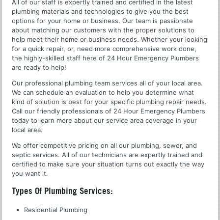
All of our staff is expertly trained and certified in the latest
plumbing materials and technologies to give you the best
options for your home or business. Our team is passionate
about matching our customers with the proper solutions to
help meet their home or business needs. Whether your looking
for a quick repair, or, need more comprehensive work done,
the highly-skilled staff here of 24 Hour Emergency Plumbers
are ready to help!
Our professional plumbing team services all of your local area.
We can schedule an evaluation to help you determine what
kind of solution is best for your specific plumbing repair needs.
Call our friendly professionals of 24 Hour Emergency Plumbers
today to learn more about our service area coverage in your
local area.
We offer competitive pricing on all our plumbing, sewer, and
septic services. All of our technicians are expertly trained and
certified to make sure your situation turns out exactly the way
you want it.
Types Of Plumbing Services:
Residential Plumbing