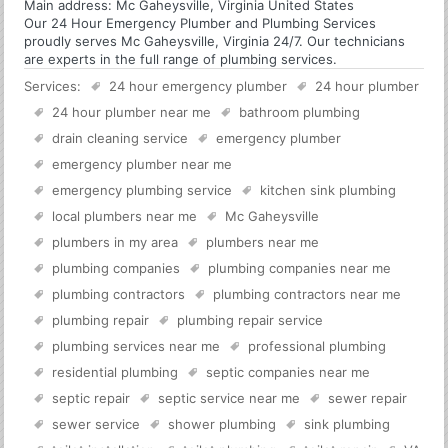
Main address:
Mc Gaheysville, Virginia United States
Our 24 Hour Emergency Plumber and Plumbing Services
proudly serves Mc Gaheysville, Virginia 24/7. Our technicians
are experts in the full range of plumbing services.
Services:
24 hour emergency plumber
24 hour plumber
24 hour plumber near me
bathroom plumbing
drain cleaning service
emergency plumber
emergency plumber near me
emergency plumbing service
kitchen sink plumbing
local plumbers near me
Mc Gaheysville
plumbers in my area
plumbers near me
plumbing companies
plumbing companies near me
plumbing contractors
plumbing contractors near me
plumbing repair
plumbing repair service
plumbing services near me
professional plumbing
residential plumbing
septic companies near me
septic repair
septic service near me
sewer repair
sewer service
shower plumbing
sink plumbing