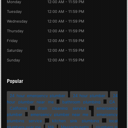
Monday
12:00 AM - 11:59 PM
Tuesday
12:00 AM - 11:59 PM
Wednesday
12:00 AM - 11:59 PM
Thursday
12:00 AM - 11:59 PM
Friday
12:00 AM - 11:59 PM
Saturday
12:00 AM - 11:59 PM
Sunday
12:00 AM - 11:59 PM
Popular
24 hour emergency plumber
24 hour plumber
24
hour plumber near me
bathroom plumbing
CA
California
drain cleaning service
emergency
plumber
emergency plumber near me
emergency
plumbing service
kitchen sink plumbing
local
plumbers near me
MA
Massachusetts
plumbers in