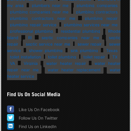
my area
plumbers near me
plumbing companies
plumbing companies near me
plumbing contractors
plumbing contractors near me
plumbing repair
plumbing repair service
plumbing services near me
professional plumbing
residential plumbing
Rhode
Island
RI
septic companies near me
septic
repair
septic service near me
sewer repair
sewer
service
shower plumbing
sink plumbing
Texas
toilet installation
toilet plumbing
toilet repair
TX
VA
Virginia
water heater repair
water heater
repair near me
water heater replacement
water
heater service
Find Us On Social Media
Like Us On Facebook
Follow Us On Twitter
Find Us on LinkedIn