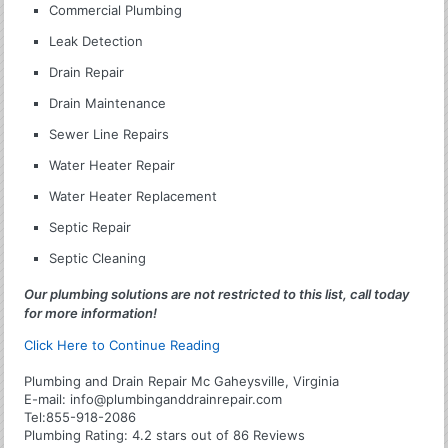
Commercial Plumbing
Leak Detection
Drain Repair
Drain Maintenance
Sewer Line Repairs
Water Heater Repair
Water Heater Replacement
Septic Repair
Septic Cleaning
Our plumbing solutions are not restricted to this list, call today
for more information!
Click Here to Continue Reading
Plumbing and Drain Repair Mc Gaheysville, Virginia
E-mail:
info@plumbinganddrainrepair.com
Tel:
855-918-2086
Plumbing
Rating:
4.2
stars out of
86
Reviews