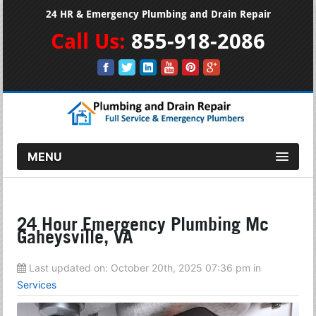
24 HR & Emergency Plumbing and Drain Repair
Call Us:
855-918-2086
MENU
24 Hour Emergency Plumbing Mc
Gaheysville, VA
Last updated on:
October 20th, 2025 07:36 pm
in
Services