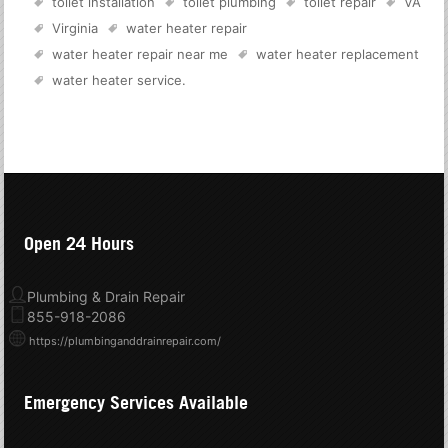
toilet installation
toilet plumbing
toilet repair
VA
Virginia
water heater repair
water heater repair near me
water heater replacement
water heater service
.
Open 24 Hours
Plumbing & Drain Repair
855-918-2086
https://plumbinganddrainrepair.com/
Emergency Services Available