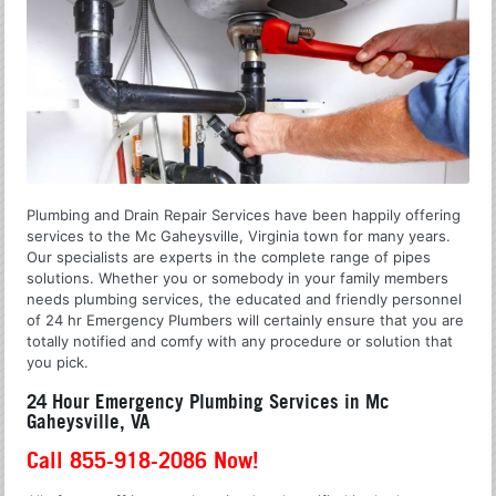
Plumbing and Drain Repair Services have been happily offering
services to the Mc Gaheysville, Virginia town for many years.
Our specialists are experts in the complete range of pipes
solutions. Whether you or somebody in your family members
needs plumbing services, the educated and friendly personnel
of 24 hr Emergency Plumbers will certainly ensure that you are
totally notified and comfy with any procedure or solution that
you pick.
24 Hour Emergency Plumbing Services in Mc
Gaheysville, VA
Call 855-918-2086 Now!