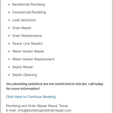
Residential Plumbing
Commercial Plumbing
Leak Detection
Drain Repair
Drain Maintenance
Sewer Line Repairs
Water Heater Repair
Water Heater Replacement
Septic Repair
Septic Cleaning
Our plumbing solutions are not restricted to this list, call today
for more information!
Click Here to Continue Reading
Plumbing and Drain Repair Maud, Texas
E-mail:
info@plumbinganddrainrepair.com