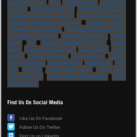
plumbers near me
MA
Massachusetts
plumbers in
my area
plumbers near me
plumbing companies
plumbing companies near me
plumbing contractors
plumbing contractors near me
plumbing repair
plumbing repair service
plumbing services near me
professional plumbing
residential plumbing
Rhode
Island
RI
septic companies near me
septic
repair
septic service near me
sewer repair
sewer
service
shower plumbing
sink plumbing
Texas
toilet installation
toilet plumbing
toilet repair
TX
VA
Virginia
water heater repair
water heater
repair near me
water heater replacement
water
heater service
Find Us On Social Media
Like Us On Facebook
Follow Us On Twitter
Find Us on LinkedIn