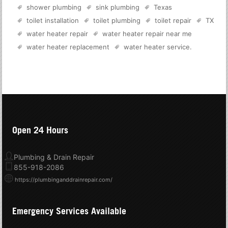
shower plumbing
sink plumbing
Texas
toilet installation
toilet plumbing
toilet repair
TX
water heater repair
water heater repair near me
water heater replacement
water heater service
.
Open 24 Hours
Plumbing & Drain Repair
855-918-2086
https://plumbinganddrainrepair.com/
Emergency Services Available