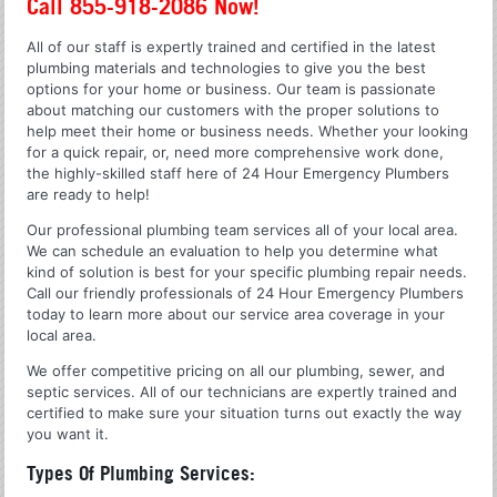
Call 855-918-2086 Now!
All of our staff is expertly trained and certified in the latest
plumbing materials and technologies to give you the best
options for your home or business. Our team is passionate
about matching our customers with the proper solutions to
help meet their home or business needs. Whether your looking
for a quick repair, or, need more comprehensive work done,
the highly-skilled staff here of 24 Hour Emergency Plumbers
are ready to help!
Our professional plumbing team services all of your local area.
We can schedule an evaluation to help you determine what
kind of solution is best for your specific plumbing repair needs.
Call our friendly professionals of 24 Hour Emergency Plumbers
today to learn more about our service area coverage in your
local area.
We offer competitive pricing on all our plumbing, sewer, and
septic services. All of our technicians are expertly trained and
certified to make sure your situation turns out exactly the way
you want it.
Types Of Plumbing Services: