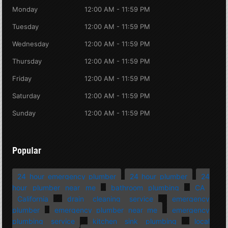
Monday
12:00 AM - 11:59 PM
Tuesday
12:00 AM - 11:59 PM
Wednesday
12:00 AM - 11:59 PM
Thursday
12:00 AM - 11:59 PM
Friday
12:00 AM - 11:59 PM
Saturday
12:00 AM - 11:59 PM
Sunday
12:00 AM - 11:59 PM
Popular
24 hour emergency plumber
24 hour plumber
24
hour plumber near me
bathroom plumbing
CA
California
drain cleaning service
emergency
plumber
emergency plumber near me
emergency
plumbing service
kitchen sink plumbing
local