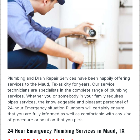
Plumbing and Drain Repair Services have been happily offering
services to the Maud, Texas city for years. Our service
technicians are specialists in the complete range of plumbing
services. Whether you or somebody in your family requires
pipes services, the knowledgeable and pleasant personnel of
24-hour Emergency situation Plumbers will certainly ensure
that you are fully informed as well as comfortable with any kind
of procedure or solution that you pick.
24 Hour Emergency Plumbing Services in Maud, TX