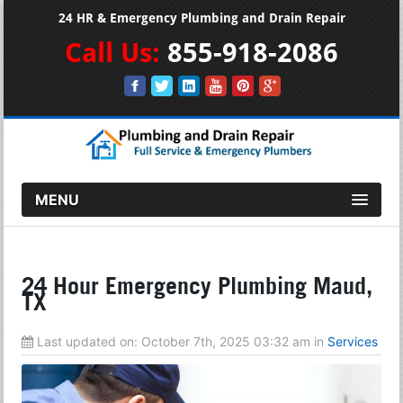
24 HR & Emergency Plumbing and Drain Repair
Call Us:
855-918-2086
MENU
24 Hour Emergency Plumbing Maud,
TX
Last updated on:
October 7th, 2025 03:32 am
in
Services