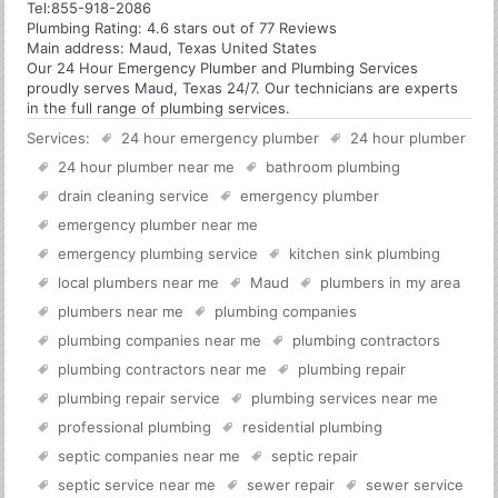
Tel:
855-918-2086
Plumbing
Rating:
4.6
stars out of
77
Reviews
Main address:
Maud, Texas United States
Our 24 Hour Emergency Plumber and Plumbing Services
proudly serves Maud, Texas 24/7. Our technicians are experts
in the full range of plumbing services.
Services:
24 hour emergency plumber
24 hour plumber
24 hour plumber near me
bathroom plumbing
drain cleaning service
emergency plumber
emergency plumber near me
emergency plumbing service
kitchen sink plumbing
local plumbers near me
Maud
plumbers in my area
plumbers near me
plumbing companies
plumbing companies near me
plumbing contractors
plumbing contractors near me
plumbing repair
plumbing repair service
plumbing services near me
professional plumbing
residential plumbing
septic companies near me
septic repair
septic service near me
sewer repair
sewer service