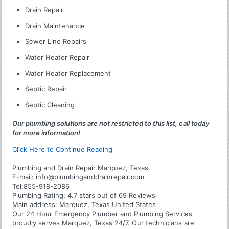
Drain Repair
Drain Maintenance
Sewer Line Repairs
Water Heater Repair
Water Heater Replacement
Septic Repair
Septic Cleaning
Our plumbing solutions are not restricted to this list, call today
for more information!
Click Here to Continue Reading
Plumbing and Drain Repair Marquez, Texas
E-mail:
info@plumbinganddrainrepair.com
Tel:
855-918-2086
Plumbing
Rating:
4.7
stars out of
69
Reviews
Main address:
Marquez, Texas United States
Our 24 Hour Emergency Plumber and Plumbing Services
proudly serves Marquez, Texas 24/7. Our technicians are