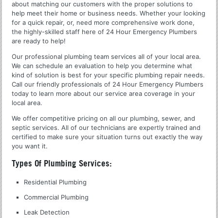
about matching our customers with the proper solutions to
help meet their home or business needs. Whether your looking
for a quick repair, or, need more comprehensive work done,
the highly-skilled staff here of 24 Hour Emergency Plumbers
are ready to help!
Our professional plumbing team services all of your local area.
We can schedule an evaluation to help you determine what
kind of solution is best for your specific plumbing repair needs.
Call our friendly professionals of 24 Hour Emergency Plumbers
today to learn more about our service area coverage in your
local area.
We offer competitive pricing on all our plumbing, sewer, and
septic services. All of our technicians are expertly trained and
certified to make sure your situation turns out exactly the way
you want it.
Types Of Plumbing Services:
Residential Plumbing
Commercial Plumbing
Leak Detection