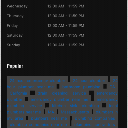
Wednesday
12:00 AM - 11:59 PM
Thursday
12:00 AM - 11:59 PM
Friday
12:00 AM - 11:59 PM
Saturday
12:00 AM - 11:59 PM
Sunday
12:00 AM - 11:59 PM
Popular
24 hour emergency plumber
24 hour plumber
24
hour plumber near me
bathroom plumbing
CA
California
drain cleaning service
emergency
plumber
emergency plumber near me
emergency
plumbing service
kitchen sink plumbing
local
plumbers near me
MA
Massachusetts
plumbers in
my area
plumbers near me
plumbing companies
plumbing companies near me
plumbing contractors