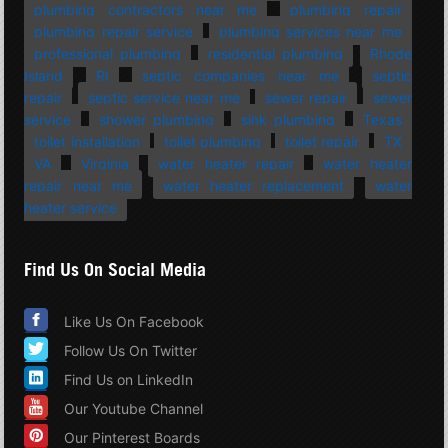
plumbing contractors near me
plumbing repair
plumbing repair service
plumbing services near me
professional plumbing
residential plumbing
Rhode
Island
RI
septic companies near me
septic
repair
septic service near me
sewer repair
sewer
service
shower plumbing
sink plumbing
Texas
toilet installation
toilet plumbing
toilet repair
TX
VA
Virginia
water heater repair
water heater
repair near me
water heater replacement
water
heater service
Find Us On Social Media
Like Us On Facebook
Follow Us On Twitter
Find Us on LinkedIn
Our Youtube Channel
Our Pinterest Boards