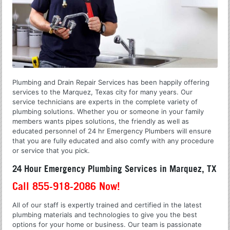
Plumbing and Drain Repair Services has been happily offering
services to the Marquez, Texas city for many years. Our
service technicians are experts in the complete variety of
plumbing solutions. Whether you or someone in your family
members wants pipes solutions, the friendly as well as
educated personnel of 24 hr Emergency Plumbers will ensure
that you are fully educated and also comfy with any procedure
or service that you pick.
24 Hour Emergency Plumbing Services in Marquez, TX
Call 855-918-2086 Now!
All of our staff is expertly trained and certified in the latest
plumbing materials and technologies to give you the best
options for your home or business. Our team is passionate