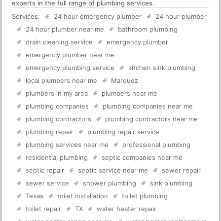
experts in the full range of plumbing services.
Services:
24 hour emergency plumber
24 hour plumber
24 hour plumber near me
bathroom plumbing
drain cleaning service
emergency plumber
emergency plumber near me
emergency plumbing service
kitchen sink plumbing
local plumbers near me
Marquez
plumbers in my area
plumbers near me
plumbing companies
plumbing companies near me
plumbing contractors
plumbing contractors near me
plumbing repair
plumbing repair service
plumbing services near me
professional plumbing
residential plumbing
septic companies near me
septic repair
septic service near me
sewer repair
sewer service
shower plumbing
sink plumbing
Texas
toilet installation
toilet plumbing
toilet repair
TX
water heater repair