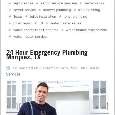
septic repair
septic service near me
sewer repair
sewer service
shower plumbing
sink plumbing
Texas
toilet installation
toilet plumbing
toilet repair
TX
water heater repair
water heater repair near me
water heater replacement
water heater service
.
24 Hour Emergency Plumbing
Marquez, TX
Last updated on:
September 24th, 2025 04:11 am
in
Services