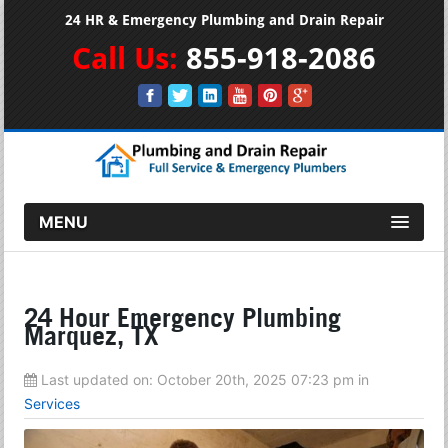
24 HR & Emergency Plumbing and Drain Repair
Call Us:
855-918-2086
MENU
24 Hour Emergency Plumbing
Marquez, TX
Last updated on:
October 20th, 2025 07:23 pm
in
Services