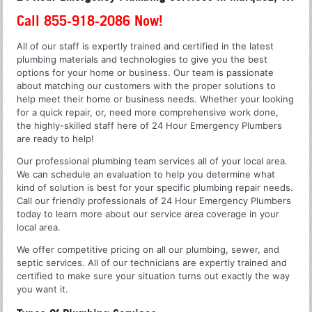
Call 855-918-2086 Now!
All of our staff is expertly trained and certified in the latest
plumbing materials and technologies to give you the best
options for your home or business. Our team is passionate
about matching our customers with the proper solutions to
help meet their home or business needs. Whether your looking
for a quick repair, or, need more comprehensive work done,
the highly-skilled staff here of 24 Hour Emergency Plumbers
are ready to help!
Our professional plumbing team services all of your local area.
We can schedule an evaluation to help you determine what
kind of solution is best for your specific plumbing repair needs.
Call our friendly professionals of 24 Hour Emergency Plumbers
today to learn more about our service area coverage in your
local area.
We offer competitive pricing on all our plumbing, sewer, and
septic services. All of our technicians are expertly trained and
certified to make sure your situation turns out exactly the way
you want it.