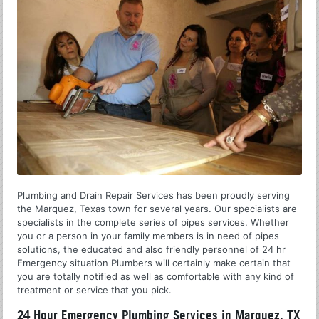
Plumbing and Drain Repair Services has been proudly serving
the Marquez, Texas town for several years. Our specialists are
specialists in the complete series of pipes services. Whether
you or a person in your family members is in need of pipes
solutions, the educated and also friendly personnel of 24 hr
Emergency situation Plumbers will certainly make certain that
you are totally notified as well as comfortable with any kind of
treatment or service that you pick.
24 Hour Emergency Plumbing Services in Marquez, TX