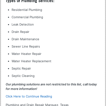
Types Of Plumbing Services:
Residential Plumbing
Commercial Plumbing
Leak Detection
Drain Repair
Drain Maintenance
Sewer Line Repairs
Water Heater Repair
Water Heater Replacement
Septic Repair
Septic Cleaning
Our plumbing solutions are not restricted to this list, call today
for more information!
Click Here to Continue Reading
Plumbing and Drain Repair Marquez, Texas