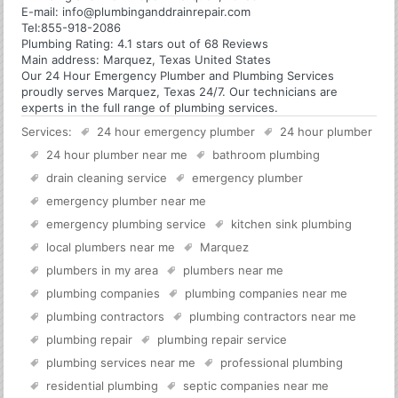
E-mail:
info@plumbinganddrainrepair.com
Tel:
855-918-2086
Plumbing
Rating:
4.1
stars out of
68
Reviews
Main address:
Marquez, Texas United States
Our 24 Hour Emergency Plumber and Plumbing Services
proudly serves Marquez, Texas 24/7. Our technicians are
experts in the full range of plumbing services.
Services:
24 hour emergency plumber
24 hour plumber
24 hour plumber near me
bathroom plumbing
drain cleaning service
emergency plumber
emergency plumber near me
emergency plumbing service
kitchen sink plumbing
local plumbers near me
Marquez
plumbers in my area
plumbers near me
plumbing companies
plumbing companies near me
plumbing contractors
plumbing contractors near me
plumbing repair
plumbing repair service
plumbing services near me
professional plumbing
residential plumbing
septic companies near me