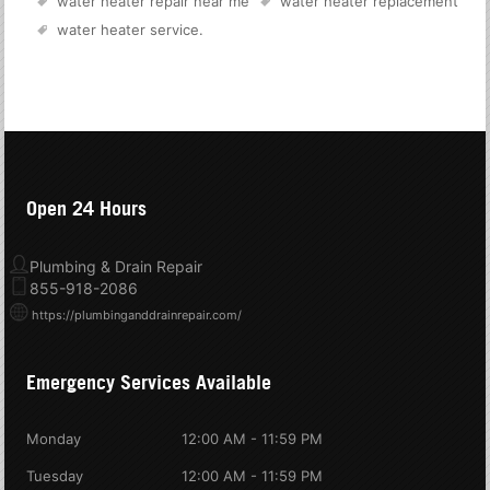
water heater repair near me
water heater replacement
water heater service
.
Open 24 Hours
Plumbing & Drain Repair
855-918-2086
https://plumbinganddrainrepair.com/
Emergency Services Available
Monday
12:00 AM - 11:59 PM
Tuesday
12:00 AM - 11:59 PM