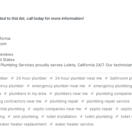
ed to this list, call today for more information!
fornia
.com
eviews
ed States
mbing Services proudly serves Loleta, California 24/7. Our technicians
mber
24 hour plumber
24 hour plumber near me
bathroom p
ency plumber
emergency plumber near me
emergency plumbing
a
plumbers in my area
plumbers near me
plumbing companie
g contractors near me
plumbing repair
plumbing repair service
ntial plumbing
septic companies near me
septic repair
septi
ing
sink plumbing
toilet installation
toilet plumbing
toilet
water heater replacement
water heater service
.