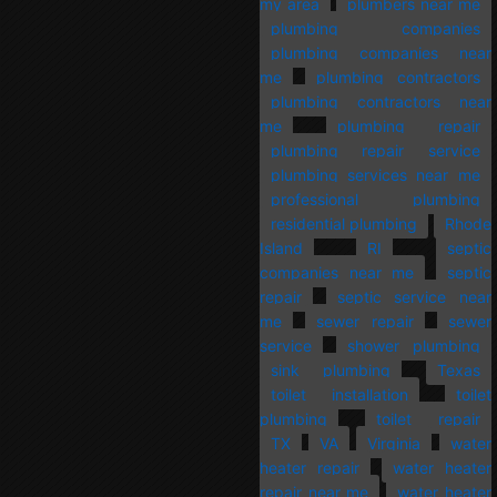
my area
plumbers near me
plumbing companies
plumbing companies near
me
plumbing contractors
plumbing contractors near
me
plumbing repair
plumbing repair service
plumbing services near me
professional plumbing
residential plumbing
Rhode
Island
RI
septic
companies near me
septic
repair
septic service near
me
sewer repair
sewer
service
shower plumbing
sink plumbing
Texas
toilet installation
toilet
plumbing
toilet repair
TX
VA
Virginia
water
heater repair
water heater
repair near me
water heater