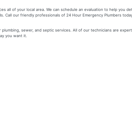
es all of your local area. We can schedule an evaluation to help you de
ds. Call our friendly professionals of 24 Hour Emergency Plumbers toda
r plumbing, sewer, and septic services. All of our technicians are expert
ay you want it.