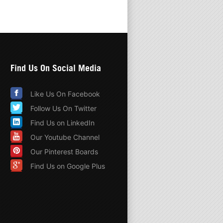
Find Us On Social Media
Like Us On Facebook
Follow Us On Twitter
Find Us on LinkedIn
Our Youtube Channel
Our Pinterest Boards
Find Us on Google Plus