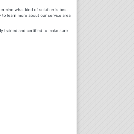
termine what kind of solution is best
y to learn more about our service area
ly trained and certified to make sure