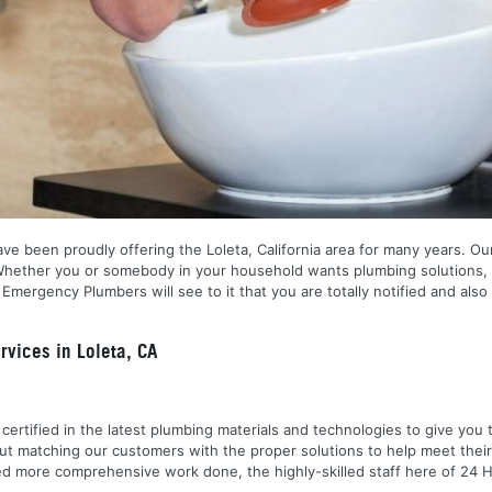
ve been proudly offering the Loleta, California area for many years. Our
 Whether you or somebody in your household wants plumbing solutions, 
ergency Plumbers will see to it that you are totally notified and also
vices in Loleta, CA
nd certified in the latest plumbing materials and technologies to give yo
out matching our customers with the proper solutions to help meet the
 need more comprehensive work done, the highly-skilled staff here of 2