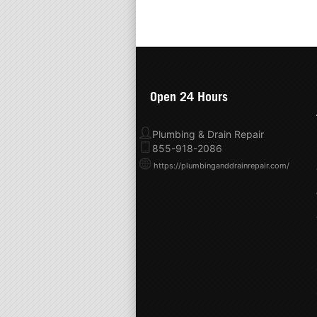
Open 24 Hours
Plumbing & Drain Repair
855-918-2086
https://plumbinganddrainrepair.com/