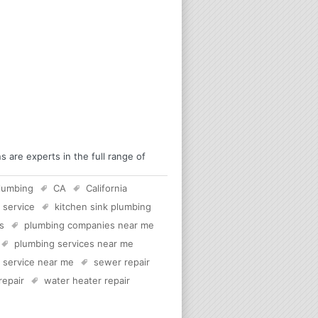
 are experts in the full range of
lumbing
CA
California
 service
kitchen sink plumbing
s
plumbing companies near me
plumbing services near me
c service near me
sewer repair
 repair
water heater repair