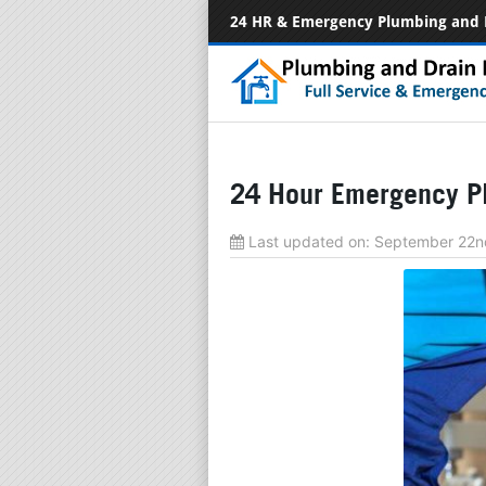
24 HR & Emergency Plumbing and 
24 Hour Emergency Pl
Last updated on:
September 22n