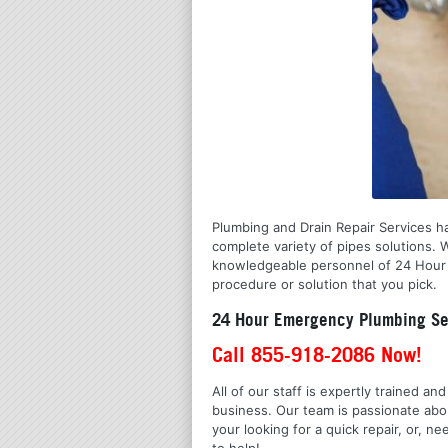
Plumbing and Drain Repair Services ha
complete variety of pipes solutions.
knowledgeable personnel of 24 Hour Em
procedure or solution that you pick.
24 Hour Emergency Plumbing Ser
Call 855-918-2086 Now!
All of our staff is expertly trained a
business. Our team is passionate ab
your looking for a quick repair, or,
to help!