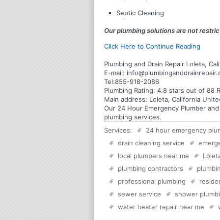
Septic Cleaning
Our plumbing solutions are not restrict
Click Here to Continue Reading
Plumbing and Drain Repair Loleta, Cali
E-mail:
info@plumbinganddrainrepair
Tel:
855-918-2086
Plumbing
Rating:
4.8
stars out of
88
R
Main address:
Loleta, California Unit
Our 24 Hour Emergency Plumber and Plu
plumbing services.
Services:
24 hour emergency plu
drain cleaning service
emerg
local plumbers near me
Lolet
plumbing contractors
plumbin
professional plumbing
reside
sewer service
shower plumb
water heater repair near me