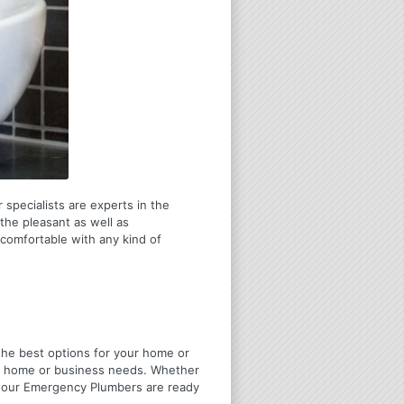
 specialists are experts in the
the pleasant as well as
 comfortable with any kind of
u the best options for your home or
ir home or business needs. Whether
4 Hour Emergency Plumbers are ready