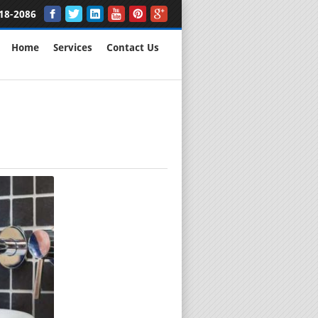
18-2086
Home
Services
Contact Us