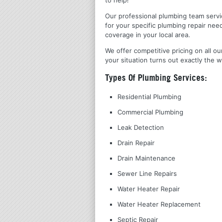
Our professional plumbing team servic
for your specific plumbing repair nee
coverage in your local area.
We offer competitive pricing on all ou
your situation turns out exactly the w
Types Of Plumbing Services:
Residential Plumbing
Commercial Plumbing
Leak Detection
Drain Repair
Drain Maintenance
Sewer Line Repairs
Water Heater Repair
Water Heater Replacement
Septic Repair