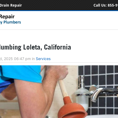
Drain Repair
Call Us:
855-9
umbing Loleta, California
d, 2025 06:47 pm
in
Services