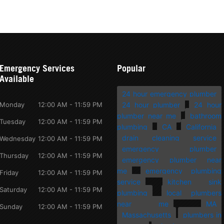
Emergency Services
Popular
Available
24 hour emergency plumber
Monday
12:00 AM - 11:59 PM
24 hour plumber
24 hour
plumber near me
bathroom
Tuesday
12:00 AM - 11:59 PM
plumbing
CA
California
drain cleaning service
Wednesday
12:00 AM - 11:59 PM
emergency plumber
Thursday
12:00 AM - 11:59 PM
emergency plumber near
me
emergency plumbing
Friday
12:00 AM - 11:59 PM
service
kitchen sink
Saturday
12:00 AM - 11:59 PM
plumbing
local plumbers
near me
MA
Sunday
12:00 AM - 11:59 PM
Massachusetts
plumbers in