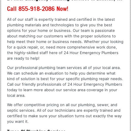
Call 855-918-2086 Now!
All of our staff is expertly trained and certified in the latest
plumbing materials and technologies to give you the best
options for your home or business. Our team is passionate
about matching our customers with the proper solutions to
help meet their home or business needs. Whether your looking
for a quick repair, or, need more comprehensive work done,
the highly-skilled staff here of 24 Hour Emergency Plumbers
are ready to help!
Our professional plumbing team services all of your local area.
We can schedule an evaluation to help you determine what
kind of solution is best for your specific plumbing repair needs.
Call our friendly professionals of 24 Hour Emergency Plumbers
today to learn more about our service area coverage in your
local area.
We offer competitive pricing on all our plumbing, sewer, and
septic services. All of our technicians are expertly trained and
certified to make sure your situation turns out exactly the way
you want it.