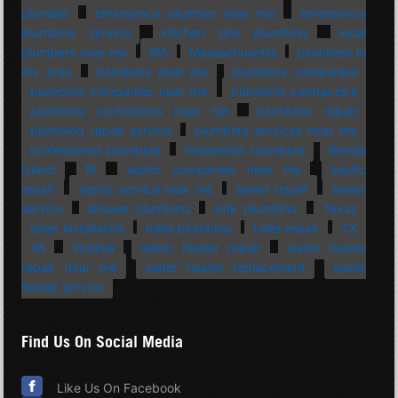
plumber
emergency plumber near me
emergency
plumbing service
kitchen sink plumbing
local
plumbers near me
MA
Massachusetts
plumbers in
my area
plumbers near me
plumbing companies
plumbing companies near me
plumbing contractors
plumbing contractors near me
plumbing repair
plumbing repair service
plumbing services near me
professional plumbing
residential plumbing
Rhode
Island
RI
septic companies near me
septic
repair
septic service near me
sewer repair
sewer
service
shower plumbing
sink plumbing
Texas
toilet installation
toilet plumbing
toilet repair
TX
VA
Virginia
water heater repair
water heater
repair near me
water heater replacement
water
heater service
Find Us On Social Media
Like Us On Facebook