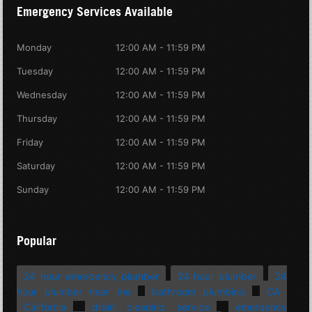
Emergency Services Available
Monday
12:00 AM - 11:59 PM
Tuesday
12:00 AM - 11:59 PM
Wednesday
12:00 AM - 11:59 PM
Thursday
12:00 AM - 11:59 PM
Friday
12:00 AM - 11:59 PM
Saturday
12:00 AM - 11:59 PM
Sunday
12:00 AM - 11:59 PM
Popular
24 hour emergency plumber
24 hour plumber
24
hour plumber near me
bathroom plumbing
CA
California
drain cleaning service
emergency