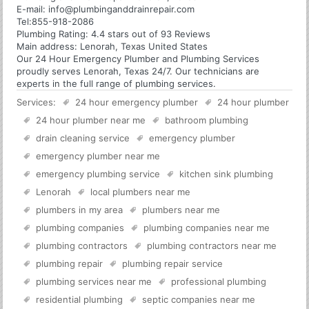
E-mail:
info@plumbinganddrainrepair.com
Tel:
855-918-2086
Plumbing
Rating:
4.4
stars out of
93
Reviews
Main address:
Lenorah, Texas United States
Our 24 Hour Emergency Plumber and Plumbing Services
proudly serves Lenorah, Texas 24/7. Our technicians are
experts in the full range of plumbing services.
Services:
24 hour emergency plumber
24 hour plumber
24 hour plumber near me
bathroom plumbing
drain cleaning service
emergency plumber
emergency plumber near me
emergency plumbing service
kitchen sink plumbing
Lenorah
local plumbers near me
plumbers in my area
plumbers near me
plumbing companies
plumbing companies near me
plumbing contractors
plumbing contractors near me
plumbing repair
plumbing repair service
plumbing services near me
professional plumbing
residential plumbing
septic companies near me