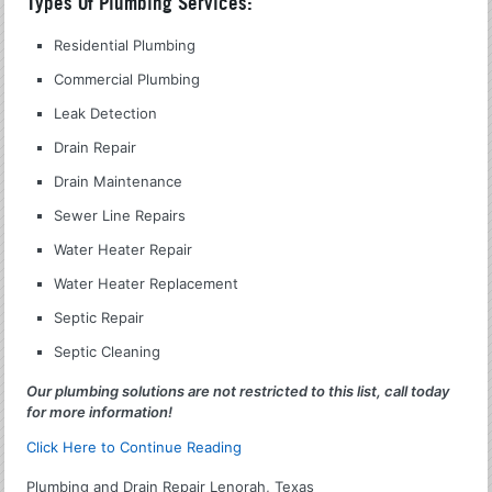
Types Of Plumbing Services:
Residential Plumbing
Commercial Plumbing
Leak Detection
Drain Repair
Drain Maintenance
Sewer Line Repairs
Water Heater Repair
Water Heater Replacement
Septic Repair
Septic Cleaning
Our plumbing solutions are not restricted to this list, call today
for more information!
Click Here to Continue Reading
Plumbing and Drain Repair Lenorah, Texas