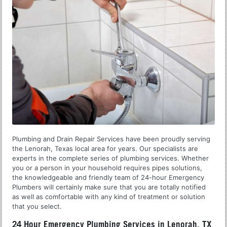
Plumbing and Drain Repair Services have been proudly serving
the Lenorah, Texas local area for years. Our specialists are
experts in the complete series of plumbing services. Whether
you or a person in your household requires pipes solutions,
the knowledgeable and friendly team of 24-hour Emergency
Plumbers will certainly make sure that you are totally notified
as well as comfortable with any kind of treatment or solution
that you select.
24 Hour Emergency Plumbing Services in Lenorah, TX