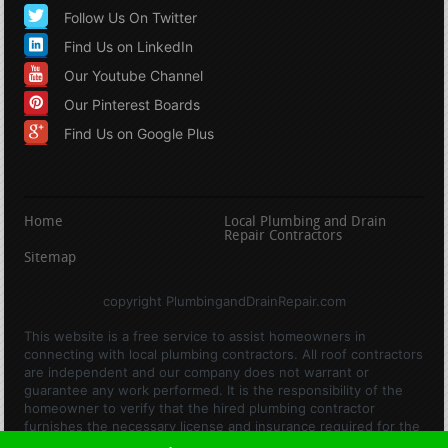
Follow Us On Twitter
Find Us on LinkedIn
Our Youtube Channel
Our Pinterest Boards
Find Us on Google Plus
Home
Local Plumbing and Drain
Repair Contractors
Sitemap
copyright PlumbingandDrainRepair.com
This website is a free service to assist homeowners in
connecting with local plumbing contractors. All roof contractors
are independent and our company does not warrant or
guarantee any work performed. It is the responsibility of the
homeowner to verify that the hired plumbing contractor
furnishes the necessary license and insurance required for the
work being performed. All persons depicted in a photo or video