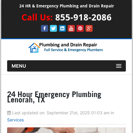
24 HR & Emergency Plumbing and Drain Repair
Call Us:
855-918-2086
MENU
24 Hour Emergency Plumbing
Lenorah, TX
Last updated on:
September 21st, 2025 01:03 am
in
Services