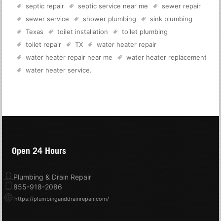
septic repair
septic service near me
sewer repair
sewer service
shower plumbing
sink plumbing
Texas
toilet installation
toilet plumbing
toilet repair
TX
water heater repair
water heater repair near me
water heater replacement
water heater service
.
Open 24 Hours
Plumbing & Drain Repair
855-918-2086
https://plumbinganddrainrepair.com/