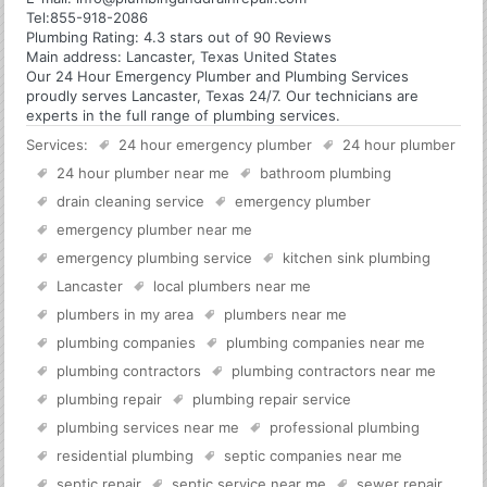
Tel:
855-918-2086
Plumbing
Rating:
4.3
stars out of
90
Reviews
Main address:
Lancaster, Texas United States
Our 24 Hour Emergency Plumber and Plumbing Services
proudly serves Lancaster, Texas 24/7. Our technicians are
experts in the full range of plumbing services.
Services:
24 hour emergency plumber
24 hour plumber
24 hour plumber near me
bathroom plumbing
drain cleaning service
emergency plumber
emergency plumber near me
emergency plumbing service
kitchen sink plumbing
Lancaster
local plumbers near me
plumbers in my area
plumbers near me
plumbing companies
plumbing companies near me
plumbing contractors
plumbing contractors near me
plumbing repair
plumbing repair service
plumbing services near me
professional plumbing
residential plumbing
septic companies near me
septic repair
septic service near me
sewer repair