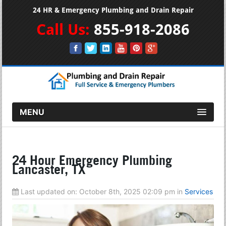
24 HR & Emergency Plumbing and Drain Repair
Call Us:
855-918-2086
MENU
24 Hour Emergency Plumbing
Lancaster, TX
Last updated on:
October 8th, 2025 02:09 pm
in
Services