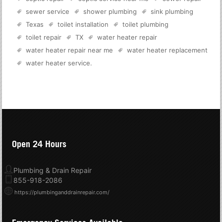
sewer service
shower plumbing
sink plumbing
Texas
toilet installation
toilet plumbing
toilet repair
TX
water heater repair
water heater repair near me
water heater replacement
water heater service
.
Open 24 Hours
Plumbing & Drain Repair
855-918-2086
https://plumbinganddrainrepair.com/