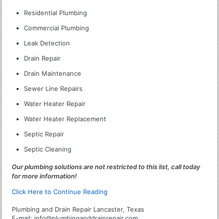
Residential Plumbing
Commercial Plumbing
Leak Detection
Drain Repair
Drain Maintenance
Sewer Line Repairs
Water Heater Repair
Water Heater Replacement
Septic Repair
Septic Cleaning
Our plumbing solutions are not restricted to this list, call today
for more information!
Click Here to Continue Reading
Plumbing and Drain Repair Lancaster, Texas
E-mail:
info@plumbinganddrainrepair.com