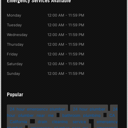
Emergency Services Available
Monday
12:00 AM - 11:59 PM
Tuesday
12:00 AM - 11:59 PM
Wednesday
12:00 AM - 11:59 PM
Thursday
12:00 AM - 11:59 PM
Friday
12:00 AM - 11:59 PM
Saturday
12:00 AM - 11:59 PM
Sunday
12:00 AM - 11:59 PM
Popular
24 hour emergency plumber
24 hour plumber
24
hour plumber near me
bathroom plumbing
CA
California
drain cleaning service
emergency
plumber
emergency plumber near me
emergency