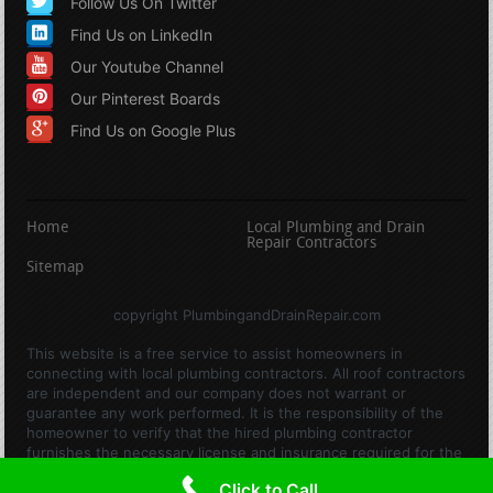
Follow Us On Twitter
Find Us on LinkedIn
Our Youtube Channel
Our Pinterest Boards
Find Us on Google Plus
Home
Local Plumbing and Drain
Repair Contractors
Sitemap
copyright PlumbingandDrainRepair.com
This website is a free service to assist homeowners in
connecting with local plumbing contractors. All roof contractors
are independent and our company does not warrant or
guarantee any work performed. It is the responsibility of the
homeowner to verify that the hired plumbing contractor
furnishes the necessary license and insurance required for the
work being performed. All persons depicted in a photo or video
Click to Call
are actors or models and not contractors listed on this site.