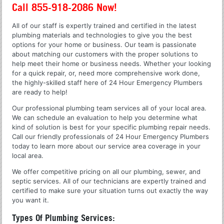
Call 855-918-2086 Now!
All of our staff is expertly trained and certified in the latest
plumbing materials and technologies to give you the best
options for your home or business. Our team is passionate
about matching our customers with the proper solutions to
help meet their home or business needs. Whether your looking
for a quick repair, or, need more comprehensive work done,
the highly-skilled staff here of 24 Hour Emergency Plumbers
are ready to help!
Our professional plumbing team services all of your local area.
We can schedule an evaluation to help you determine what
kind of solution is best for your specific plumbing repair needs.
Call our friendly professionals of 24 Hour Emergency Plumbers
today to learn more about our service area coverage in your
local area.
We offer competitive pricing on all our plumbing, sewer, and
septic services. All of our technicians are expertly trained and
certified to make sure your situation turns out exactly the way
you want it.
Types Of Plumbing Services: