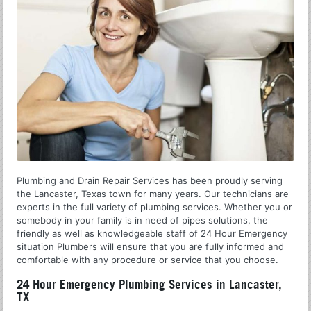
Plumbing and Drain Repair Services has been proudly serving
the Lancaster, Texas town for many years. Our technicians are
experts in the full variety of plumbing services. Whether you or
somebody in your family is in need of pipes solutions, the
friendly as well as knowledgeable staff of 24 Hour Emergency
situation Plumbers will ensure that you are fully informed and
comfortable with any procedure or service that you choose.
24 Hour Emergency Plumbing Services in Lancaster,
TX