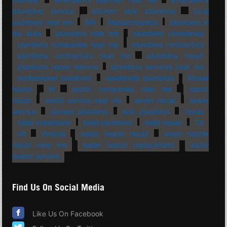
plumbing service
kitchen sink plumbing
local
plumbers near me
MA
Massachusetts
plumbers in
my area
plumbers near me
plumbing companies
plumbing companies near me
plumbing contractors
plumbing contractors near me
plumbing repair
plumbing repair service
plumbing services near me
professional plumbing
residential plumbing
Rhode
Island
RI
septic companies near me
septic
repair
septic service near me
sewer repair
sewer
service
shower plumbing
sink plumbing
Texas
toilet installation
toilet plumbing
toilet repair
TX
VA
Virginia
water heater repair
water heater
repair near me
water heater replacement
water
heater service
Find Us On Social Media
Like Us On Facebook