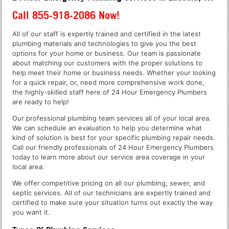
Call 855-918-2086 Now!
All of our staff is expertly trained and certified in the latest
plumbing materials and technologies to give you the best
options for your home or business. Our team is passionate
about matching our customers with the proper solutions to
help meet their home or business needs. Whether your looking
for a quick repair, or, need more comprehensive work done,
the highly-skilled staff here of 24 Hour Emergency Plumbers
are ready to help!
Our professional plumbing team services all of your local area.
We can schedule an evaluation to help you determine what
kind of solution is best for your specific plumbing repair needs.
Call our friendly professionals of 24 Hour Emergency Plumbers
today to learn more about our service area coverage in your
local area.
We offer competitive pricing on all our plumbing, sewer, and
septic services. All of our technicians are expertly trained and
certified to make sure your situation turns out exactly the way
you want it.