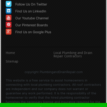
Follow Us On Twitter
Find Us on LinkedIn
Our Youtube Channel
Our Pinterest Boards
Find Us on Google Plus
Home
Local Plumbing and Drain
Repair Contractors
Sitemap
copyright PlumbingandDrainRepair.com
This website is a free service to assist homeowners in
connecting with local plumbing contractors. All roof contractors
are independent and our company does not warrant or
guarantee any work performed. It is the responsibility of the
homeowner to verify that the hired plumbing contractor
furnishes the necessary license and insurance required for the
work being performed. All persons depicted in a photo or video