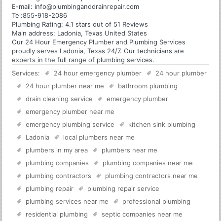
E-mail:
info@plumbinganddrainrepair.com
Tel:
855-918-2086
Plumbing
Rating:
4.1
stars out of
51
Reviews
Main address:
Ladonia, Texas United States
Our 24 Hour Emergency Plumber and Plumbing Services
proudly serves Ladonia, Texas 24/7. Our technicians are
experts in the full range of plumbing services.
Services:
24 hour emergency plumber
24 hour plumber
24 hour plumber near me
bathroom plumbing
drain cleaning service
emergency plumber
emergency plumber near me
emergency plumbing service
kitchen sink plumbing
Ladonia
local plumbers near me
plumbers in my area
plumbers near me
plumbing companies
plumbing companies near me
plumbing contractors
plumbing contractors near me
plumbing repair
plumbing repair service
plumbing services near me
professional plumbing
residential plumbing
septic companies near me