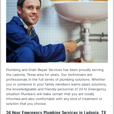
Plumbing and Drain Repair Services has been proudly serving
the Ladonia, Texas area for years. Our technicians are
professionals in the full series of plumbing solutions. Whether
you or someone in your family members wants pipes solutions,
the knowledgeable and friendly personnel of 24 hr Emergency
situation Plumbers will make certain that you are totally
informed and also comfortable with any kind of treatment or
solution that you choose.
24 Hour Emergency Plumbing Services in Ladonia, TX