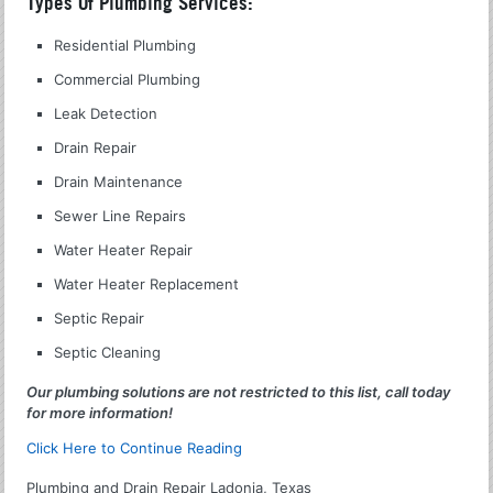
Types Of Plumbing Services:
Residential Plumbing
Commercial Plumbing
Leak Detection
Drain Repair
Drain Maintenance
Sewer Line Repairs
Water Heater Repair
Water Heater Replacement
Septic Repair
Septic Cleaning
Our plumbing solutions are not restricted to this list, call today
for more information!
Click Here to Continue Reading
Plumbing and Drain Repair Ladonia, Texas