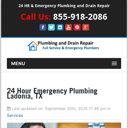
24 HR & Emergency Plumbing and Drain Repair
Call Us:
855-918-2086
MENU
24 Hour Emergency Plumbing
Ladonia, TX
Last updated on:
September 30th, 2025 11:46 pm
in
Services