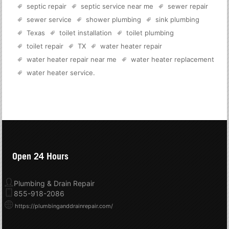
septic repair
septic service near me
sewer repair
sewer service
shower plumbing
sink plumbing
Texas
toilet installation
toilet plumbing
toilet repair
TX
water heater repair
water heater repair near me
water heater replacement
water heater service
.
Open 24 Hours
Plumbing & Drain Repair
855-918-2086
https://plumbinganddrainrepair.com/