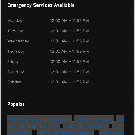
Emergency Services Available
Monday
12:00 AM - 11:59 PM
Tuesday
12:00 AM - 11:59 PM
Wednesday
12:00 AM - 11:59 PM
Thursday
12:00 AM - 11:59 PM
Friday
12:00 AM - 11:59 PM
Saturday
12:00 AM - 11:59 PM
Sunday
12:00 AM - 11:59 PM
Popular
24 hour emergency plumber
24 hour plumber
24
hour plumber near me
bathroom plumbing
CA
California
drain cleaning service
emergency