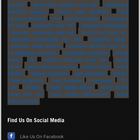
plumber
emergency plumber near me
emergency
plumbing service
kitchen sink plumbing
local
plumbers near me
MA
Massachusetts
plumbers in
my area
plumbers near me
plumbing companies
plumbing companies near me
plumbing contractors
plumbing contractors near me
plumbing repair
plumbing repair service
plumbing services near me
professional plumbing
residential plumbing
Rhode
Island
RI
septic companies near me
septic
repair
septic service near me
sewer repair
sewer
service
shower plumbing
sink plumbing
Texas
toilet installation
toilet plumbing
toilet repair
TX
VA
Virginia
water heater repair
water heater
repair near me
water heater replacement
water
heater service
Find Us On Social Media
Like Us On Facebook