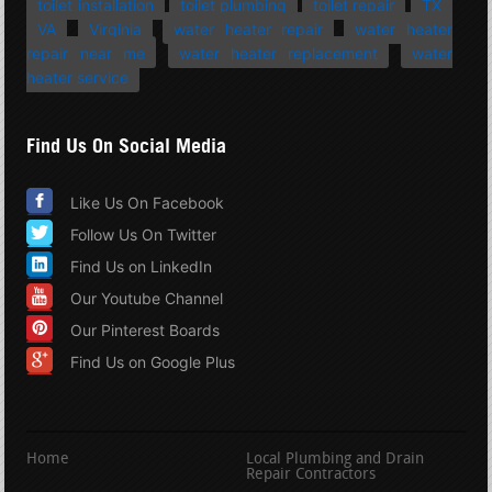
toilet installation
toilet plumbing
toilet repair
TX
VA
Virginia
water heater repair
water heater
repair near me
water heater replacement
water
heater service
Find Us On Social Media
Like Us On Facebook
Follow Us On Twitter
Find Us on LinkedIn
Our Youtube Channel
Our Pinterest Boards
Find Us on Google Plus
Home
Local Plumbing and Drain
Repair Contractors