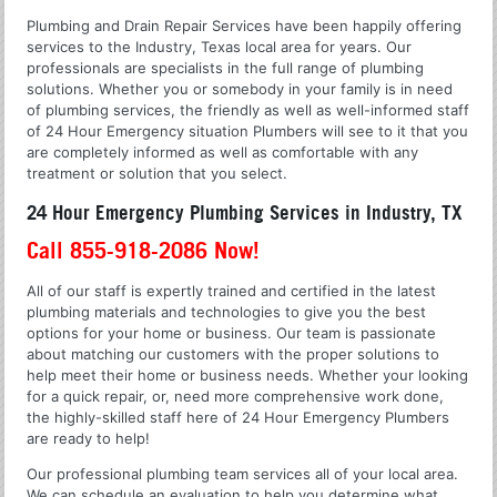
Plumbing and Drain Repair Services have been happily offering
services to the Industry, Texas local area for years. Our
professionals are specialists in the full range of plumbing
solutions. Whether you or somebody in your family is in need
of plumbing services, the friendly as well as well-informed staff
of 24 Hour Emergency situation Plumbers will see to it that you
are completely informed as well as comfortable with any
treatment or solution that you select.
24 Hour Emergency Plumbing Services in Industry, TX
Call 855-918-2086 Now!
All of our staff is expertly trained and certified in the latest
plumbing materials and technologies to give you the best
options for your home or business. Our team is passionate
about matching our customers with the proper solutions to
help meet their home or business needs. Whether your looking
for a quick repair, or, need more comprehensive work done,
the highly-skilled staff here of 24 Hour Emergency Plumbers
are ready to help!
Our professional plumbing team services all of your local area.
We can schedule an evaluation to help you determine what