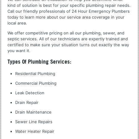
kind of solution is best for your specific plumbing repair needs.
Call our friendly professionals of 24 Hour Emergency Plumbers
today to learn more about our service area coverage in your
local area.
We offer competitive pricing on all our plumbing, sewer, and
septic services. All of our technicians are expertly trained and
certified to make sure your situation turns out exactly the way
you want it.
Types Of Plumbing Services:
Residential Plumbing
Commercial Plumbing
Leak Detection
Drain Repair
Drain Maintenance
Sewer Line Repairs
Water Heater Repair