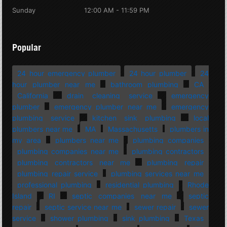
Sunday
12:00 AM - 11:59 PM
Popular
24 hour emergency plumber
24 hour plumber
24
hour plumber near me
bathroom plumbing
CA
California
drain cleaning service
emergency
plumber
emergency plumber near me
emergency
plumbing service
kitchen sink plumbing
local
plumbers near me
MA
Massachusetts
plumbers in
my area
plumbers near me
plumbing companies
plumbing companies near me
plumbing contractors
plumbing contractors near me
plumbing repair
plumbing repair service
plumbing services near me
professional plumbing
residential plumbing
Rhode
Island
RI
septic companies near me
septic
repair
septic service near me
sewer repair
sewer
service
shower plumbing
sink plumbing
Texas