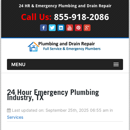
24 HR & Emergency Plumbing and Drain Repair
Call Us:
855-918-2086
MENU
24 Hour Emergency Plumbing
Industry, TX
Last updated on:
September 25th, 2025 06:55 am
in
Services