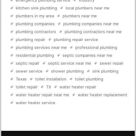
emergency plumbing service
Industry
kitchen sink plumbing
local plumbers near me
plumbers in my area
plumbers near me
plumbing companies
plumbing companies near me
plumbing contractors
plumbing contractors near me
plumbing repair
plumbing repair service
plumbing services near me
professional plumbing
residential plumbing
septic companies near me
septic repair
septic service near me
sewer repair
sewer service
shower plumbing
sink plumbing
Texas
toilet installation
toilet plumbing
toilet repair
TX
water heater repair
water heater repair near me
water heater replacement
water heater service
.