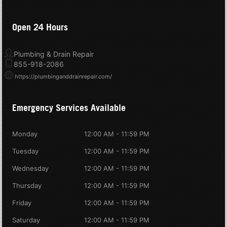
Open 24 Hours
Plumbing & Drain Repair
855-918-2086
https://plumbinganddrainrepair.com/
Emergency Services Available
Monday
12:00 AM - 11:59 PM
Tuesday
12:00 AM - 11:59 PM
Wednesday
12:00 AM - 11:59 PM
Thursday
12:00 AM - 11:59 PM
Friday
12:00 AM - 11:59 PM
Saturday
12:00 AM - 11:59 PM