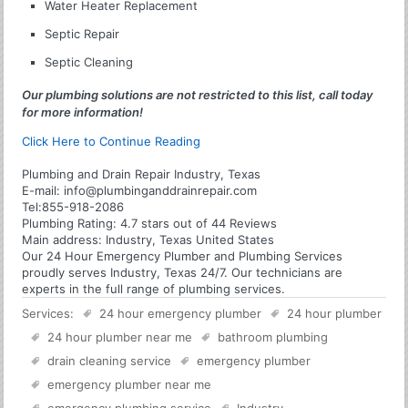
Water Heater Replacement
Septic Repair
Septic Cleaning
Our plumbing solutions are not restricted to this list, call today
for more information!
Click Here to Continue Reading
Plumbing and Drain Repair Industry, Texas
E-mail:
info@plumbinganddrainrepair.com
Tel:
855-918-2086
Plumbing
Rating:
4.7
stars out of
44
Reviews
Main address:
Industry, Texas United States
Our 24 Hour Emergency Plumber and Plumbing Services
proudly serves Industry, Texas 24/7. Our technicians are
experts in the full range of plumbing services.
Services:
24 hour emergency plumber
24 hour plumber
24 hour plumber near me
bathroom plumbing
drain cleaning service
emergency plumber
emergency plumber near me