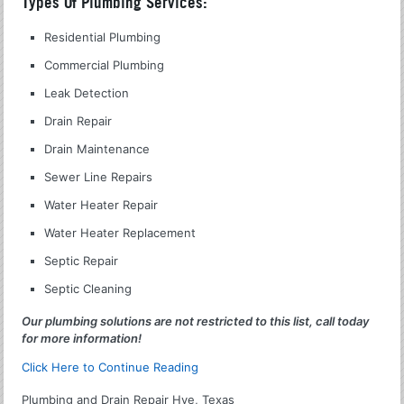
Types Of Plumbing Services:
Residential Plumbing
Commercial Plumbing
Leak Detection
Drain Repair
Drain Maintenance
Sewer Line Repairs
Water Heater Repair
Water Heater Replacement
Septic Repair
Septic Cleaning
Our plumbing solutions are not restricted to this list, call today
for more information!
Click Here to Continue Reading
Plumbing and Drain Repair Hye, Texas