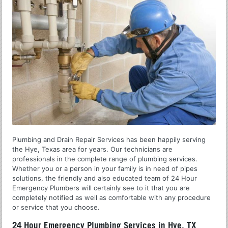
Plumbing and Drain Repair Services has been happily serving
the Hye, Texas area for years. Our technicians are
professionals in the complete range of plumbing services.
Whether you or a person in your family is in need of pipes
solutions, the friendly and also educated team of 24 Hour
Emergency Plumbers will certainly see to it that you are
completely notified as well as comfortable with any procedure
or service that you choose.
24 Hour Emergency Plumbing Services in Hye, TX