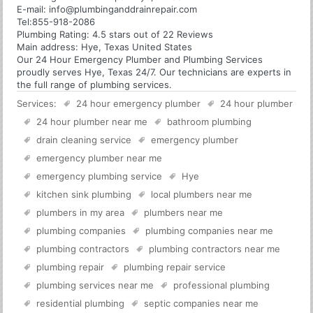
E-mail:
info@plumbinganddrainrepair.com
Tel:
855-918-2086
Plumbing
Rating:
4.5
stars out of
22
Reviews
Main address:
Hye, Texas United States
Our 24 Hour Emergency Plumber and Plumbing Services
proudly serves Hye, Texas 24/7. Our technicians are experts in
the full range of plumbing services.
Services:
24 hour emergency plumber
24 hour plumber
24 hour plumber near me
bathroom plumbing
drain cleaning service
emergency plumber
emergency plumber near me
emergency plumbing service
Hye
kitchen sink plumbing
local plumbers near me
plumbers in my area
plumbers near me
plumbing companies
plumbing companies near me
plumbing contractors
plumbing contractors near me
plumbing repair
plumbing repair service
plumbing services near me
professional plumbing
residential plumbing
septic companies near me