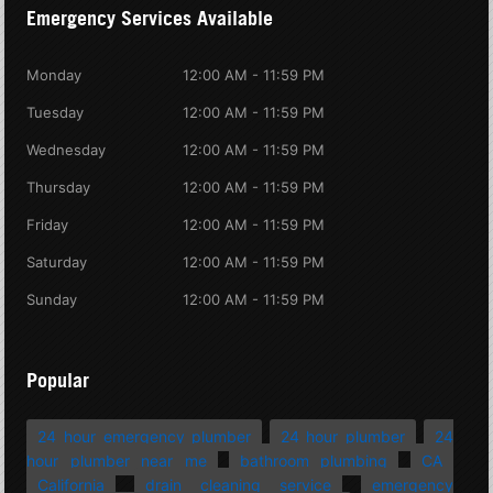
Emergency Services Available
Monday
12:00 AM - 11:59 PM
Tuesday
12:00 AM - 11:59 PM
Wednesday
12:00 AM - 11:59 PM
Thursday
12:00 AM - 11:59 PM
Friday
12:00 AM - 11:59 PM
Saturday
12:00 AM - 11:59 PM
Sunday
12:00 AM - 11:59 PM
Popular
24 hour emergency plumber
24 hour plumber
24
hour plumber near me
bathroom plumbing
CA
California
drain cleaning service
emergency