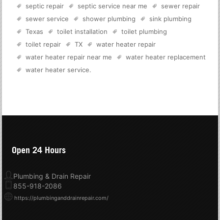
septic repair
septic service near me
sewer repair
sewer service
shower plumbing
sink plumbing
Texas
toilet installation
toilet plumbing
toilet repair
TX
water heater repair
water heater repair near me
water heater replacement
water heater service
.
Open 24 Hours
Plumbing & Drain Repair
855-918-2086
https://plumbinganddrainrepair.com/