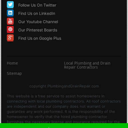
Follow Us On Twitter
Find Us on LinkedIn
Our Youtube Channel
Our Pinterest Boards
Find Us on Google Plus
Home
Local Plumbing and Drain
Repair Contractors
Sitemap
copyright PlumbingandDrainRepair.com
This website is a free service to assist homeowners in
connecting with local plumbing contractors. All roof contractors
are independent and our company does not warrant or
guarantee any work performed. It is the responsibility of the
homeowner to verify that the hired plumbing contractor
furnishes the necessary license and insurance required for the
work being performed. All persons depicted in a photo or video