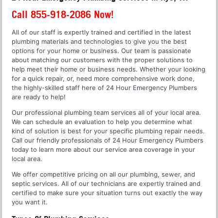
Call 855-918-2086 Now!
All of our staff is expertly trained and certified in the latest
plumbing materials and technologies to give you the best
options for your home or business. Our team is passionate
about matching our customers with the proper solutions to
help meet their home or business needs. Whether your looking
for a quick repair, or, need more comprehensive work done,
the highly-skilled staff here of 24 Hour Emergency Plumbers
are ready to help!
Our professional plumbing team services all of your local area.
We can schedule an evaluation to help you determine what
kind of solution is best for your specific plumbing repair needs.
Call our friendly professionals of 24 Hour Emergency Plumbers
today to learn more about our service area coverage in your
local area.
We offer competitive pricing on all our plumbing, sewer, and
septic services. All of our technicians are expertly trained and
certified to make sure your situation turns out exactly the way
you want it.