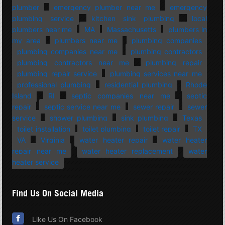
plumber
emergency plumber near me
emergency
plumbing service
kitchen sink plumbing
local
plumbers near me
MA
Massachusetts
plumbers in
my area
plumbers near me
plumbing companies
plumbing companies near me
plumbing contractors
plumbing contractors near me
plumbing repair
plumbing repair service
plumbing services near me
professional plumbing
residential plumbing
Rhode
Island
RI
septic companies near me
septic
repair
septic service near me
sewer repair
sewer
service
shower plumbing
sink plumbing
Texas
toilet installation
toilet plumbing
toilet repair
TX
VA
Virginia
water heater repair
water heater
repair near me
water heater replacement
water
heater service
Find Us On Social Media
Like Us On Facebook