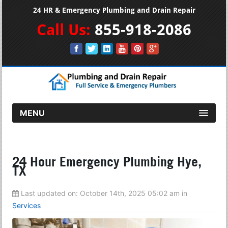
24 HR & Emergency Plumbing and Drain Repair
Call Us:
855-918-2086
MENU
24 Hour Emergency Plumbing Hye,
TX
Last updated on:
October 14th, 2025 05:02 am
in
Services