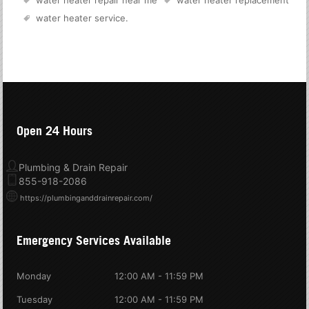
water heater service
.
Open 24 Hours
Plumbing & Drain Repair
855-918-2086
https://plumbinganddrainrepair.com/
Emergency Services Available
Monday
12:00 AM - 11:59 PM
Tuesday
12:00 AM - 11:59 PM