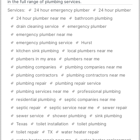
in the full range of plumbing services.
Services:
24 hour emergency plumber
24 hour plumber
24 hour plumber near me
bathroom plumbing
drain cleaning service
emergency plumber
emergency plumber near me
emergency plumbing service
Hurst
kitchen sink plumbing
local plumbers near me
plumbers in my area
plumbers near me
plumbing companies
plumbing companies near me
plumbing contractors
plumbing contractors near me
plumbing repair
plumbing repair service
plumbing services near me
professional plumbing
residential plumbing
septic companies near me
septic repair
septic service near me
sewer repair
sewer service
shower plumbing
sink plumbing
Texas
toilet installation
toilet plumbing
toilet repair
TX
water heater repair
water heater repair near me
water heater replacement