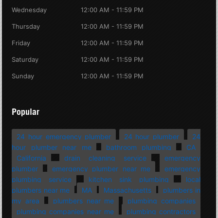
Wednesday
12:00 AM - 11:59 PM
Thursday
12:00 AM - 11:59 PM
Friday
12:00 AM - 11:59 PM
Saturday
12:00 AM - 11:59 PM
Sunday
12:00 AM - 11:59 PM
Popular
24 hour emergency plumber
24 hour plumber
24
hour plumber near me
bathroom plumbing
CA
California
drain cleaning service
emergency
plumber
emergency plumber near me
emergency
plumbing service
kitchen sink plumbing
local
plumbers near me
MA
Massachusetts
plumbers in
my area
plumbers near me
plumbing companies
plumbing companies near me
plumbing contractors