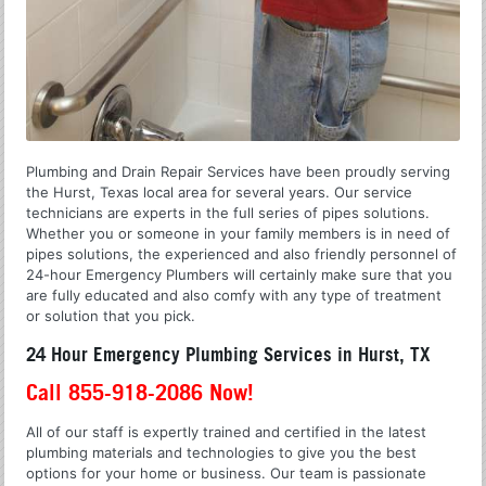
Plumbing and Drain Repair Services have been proudly serving
the Hurst, Texas local area for several years. Our service
technicians are experts in the full series of pipes solutions.
Whether you or someone in your family members is in need of
pipes solutions, the experienced and also friendly personnel of
24-hour Emergency Plumbers will certainly make sure that you
are fully educated and also comfy with any type of treatment
or solution that you pick.
24 Hour Emergency Plumbing Services in Hurst, TX
Call 855-918-2086 Now!
All of our staff is expertly trained and certified in the latest
plumbing materials and technologies to give you the best
options for your home or business. Our team is passionate