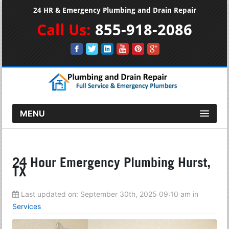
24 HR & Emergency Plumbing and Drain Repair
Call Us:
855-918-2086
MENU
24 Hour Emergency Plumbing Hurst,
TX
Last updated on:
September 30th, 2025 09:10 am
in
Services