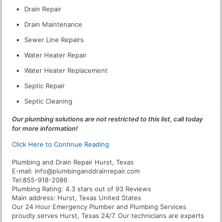
Drain Repair
Drain Maintenance
Sewer Line Repairs
Water Heater Repair
Water Heater Replacement
Septic Repair
Septic Cleaning
Our plumbing solutions are not restricted to this list, call today
for more information!
Click Here to Continue Reading
Plumbing and Drain Repair Hurst, Texas
E-mail:
info@plumbinganddrainrepair.com
Tel:
855-918-2086
Plumbing
Rating:
4.3
stars out of
93
Reviews
Main address:
Hurst, Texas United States
Our 24 Hour Emergency Plumber and Plumbing Services
proudly serves Hurst, Texas 24/7. Our technicians are experts