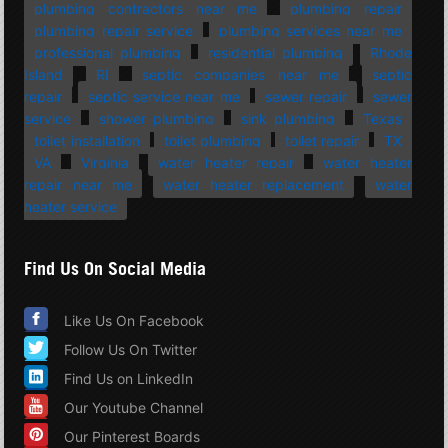
plumbing contractors near me
plumbing repair
plumbing repair service
plumbing services near me
professional plumbing
residential plumbing
Rhode
Island
RI
septic companies near me
septic
repair
septic service near me
sewer repair
sewer
service
shower plumbing
sink plumbing
Texas
toilet installation
toilet plumbing
toilet repair
TX
VA
Virginia
water heater repair
water heater
repair near me
water heater replacement
water
heater service
Find Us On Social Media
Like Us On Facebook
Follow Us On Twitter
Find Us on LinkedIn
Our Youtube Channel
Our Pinterest Boards