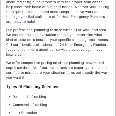
about matching our customers with the proper solutions to
help meet their home or business needs. Whether your looking
for a quick repair, or, need more comprehensive work done,
the highly-skilled staff here of 24 Hour Emergency Plumbers
are ready to help!
Our professional plumbing team services all of your local area.
We can schedule an evaluation to help you determine what
kind of solution is best for your specific plumbing repair needs.
Call our friendly professionals of 24 Hour Emergency Plumbers
today to learn more about our service area coverage in your
local area.
We offer competitive pricing on all our plumbing, sewer, and
septic services. All of our technicians are expertly trained and
certified to make sure your situation turns out exactly the way
you want it.
Types Of Plumbing Services:
Residential Plumbing
Commercial Plumbing
Leak Detection