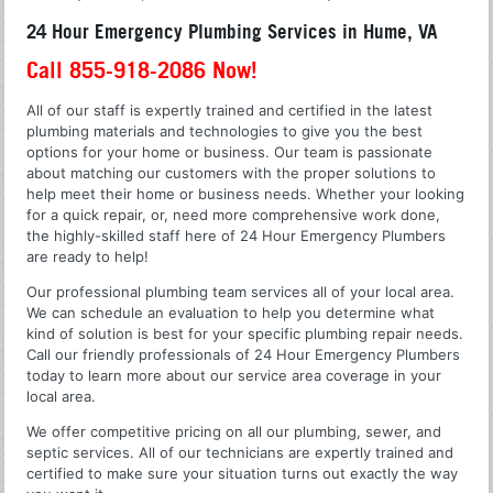
24 Hour Emergency Plumbing Services in Hume, VA
Call 855-918-2086 Now!
All of our staff is expertly trained and certified in the latest
plumbing materials and technologies to give you the best
options for your home or business. Our team is passionate
about matching our customers with the proper solutions to
help meet their home or business needs. Whether your looking
for a quick repair, or, need more comprehensive work done,
the highly-skilled staff here of 24 Hour Emergency Plumbers
are ready to help!
Our professional plumbing team services all of your local area.
We can schedule an evaluation to help you determine what
kind of solution is best for your specific plumbing repair needs.
Call our friendly professionals of 24 Hour Emergency Plumbers
today to learn more about our service area coverage in your
local area.
We offer competitive pricing on all our plumbing, sewer, and
septic services. All of our technicians are expertly trained and
certified to make sure your situation turns out exactly the way