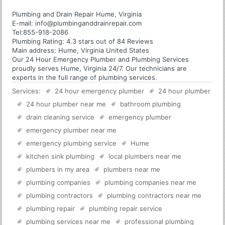
Plumbing and Drain Repair Hume, Virginia
E-mail:
info@plumbinganddrainrepair.com
Tel:
855-918-2086
Plumbing
Rating:
4.3
stars out of
84
Reviews
Main address:
Hume, Virginia United States
Our 24 Hour Emergency Plumber and Plumbing Services
proudly serves Hume, Virginia 24/7. Our technicians are
experts in the full range of plumbing services.
Services:
24 hour emergency plumber
24 hour plumber
24 hour plumber near me
bathroom plumbing
drain cleaning service
emergency plumber
emergency plumber near me
emergency plumbing service
Hume
kitchen sink plumbing
local plumbers near me
plumbers in my area
plumbers near me
plumbing companies
plumbing companies near me
plumbing contractors
plumbing contractors near me
plumbing repair
plumbing repair service
plumbing services near me
professional plumbing