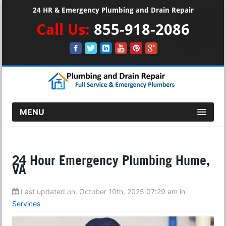
24 HR & Emergency Plumbing and Drain Repair
Call Us:
855-918-2086
MENU
24 Hour Emergency Plumbing Hume,
VA
Last updated on:
October 10th, 2025 07:29 am
in
Services