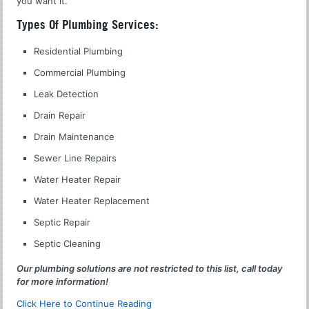
you want it.
Types Of Plumbing Services:
Residential Plumbing
Commercial Plumbing
Leak Detection
Drain Repair
Drain Maintenance
Sewer Line Repairs
Water Heater Repair
Water Heater Replacement
Septic Repair
Septic Cleaning
Our plumbing solutions are not restricted to this list, call today
for more information!
Click Here to Continue Reading