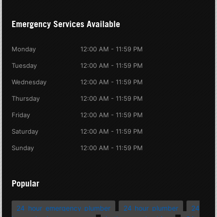
Emergency Services Available
Monday
12:00 AM - 11:59 PM
Tuesday
12:00 AM - 11:59 PM
Wednesday
12:00 AM - 11:59 PM
Thursday
12:00 AM - 11:59 PM
Friday
12:00 AM - 11:59 PM
Saturday
12:00 AM - 11:59 PM
Sunday
12:00 AM - 11:59 PM
Popular
24 hour emergency plumber
24 hour plumber
24