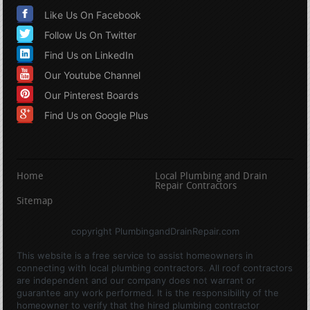
Like Us On Facebook
Follow Us On Twitter
Find Us on LinkedIn
Our Youtube Channel
Our Pinterest Boards
Find Us on Google Plus
Home
Local Plumbing and Drain
Repair Contractors
Sitemap
copyright PlumbingandDrainRepair.com
This website is a free service to assist homeowners in
connecting with local plumbing contractors. All roof contractors
are independent and our company does not warrant or
guarantee any work performed. It is the responsibility of the
homeowner to verify that the hired plumbing contractor