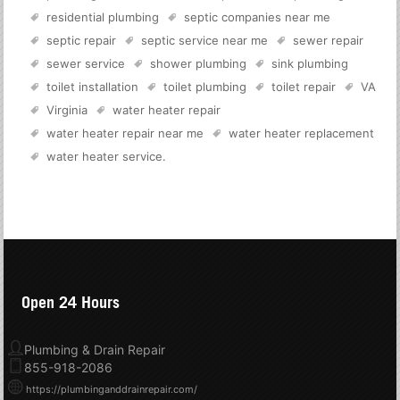
residential plumbing
septic companies near me
septic repair
septic service near me
sewer repair
sewer service
shower plumbing
sink plumbing
toilet installation
toilet plumbing
toilet repair
VA
Virginia
water heater repair
water heater repair near me
water heater replacement
water heater service
.
Open 24 Hours
Plumbing & Drain Repair
855-918-2086
https://plumbinganddrainrepair.com/