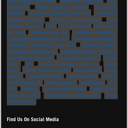
hour plumber near me
bathroom plumbing
CA
California
drain cleaning service
emergency
plumber
emergency plumber near me
emergency
plumbing service
kitchen sink plumbing
local
plumbers near me
MA
Massachusetts
plumbers in
my area
plumbers near me
plumbing companies
plumbing companies near me
plumbing contractors
plumbing contractors near me
plumbing repair
plumbing repair service
plumbing services near me
professional plumbing
residential plumbing
Rhode
Island
RI
septic companies near me
septic
repair
septic service near me
sewer repair
sewer
service
shower plumbing
sink plumbing
Texas
toilet installation
toilet plumbing
toilet repair
TX
VA
Virginia
water heater repair
water heater
repair near me
water heater replacement
water
heater service
Find Us On Social Media