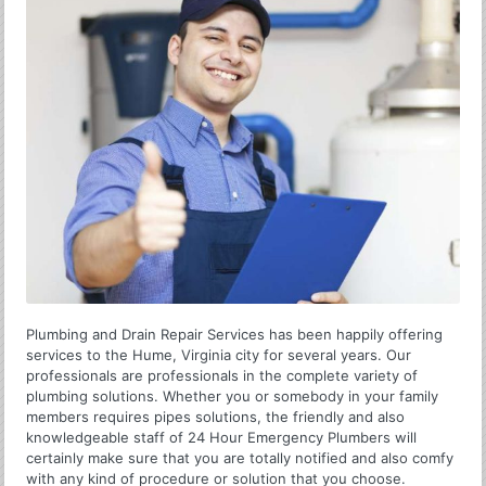
Plumbing and Drain Repair Services has been happily offering
services to the Hume, Virginia city for several years. Our
professionals are professionals in the complete variety of
plumbing solutions. Whether you or somebody in your family
members requires pipes solutions, the friendly and also
knowledgeable staff of 24 Hour Emergency Plumbers will
certainly make sure that you are totally notified and also comfy
with any kind of procedure or solution that you choose.