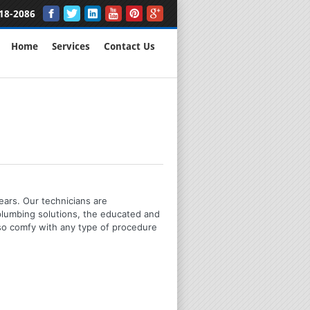
18-2086
Home
Services
Contact Us
ears. Our technicians are
plumbing solutions, the educated and
lso comfy with any type of procedure