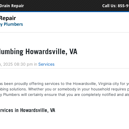
Drain Repair
Call Us:
855-9
umbing Howardsville, VA
h, 2025 08:30 pm
in
Services
s been proudly offering services to the Howardsville, Virginia city for y
lumbing solutions. Whether you or somebody in your household requires 
y Plumbers will certainly ensure that you are completely notified and a
vices in Howardsville, VA