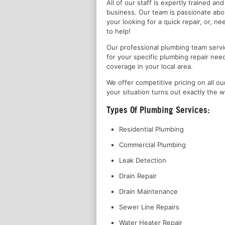
All of our staff is expertly trained a
business. Our team is passionate ab
your looking for a quick repair, or,
to help!
Our professional plumbing team servic
for your specific plumbing repair nee
coverage in your local area.
We offer competitive pricing on all ou
your situation turns out exactly the w
Types Of Plumbing Services:
Residential Plumbing
Commercial Plumbing
Leak Detection
Drain Repair
Drain Maintenance
Sewer Line Repairs
Water Heater Repair