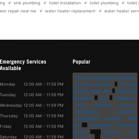
ing
sink plumbing
toilet installation
toilet plumbing
toilet
ter repair near me
water heater replacement
water heater serv
Emergency Services
Popular
Available
24 hour emergency plumber
Monday
12:00 AM - 11:59 PM
24 hour plumber
24 hour
plumber near me
bathroom
Tuesday
12:00 AM - 11:59 PM
plumbing
CA
California
drain cleaning service
Wednesday
12:00 AM - 11:59 PM
emergency plumber
Thursday
12:00 AM - 11:59 PM
emergency plumber near
me
emergency plumbing
Friday
12:00 AM - 11:59 PM
service
kitchen sink
Saturday
12:00 AM - 11:59 PM
plumbing
local plumbers