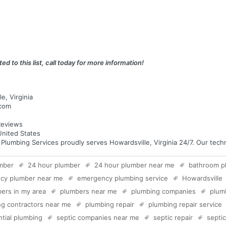
ed to this list, call today for more information!
e, Virginia
.com
eviews
United States
umbing Services proudly serves Howardsville, Virginia 24/7. Our technic
mber
24 hour plumber
24 hour plumber near me
bathroom p
cy plumber near me
emergency plumbing service
Howardsville
ers in my area
plumbers near me
plumbing companies
plum
g contractors near me
plumbing repair
plumbing repair service
ntial plumbing
septic companies near me
septic repair
septi