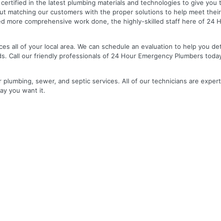
nd certified in the latest plumbing materials and technologies to give yo
out matching our customers with the proper solutions to help meet the
 need more comprehensive work done, the highly-skilled staff here of 2
es all of your local area. We can schedule an evaluation to help you de
ds. Call our friendly professionals of 24 Hour Emergency Plumbers toda
r plumbing, sewer, and septic services. All of our technicians are expert
ay you want it.