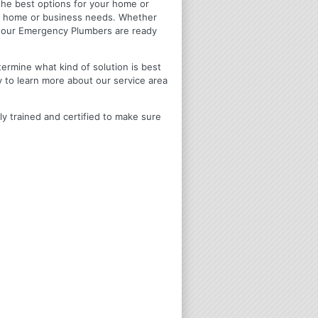
u the best options for your home or
ir home or business needs. Whether
4 Hour Emergency Plumbers are ready
termine what kind of solution is best
y to learn more about our service area
ly trained and certified to make sure