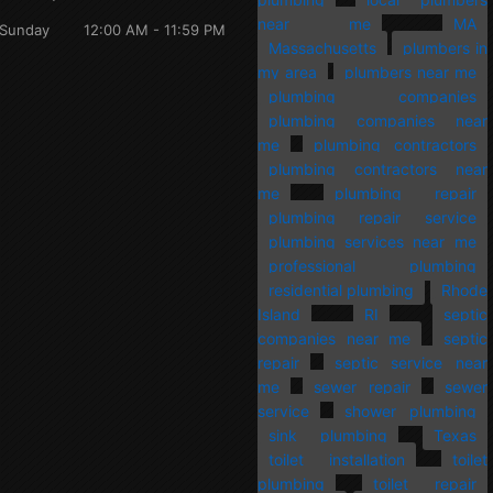
near me
MA
Sunday
12:00 AM - 11:59 PM
Massachusetts
plumbers in
my area
plumbers near me
plumbing companies
plumbing companies near
me
plumbing contractors
plumbing contractors near
me
plumbing repair
plumbing repair service
plumbing services near me
professional plumbing
residential plumbing
Rhode
Island
RI
septic
companies near me
septic
repair
septic service near
me
sewer repair
sewer
service
shower plumbing
sink plumbing
Texas
toilet installation
toilet
plumbing
toilet repair