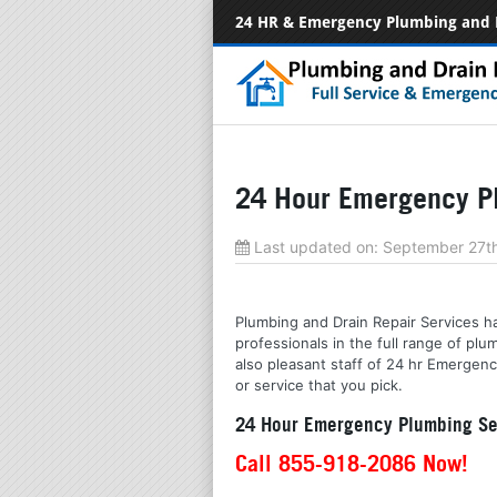
24 HR & Emergency Plumbing and 
24 Hour Emergency Pl
Last updated on:
September 27t
Plumbing and Drain Repair Services ha
professionals in the full range of p
also pleasant staff of 24 hr Emergenc
or service that you pick.
24 Hour Emergency Plumbing Ser
Call 855-918-2086 Now!