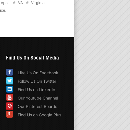
 repair
VA
Virginia
ice
.
Find Us On Social Media
Like Us On Facebook
Follow Us On Twitter
Find Us on LinkedIn
Our Youtube Channel
Our Pinterest Boards
Find Us on Google Plus