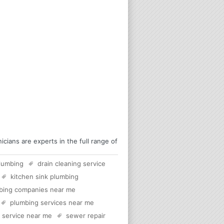
ians are experts in the full range of
lumbing
drain cleaning service
kitchen sink plumbing
bing companies near me
plumbing services near me
c service near me
sewer repair