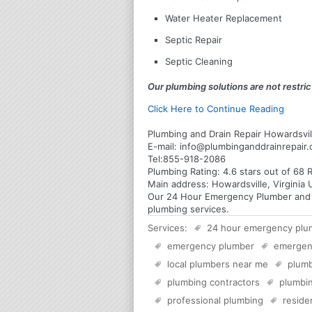
Water Heater Replacement
Septic Repair
Septic Cleaning
Our plumbing solutions are not restrict
Click Here to Continue Reading
Plumbing and Drain Repair Howardsvill
E-mail:
info@plumbinganddrainrepair
Tel:
855-918-2086
Plumbing
Rating:
4.6
stars out of
68
R
Main address:
Howardsville, Virginia 
Our 24 Hour Emergency Plumber and Pl
plumbing services.
Services:
24 hour emergency plu
emergency plumber
emergen
local plumbers near me
plumb
plumbing contractors
plumbin
professional plumbing
reside