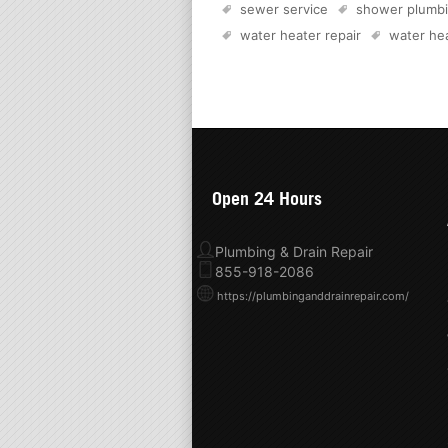
sewer service
shower plumb
water heater repair
water hea
Open 24 Hours
Plumbing & Drain Repair
855-918-2086
https://plumbinganddrainrepair.com/