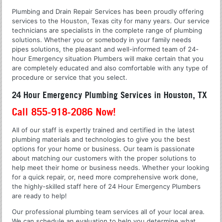
Plumbing and Drain Repair Services has been proudly offering
services to the Houston, Texas city for many years. Our service
technicians are specialists in the complete range of plumbing
solutions. Whether you or somebody in your family needs
pipes solutions, the pleasant and well-informed team of 24-
hour Emergency situation Plumbers will make certain that you
are completely educated and also comfortable with any type of
procedure or service that you select.
24 Hour Emergency Plumbing Services in Houston, TX
Call 855-918-2086 Now!
All of our staff is expertly trained and certified in the latest
plumbing materials and technologies to give you the best
options for your home or business. Our team is passionate
about matching our customers with the proper solutions to
help meet their home or business needs. Whether your looking
for a quick repair, or, need more comprehensive work done,
the highly-skilled staff here of 24 Hour Emergency Plumbers
are ready to help!
Our professional plumbing team services all of your local area.
We can schedule an evaluation to help you determine what