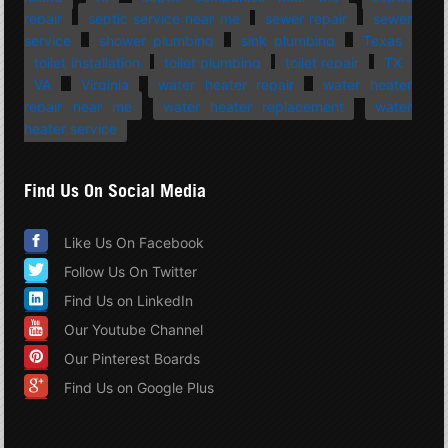
repair
septic service near me
sewer repair
sewer
service
shower plumbing
sink plumbing
Texas
toilet installation
toilet plumbing
toilet repair
TX
VA
Virginia
water heater repair
water heater
repair near me
water heater replacement
water
heater service
Find Us On Social Media
Like Us On Facebook
Follow Us On Twitter
Find Us on LinkedIn
Our Youtube Channel
Our Pinterest Boards
Find Us on Google Plus