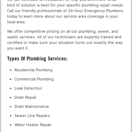
kind of solution is best for your specific plumbing repair needs.
Call our friendly professionals of 24 Hour Emergency Plumbers
today to learn more about our service area coverage in your
local area.
We offer competitive pricing on all our plumbing, sewer, and
septic services. All of our technicians are expertly trained and
certified to make sure your situation turns out exactly the way
you want it.
Types Of Plumbing Services:
Residential Plumbing
Commercial Plumbing
Leak Detection
Drain Repair
Drain Maintenance
Sewer Line Repairs
Water Heater Repair