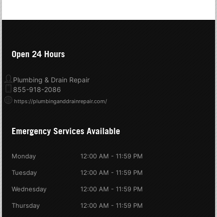
Open 24 Hours
Plumbing & Drain Repair
855-918-2086
https://plumbinganddrainrepair.com/
Emergency Services Available
Monday
12:00 AM - 11:59 PM
Tuesday
12:00 AM - 11:59 PM
Wednesday
12:00 AM - 11:59 PM
Thursday
12:00 AM - 11:59 PM