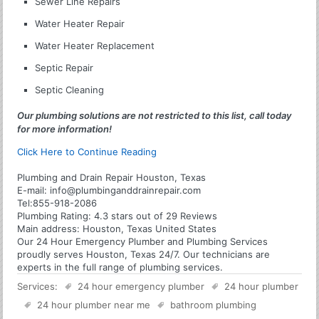
Sewer Line Repairs
Water Heater Repair
Water Heater Replacement
Septic Repair
Septic Cleaning
Our plumbing solutions are not restricted to this list, call today
for more information!
Click Here to Continue Reading
Plumbing and Drain Repair Houston, Texas
E-mail:
info@plumbinganddrainrepair.com
Tel:
855-918-2086
Plumbing
Rating:
4.3
stars out of
29
Reviews
Main address:
Houston, Texas United States
Our 24 Hour Emergency Plumber and Plumbing Services
proudly serves Houston, Texas 24/7. Our technicians are
experts in the full range of plumbing services.
Services:
24 hour emergency plumber
24 hour plumber
24 hour plumber near me
bathroom plumbing