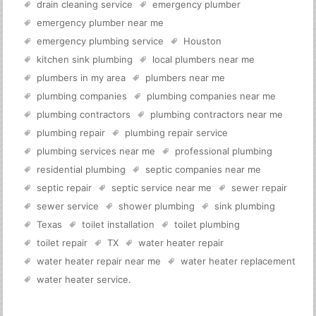
drain cleaning service
emergency plumber
emergency plumber near me
emergency plumbing service
Houston
kitchen sink plumbing
local plumbers near me
plumbers in my area
plumbers near me
plumbing companies
plumbing companies near me
plumbing contractors
plumbing contractors near me
plumbing repair
plumbing repair service
plumbing services near me
professional plumbing
residential plumbing
septic companies near me
septic repair
septic service near me
sewer repair
sewer service
shower plumbing
sink plumbing
Texas
toilet installation
toilet plumbing
toilet repair
TX
water heater repair
water heater repair near me
water heater replacement
water heater service
.