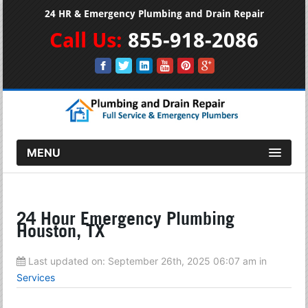
24 HR & Emergency Plumbing and Drain Repair
Call Us:
855-918-2086
MENU
24 Hour Emergency Plumbing
Houston, TX
Last updated on:
September 26th, 2025 06:07 am
in
Services