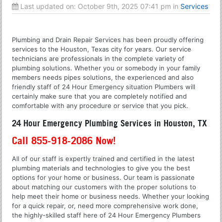
Last updated on:
October 9th, 2025 07:41 pm
in
Services
Plumbing and Drain Repair Services has been proudly offering
services to the Houston, Texas city for years. Our service
technicians are professionals in the complete variety of
plumbing solutions. Whether you or somebody in your family
members needs pipes solutions, the experienced and also
friendly staff of 24 Hour Emergency situation Plumbers will
certainly make sure that you are completely notified and
comfortable with any procedure or service that you pick.
24 Hour Emergency Plumbing Services in Houston, TX
Call 855-918-2086 Now!
All of our staff is expertly trained and certified in the latest
plumbing materials and technologies to give you the best
options for your home or business. Our team is passionate
about matching our customers with the proper solutions to
help meet their home or business needs. Whether your looking
for a quick repair, or, need more comprehensive work done,
the highly-skilled staff here of 24 Hour Emergency Plumbers