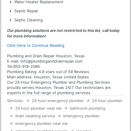
Water Heater Replacement
Septic Repair
Septic Cleaning
Our plumbing solutions are not restricted to this list, call today
for more information!
Click Here to Continue Reading
Plumbing and Drain Repair Houston, Texas
E-mail:
info@plumbinganddrainrepair.com
Tel:
855-918-2086
Plumbing
Rating:
4.8
stars out of
59
Reviews
Main address:
Houston, Texas United States
Our 24 Hour Emergency Plumber and Plumbing Services
proudly serves Houston, Texas 24/7. Our technicians are
experts in the full range of plumbing services.
Services:
24 hour emergency plumber
24 hour plumber
24 hour plumber near me
bathroom plumbing
drain cleaning service
emergency plumber
emergency plumber near me