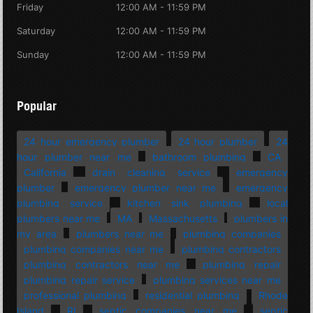
Friday
12:00 AM - 11:59 PM
Saturday
12:00 AM - 11:59 PM
Sunday
12:00 AM - 11:59 PM
Popular
24 hour emergency plumber
24 hour plumber
24
hour plumber near me
bathroom plumbing
CA
California
drain cleaning service
emergency
plumber
emergency plumber near me
emergency
plumbing service
kitchen sink plumbing
local
plumbers near me
MA
Massachusetts
plumbers in
my area
plumbers near me
plumbing companies
plumbing companies near me
plumbing contractors
plumbing contractors near me
plumbing repair
plumbing repair service
plumbing services near me
professional plumbing
residential plumbing
Rhode
Island
RI
septic companies near me
septic