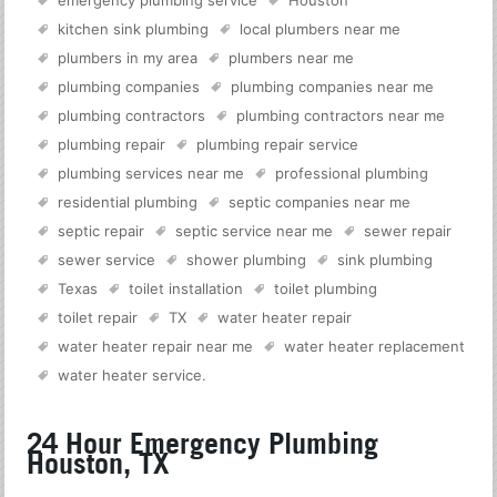
emergency plumbing service
Houston
kitchen sink plumbing
local plumbers near me
plumbers in my area
plumbers near me
plumbing companies
plumbing companies near me
plumbing contractors
plumbing contractors near me
plumbing repair
plumbing repair service
plumbing services near me
professional plumbing
residential plumbing
septic companies near me
septic repair
septic service near me
sewer repair
sewer service
shower plumbing
sink plumbing
Texas
toilet installation
toilet plumbing
toilet repair
TX
water heater repair
water heater repair near me
water heater replacement
water heater service
.
24 Hour Emergency Plumbing
Houston, TX