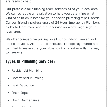
are ready to help!
Our professional plumbing team services all of your local area.
We can schedule an evaluation to help you determine what
kind of solution is best for your specific plumbing repair needs.
Call our friendly professionals of 24 Hour Emergency Plumbers
today to learn more about our service area coverage in your
local area.
We offer competitive pricing on all our plumbing, sewer, and
septic services. All of our technicians are expertly trained and
certified to make sure your situation turns out exactly the way
you want it.
Types Of Plumbing Services:
Residential Plumbing
Commercial Plumbing
Leak Detection
Drain Repair
Drain Maintenance