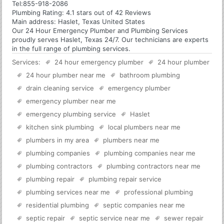
Tel:
855-918-2086
Plumbing
Rating:
4.1
stars out of
42
Reviews
Main address:
Haslet, Texas United States
Our 24 Hour Emergency Plumber and Plumbing Services
proudly serves Haslet, Texas 24/7. Our technicians are experts
in the full range of plumbing services.
Services:
24 hour emergency plumber
24 hour plumber
24 hour plumber near me
bathroom plumbing
drain cleaning service
emergency plumber
emergency plumber near me
emergency plumbing service
Haslet
kitchen sink plumbing
local plumbers near me
plumbers in my area
plumbers near me
plumbing companies
plumbing companies near me
plumbing contractors
plumbing contractors near me
plumbing repair
plumbing repair service
plumbing services near me
professional plumbing
residential plumbing
septic companies near me
septic repair
septic service near me
sewer repair