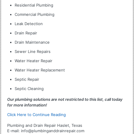
Residential Plumbing
Commercial Plumbing
Leak Detection
Drain Repair
Drain Maintenance
Sewer Line Repairs
Water Heater Repair
Water Heater Replacement
Septic Repair
Septic Cleaning
Our plumbing solutions are not restricted to this list, call today
for more information!
Click Here to Continue Reading
Plumbing and Drain Repair Haslet, Texas
E-mail:
info@plumbinganddrainrepair.com