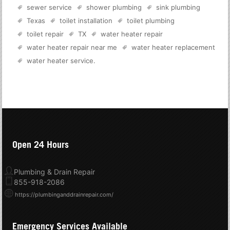
sewer service
shower plumbing
sink plumbing
Texas
toilet installation
toilet plumbing
toilet repair
TX
water heater repair
water heater repair near me
water heater replacement
water heater service
.
Open 24 Hours
Plumbing & Drain Repair
855-918-2086
https://plumbinganddrainrepair.com/
Emergency Services Available