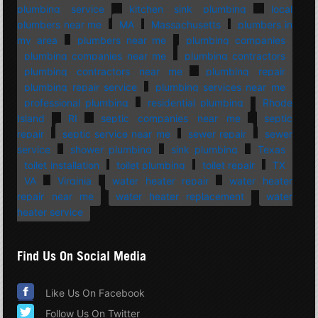
plumbing service
kitchen sink plumbing
local
plumbers near me
MA
Massachusetts
plumbers in
my area
plumbers near me
plumbing companies
plumbing companies near me
plumbing contractors
plumbing contractors near me
plumbing repair
plumbing repair service
plumbing services near me
professional plumbing
residential plumbing
Rhode
Island
RI
septic companies near me
septic
repair
septic service near me
sewer repair
sewer
service
shower plumbing
sink plumbing
Texas
toilet installation
toilet plumbing
toilet repair
TX
VA
Virginia
water heater repair
water heater
repair near me
water heater replacement
water
heater service
Find Us On Social Media
Like Us On Facebook
Follow Us On Twitter