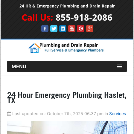
24 HR & Emergency Plumbing and Drain Repair
Call Us:
855-918-2086
MENU
24 Hour Emergency Plumbing Haslet,
TX
Last updated on:
October 7th, 2025 06:37 pm
in
Services