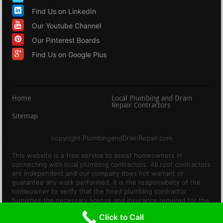
Find Us on LinkedIn
Our Youtube Channel
Our Pinterest Boards
Find Us on Google Plus
Home
Local Plumbing and Drain
Repair Contractors
Sitemap
copyright PlumbingandDrainRepair.com
This website is a free service to assist homeowners in
connecting with local plumbing contractors. All roof contractors
are independent and our company does not warrant or
guarantee any work performed. It is the responsibility of the
homeowner to verify that the hired plumbing contractor
furnishes the necessary license and insurance required for the
work being performed. All persons depicted in a photo or video
Click to Call
are actors or models and not contractors listed on this site.