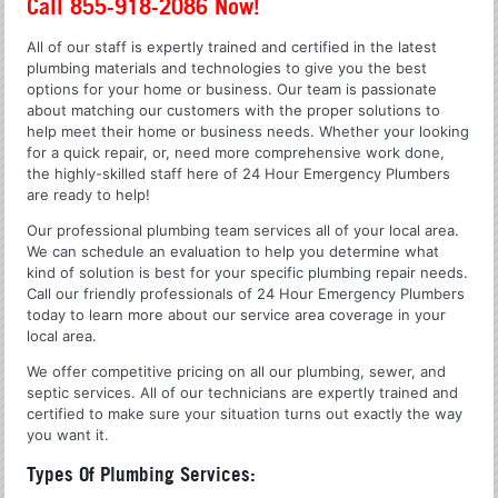
Call 855-918-2086 Now!
All of our staff is expertly trained and certified in the latest
plumbing materials and technologies to give you the best
options for your home or business. Our team is passionate
about matching our customers with the proper solutions to
help meet their home or business needs. Whether your looking
for a quick repair, or, need more comprehensive work done,
the highly-skilled staff here of 24 Hour Emergency Plumbers
are ready to help!
Our professional plumbing team services all of your local area.
We can schedule an evaluation to help you determine what
kind of solution is best for your specific plumbing repair needs.
Call our friendly professionals of 24 Hour Emergency Plumbers
today to learn more about our service area coverage in your
local area.
We offer competitive pricing on all our plumbing, sewer, and
septic services. All of our technicians are expertly trained and
certified to make sure your situation turns out exactly the way
you want it.
Types Of Plumbing Services: