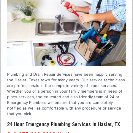
Plumbing and Drain Repair Services have been happily serving
the Haslet, Texas town for many years. Our service technicians
are professionals in the complete variety of pipes services.
Whether you or a person in your family members is in need of
pipes services, the educated and also friendly team of 24 hr
Emergency Plumbers will ensure that you are completely
notified as well as comfortable with any procedure or service
that you pick.
24 Hour Emergency Plumbing Services in Haslet, TX