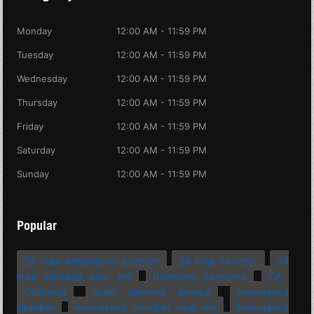
Monday
12:00 AM - 11:59 PM
Tuesday
12:00 AM - 11:59 PM
Wednesday
12:00 AM - 11:59 PM
Thursday
12:00 AM - 11:59 PM
Friday
12:00 AM - 11:59 PM
Saturday
12:00 AM - 11:59 PM
Sunday
12:00 AM - 11:59 PM
Popular
24 hour emergency plumber
24 hour plumber
24
hour plumber near me
bathroom plumbing
CA
California
drain cleaning service
emergency
plumber
emergency plumber near me
emergency