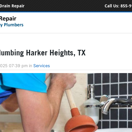
Drain Repair
Call Us:
855-9
umbing Harker Heights, TX
 2025 07:39 pm
in
Services