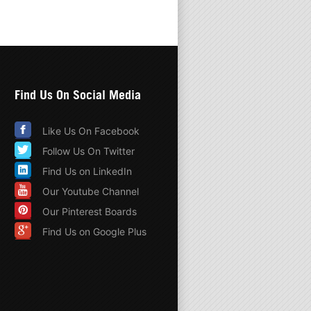
Find Us On Social Media
Like Us On Facebook
Follow Us On Twitter
Find Us on LinkedIn
Our Youtube Channel
Our Pinterest Boards
Find Us on Google Plus