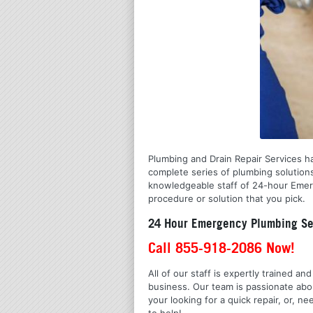
Plumbing and Drain Repair Services ha
complete series of plumbing solution
knowledgeable staff of 24-hour Emerge
procedure or solution that you pick.
24 Hour Emergency Plumbing Ser
Call 855-918-2086 Now!
All of our staff is expertly trained a
business. Our team is passionate ab
your looking for a quick repair, or,
to help!