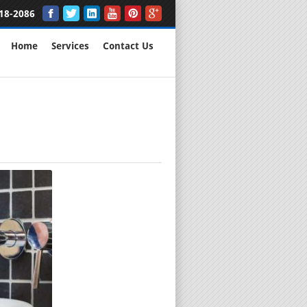
18-2086
Home
Services
Contact Us