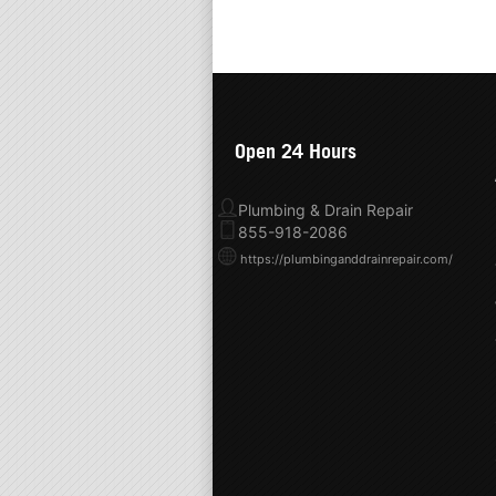
Open 24 Hours
Plumbing & Drain Repair
855-918-2086
https://plumbinganddrainrepair.com/