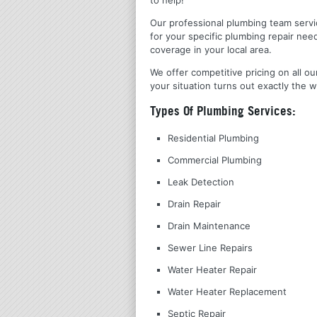
Our professional plumbing team servic
for your specific plumbing repair nee
coverage in your local area.
We offer competitive pricing on all ou
your situation turns out exactly the w
Types Of Plumbing Services:
Residential Plumbing
Commercial Plumbing
Leak Detection
Drain Repair
Drain Maintenance
Sewer Line Repairs
Water Heater Repair
Water Heater Replacement
Septic Repair