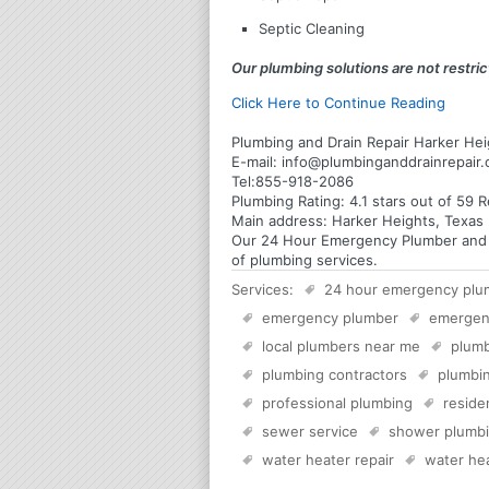
Septic Cleaning
Our plumbing solutions are not restrict
Click Here to Continue Reading
Plumbing and Drain Repair Harker Hei
E-mail:
info@plumbinganddrainrepair
Tel:
855-918-2086
Plumbing
Rating:
4.1
stars out of
59
R
Main address:
Harker Heights, Texas 
Our 24 Hour Emergency Plumber and Pl
of plumbing services.
Services:
24 hour emergency plu
emergency plumber
emergen
local plumbers near me
plumb
plumbing contractors
plumbin
professional plumbing
reside
sewer service
shower plumb
water heater repair
water hea