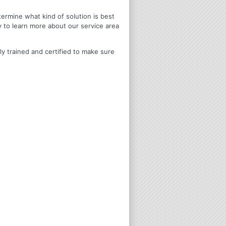
termine what kind of solution is best
y to learn more about our service area
ly trained and certified to make sure