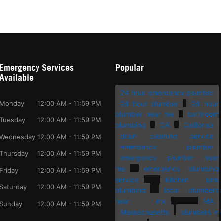
Emergency Services
Popular
Available
24 hour emergency plumber
Monday
12:00 AM - 11:59 PM
24 hour plumber
24 hour
plumber near me
bathroom
Tuesday
12:00 AM - 11:59 PM
plumbing
CA
California
drain cleaning service
Wednesday
12:00 AM - 11:59 PM
emergency plumber
Thursday
12:00 AM - 11:59 PM
emergency plumber near
me
emergency plumbing
Friday
12:00 AM - 11:59 PM
service
kitchen sink
Saturday
12:00 AM - 11:59 PM
plumbing
local plumbers
near me
MA
Sunday
12:00 AM - 11:59 PM
Massachusetts
plumbers in