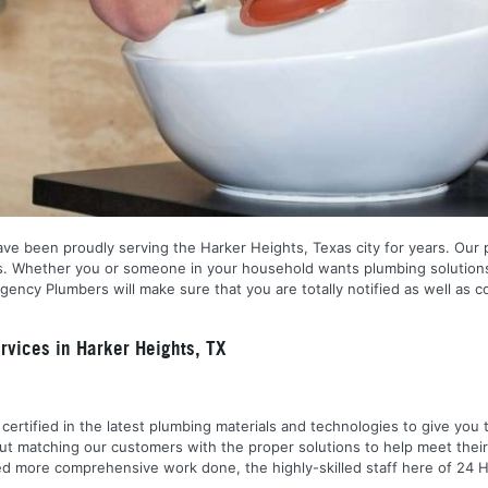
ve been proudly serving the Harker Heights, Texas city for years. Our p
s. Whether you or someone in your household wants plumbing solutions,
ncy Plumbers will make sure that you are totally notified as well as c
vices in Harker Heights, TX
nd certified in the latest plumbing materials and technologies to give yo
out matching our customers with the proper solutions to help meet the
 need more comprehensive work done, the highly-skilled staff here of 2