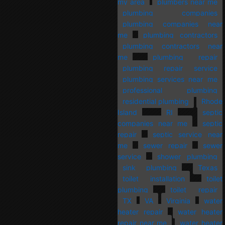
my area
plumbers near me
plumbing companies
plumbing companies near
me
plumbing contractors
plumbing contractors near
me
plumbing repair
plumbing repair service
plumbing services near me
professional plumbing
residential plumbing
Rhode
Island
RI
septic
companies near me
septic
repair
septic service near
me
sewer repair
sewer
service
shower plumbing
sink plumbing
Texas
toilet installation
toilet
plumbing
toilet repair
TX
VA
Virginia
water
heater repair
water heater
repair near me
water heater