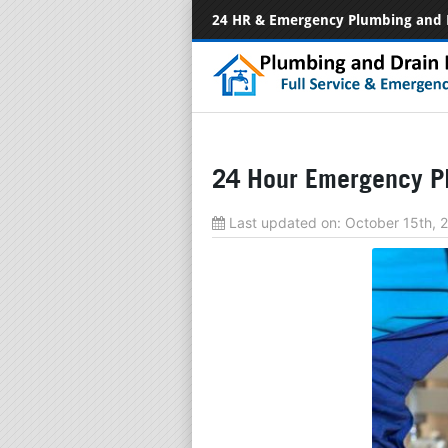
24 HR & Emergency Plumbing and 
24 Hour Emergency Pl
Last updated on:
October 15th,