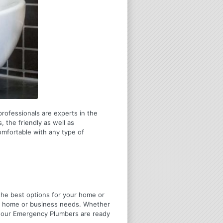
rofessionals are experts in the
 the friendly as well as
omfortable with any type of
u the best options for your home or
ir home or business needs. Whether
4 Hour Emergency Plumbers are ready