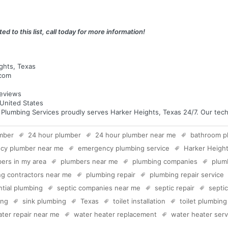
ed to this list, call today for more information!
ghts, Texas
.com
eviews
United States
umbing Services proudly serves Harker Heights, Texas 24/7. Our techni
mber
24 hour plumber
24 hour plumber near me
bathroom p
cy plumber near me
emergency plumbing service
Harker Heigh
ers in my area
plumbers near me
plumbing companies
plum
g contractors near me
plumbing repair
plumbing repair service
ntial plumbing
septic companies near me
septic repair
septi
ing
sink plumbing
Texas
toilet installation
toilet plumbing
ter repair near me
water heater replacement
water heater serv