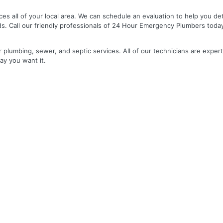
es all of your local area. We can schedule an evaluation to help you de
ds. Call our friendly professionals of 24 Hour Emergency Plumbers toda
r plumbing, sewer, and septic services. All of our technicians are expert
ay you want it.