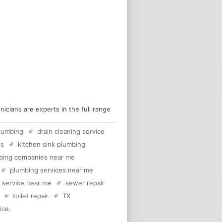
cians are experts in the full range
lumbing
drain cleaning service
ts
kitchen sink plumbing
bing companies near me
plumbing services near me
c service near me
sewer repair
toilet repair
TX
ice
.