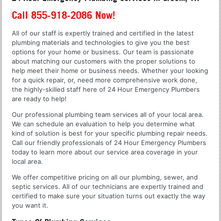
Call 855-918-2086 Now!
All of our staff is expertly trained and certified in the latest
plumbing materials and technologies to give you the best
options for your home or business. Our team is passionate
about matching our customers with the proper solutions to
help meet their home or business needs. Whether your looking
for a quick repair, or, need more comprehensive work done,
the highly-skilled staff here of 24 Hour Emergency Plumbers
are ready to help!
Our professional plumbing team services all of your local area.
We can schedule an evaluation to help you determine what
kind of solution is best for your specific plumbing repair needs.
Call our friendly professionals of 24 Hour Emergency Plumbers
today to learn more about our service area coverage in your
local area.
We offer competitive pricing on all our plumbing, sewer, and
septic services. All of our technicians are expertly trained and
certified to make sure your situation turns out exactly the way
you want it.