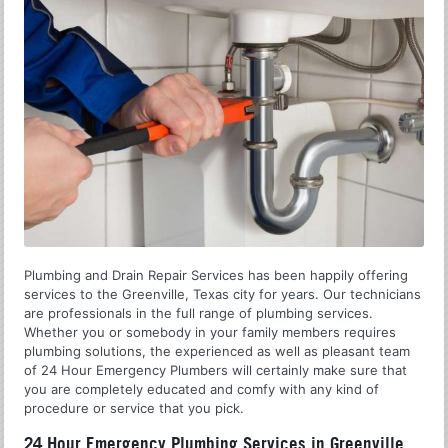
Plumbing and Drain Repair Services has been happily offering
services to the Greenville, Texas city for years. Our technicians
are professionals in the full range of plumbing services.
Whether you or somebody in your family members requires
plumbing solutions, the experienced as well as pleasant team
of 24 Hour Emergency Plumbers will certainly make sure that
you are completely educated and comfy with any kind of
procedure or service that you pick.
24 Hour Emergency Plumbing Services in Greenville,