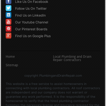
Like Us On Facebook
Follow Us On Twitter
Find Us on LinkedIn
Our Youtube Channel
Our Pinterest Boards
Find Us on Google Plus
Home
Local Plumbing and Drain
Repair Contractors
Sitemap
copyright PlumbingandDrainRepair.com
This website is a free service to assist homeowners in
connecting with local plumbing contractors. All roof contractors
are independent and our company does not warrant or
guarantee any work performed. It is the responsibility of the
homeowner to verify that the hired plumbing contractor
furnishes the necessary license and insurance required for the