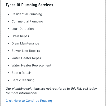
Types Of Plumbing Services:
Residential Plumbing
Commercial Plumbing
Leak Detection
Drain Repair
Drain Maintenance
Sewer Line Repairs
Water Heater Repair
Water Heater Replacement
Septic Repair
Septic Cleaning
Our plumbing solutions are not restricted to this list, call today
for more information!
Click Here to Continue Reading