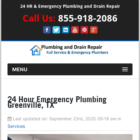
24 HR & Emergency Plumbing and Drain Repair
Call Us:
855-918-2086
MENU
24 Hour Emergency Plumbing
Greenville, TX
Last updated on:
September 23rd, 2025 09:18 am
in
Services