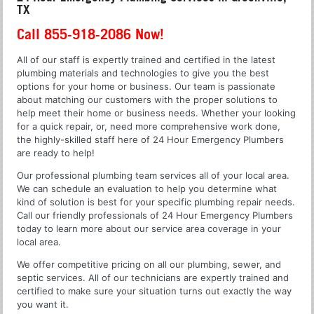
TX
Call 855-918-2086 Now!
All of our staff is expertly trained and certified in the latest
plumbing materials and technologies to give you the best
options for your home or business. Our team is passionate
about matching our customers with the proper solutions to
help meet their home or business needs. Whether your looking
for a quick repair, or, need more comprehensive work done,
the highly-skilled staff here of 24 Hour Emergency Plumbers
are ready to help!
Our professional plumbing team services all of your local area.
We can schedule an evaluation to help you determine what
kind of solution is best for your specific plumbing repair needs.
Call our friendly professionals of 24 Hour Emergency Plumbers
today to learn more about our service area coverage in your
local area.
We offer competitive pricing on all our plumbing, sewer, and
septic services. All of our technicians are expertly trained and
certified to make sure your situation turns out exactly the way
you want it.