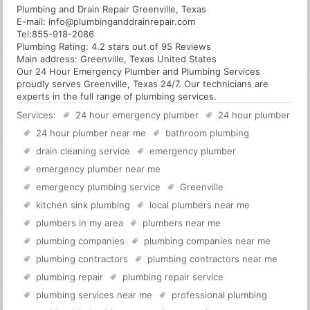
Plumbing and Drain Repair Greenville, Texas
E-mail:
info@plumbinganddrainrepair.com
Tel:
855-918-2086
Plumbing
Rating:
4.2
stars out of
95
Reviews
Main address:
Greenville, Texas United States
Our 24 Hour Emergency Plumber and Plumbing Services
proudly serves Greenville, Texas 24/7. Our technicians are
experts in the full range of plumbing services.
Services:
24 hour emergency plumber
24 hour plumber
24 hour plumber near me
bathroom plumbing
drain cleaning service
emergency plumber
emergency plumber near me
emergency plumbing service
Greenville
kitchen sink plumbing
local plumbers near me
plumbers in my area
plumbers near me
plumbing companies
plumbing companies near me
plumbing contractors
plumbing contractors near me
plumbing repair
plumbing repair service
plumbing services near me
professional plumbing