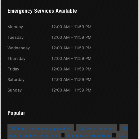
Emergency Services Available
Monday
12:00 AM - 11:59 PM
Tuesday
12:00 AM - 11:59 PM
Wednesday
12:00 AM - 11:59 PM
Thursday
12:00 AM - 11:59 PM
Friday
12:00 AM - 11:59 PM
Saturday
12:00 AM - 11:59 PM
Sunday
12:00 AM - 11:59 PM
Popular
24 hour emergency plumber
24 hour plumber
24
hour plumber near me
bathroom plumbing
CA