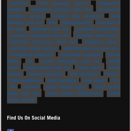
California
drain cleaning service
emergency
plumber
emergency plumber near me
emergency
plumbing service
kitchen sink plumbing
local
plumbers near me
MA
Massachusetts
plumbers in
my area
plumbers near me
plumbing companies
plumbing companies near me
plumbing contractors
plumbing contractors near me
plumbing repair
plumbing repair service
plumbing services near me
professional plumbing
residential plumbing
Rhode
Island
RI
septic companies near me
septic
repair
septic service near me
sewer repair
sewer
service
shower plumbing
sink plumbing
Texas
toilet installation
toilet plumbing
toilet repair
TX
VA
Virginia
water heater repair
water heater
repair near me
water heater replacement
water
heater service
Find Us On Social Media