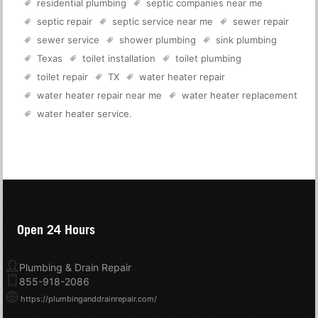
residential plumbing
septic companies near me
septic repair
septic service near me
sewer repair
sewer service
shower plumbing
sink plumbing
Texas
toilet installation
toilet plumbing
toilet repair
TX
water heater repair
water heater repair near me
water heater replacement
water heater service
.
Open 24 Hours
Plumbing & Drain Repair
855-918-2086
https://plumbinganddrainrepair.com/