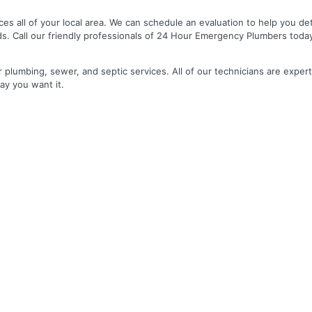
es all of your local area. We can schedule an evaluation to help you de
ds. Call our friendly professionals of 24 Hour Emergency Plumbers toda
r plumbing, sewer, and septic services. All of our technicians are expert
ay you want it.