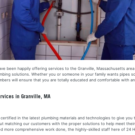
ve been happily offering services to the Granville, Massachusetts area 
plumbing solutions. Whether you or someone in your family wants pipes s
ers will ensure that you are totally educated and comfortable with any
vices in Granville, MA
nd certified in the latest plumbing materials and technologies to give yo
out matching our customers with the proper solutions to help meet the
 need more comprehensive work done, the highly-skilled staff here of 2