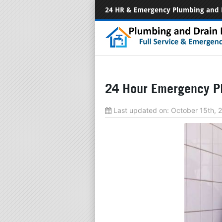
24 HR & Emergency Plumbing and 
24 Hour Emergency Pl
Last updated on:
October 15th,