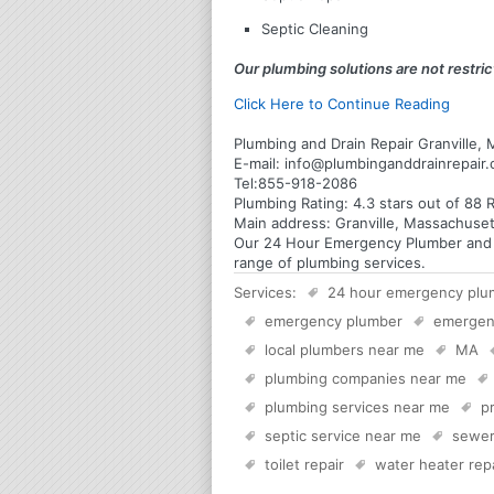
Septic Cleaning
Our plumbing solutions are not restrict
Click Here to Continue Reading
Plumbing and Drain Repair Granville,
E-mail:
info@plumbinganddrainrepair
Tel:
855-918-2086
Plumbing
Rating:
4.3
stars out of
88
R
Main address:
Granville, Massachuset
Our 24 Hour Emergency Plumber and Pl
range of plumbing services.
Services:
24 hour emergency plu
emergency plumber
emergen
local plumbers near me
MA
plumbing companies near me
plumbing services near me
p
septic service near me
sewer
toilet repair
water heater rep