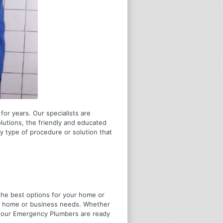
for years. Our specialists are
olutions, the friendly and educated
 type of procedure or solution that
u the best options for your home or
ir home or business needs. Whether
4 Hour Emergency Plumbers are ready