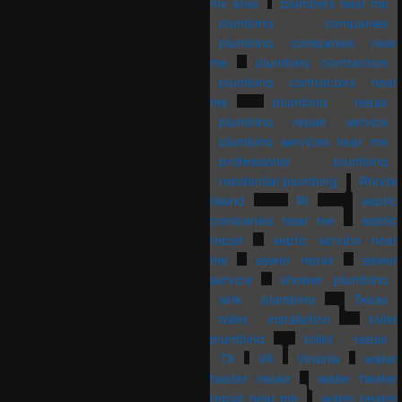
my area
plumbers near me
plumbing companies
plumbing companies near
me
plumbing contractors
plumbing contractors near
me
plumbing repair
plumbing repair service
plumbing services near me
professional plumbing
residential plumbing
Rhode
Island
RI
septic
companies near me
septic
repair
septic service near
me
sewer repair
sewer
service
shower plumbing
sink plumbing
Texas
toilet installation
toilet
plumbing
toilet repair
TX
VA
Virginia
water
heater repair
water heater
repair near me
water heater