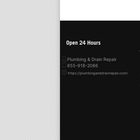
Open 24 Hours
Plumbing & Drain Repair
855-918-2086
https://plumbinganddrainrepair.com/