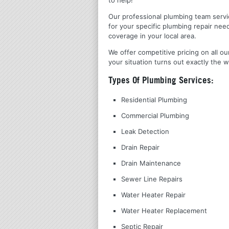
Our professional plumbing team servic
for your specific plumbing repair nee
coverage in your local area.
We offer competitive pricing on all ou
your situation turns out exactly the w
Types Of Plumbing Services:
Residential Plumbing
Commercial Plumbing
Leak Detection
Drain Repair
Drain Maintenance
Sewer Line Repairs
Water Heater Repair
Water Heater Replacement
Septic Repair