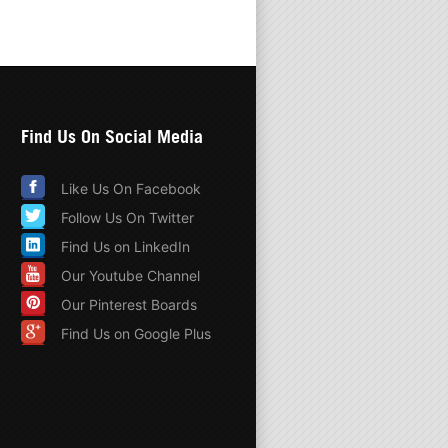
Find Us On Social Media
Like Us On Facebook
Follow Us On Twitter
Find Us on LinkedIn
Our Youtube Channel
Our Pinterest Boards
Find Us on Google Plus