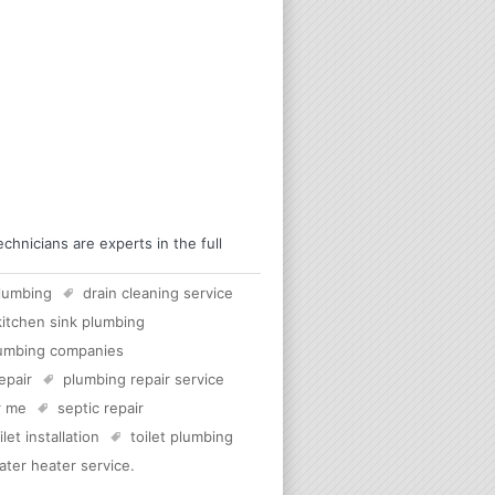
hnicians are experts in the full
lumbing
drain cleaning service
kitchen sink plumbing
umbing companies
epair
plumbing repair service
r me
septic repair
ilet installation
toilet plumbing
ater heater service
.