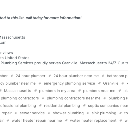
ed to this list, call today for more information!
 Massachusetts
.com
eviews
ts United States
umbing Services proudly serves Granville, Massachusetts 24/7. Our tec
mber
24 hour plumber
24 hour plumber near me
bathroom p
cy plumber near me
emergency plumbing service
Granville
Massachusetts
plumbers in my area
plumbers near me
pl
plumbing contractors
plumbing contractors near me
plumbing r
rofessional plumbing
residential plumbing
septic companies nea
 repair
sewer service
shower plumbing
sink plumbing
to
air
water heater repair near me
water heater replacement
w