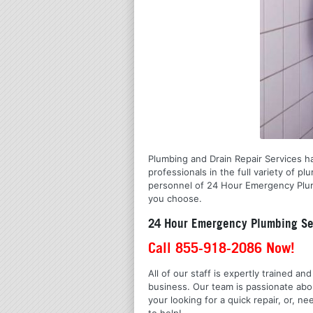
Plumbing and Drain Repair Services ha
professionals in the full variety of 
personnel of 24 Hour Emergency Plumb
you choose.
24 Hour Emergency Plumbing Ser
Call 855-918-2086 Now!
All of our staff is expertly trained a
business. Our team is passionate ab
your looking for a quick repair, or,
to help!