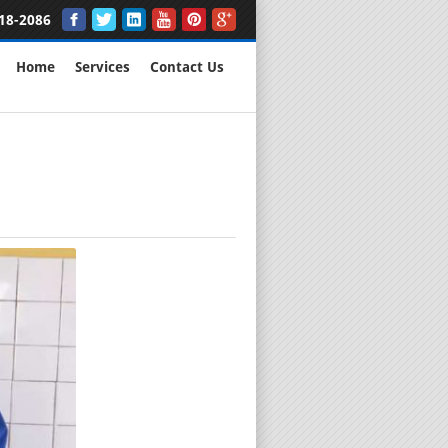
18-2086
Home
Services
Contact Us