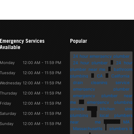
Emergency Services
Popular
Available
24 hour emergency plumber
Monday
12:00 AM - 11:59 PM
24 hour plumber
24 hour
plumber near me
bathroom
Tuesday
12:00 AM - 11:59 PM
plumbing
CA
California
drain cleaning service
Wednesday
12:00 AM - 11:59 PM
emergency plumber
Thursday
12:00 AM - 11:59 PM
emergency plumber near
me
emergency plumbing
Friday
12:00 AM - 11:59 PM
service
kitchen sink
Saturday
12:00 AM - 11:59 PM
plumbing
local plumbers
near me
MA
Sunday
12:00 AM - 11:59 PM
Massachusetts
plumbers in