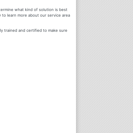
termine what kind of solution is best
y to learn more about our service area
ly trained and certified to make sure