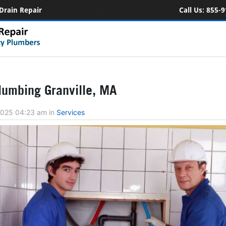
Drain Repair
Call Us:
855-9
umbing Granville, MA
 2025 04:23 am
in
Services