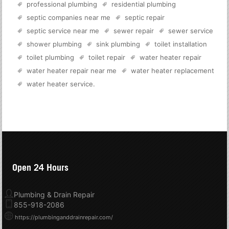
professional plumbing
residential plumbing
septic companies near me
septic repair
septic service near me
sewer repair
sewer service
shower plumbing
sink plumbing
toilet installation
toilet plumbing
toilet repair
water heater repair
water heater repair near me
water heater replacement
water heater service
.
Open 24 Hours
Plumbing & Drain Repair
855-918-2086
https://plumbinganddrainrepair.com/