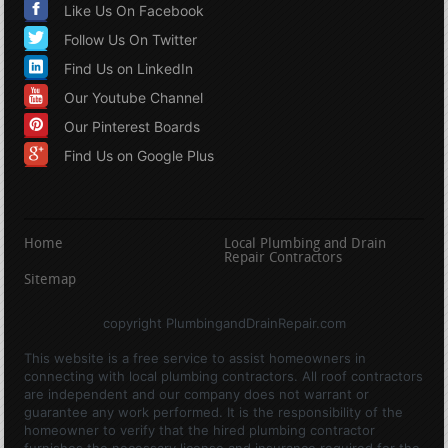
Like Us On Facebook
Follow Us On Twitter
Find Us on LinkedIn
Our Youtube Channel
Our Pinterest Boards
Find Us on Google Plus
Home
Local Plumbing and Drain
Repair Contractors
Sitemap
copyright PlumbingandDrainRepair.com
This website is a free service to assist homeowners in
connecting with local plumbing contractors. All roof contractors
are independent and our company does not warrant or
guarantee any work performed. It is the responsibility of the
homeowner to verify that the hired plumbing contractor
furnishes the necessary license and insurance required for the