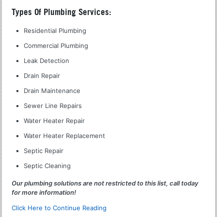
Types Of Plumbing Services:
Residential Plumbing
Commercial Plumbing
Leak Detection
Drain Repair
Drain Maintenance
Sewer Line Repairs
Water Heater Repair
Water Heater Replacement
Septic Repair
Septic Cleaning
Our plumbing solutions are not restricted to this list, call today
for more information!
Click Here to Continue Reading