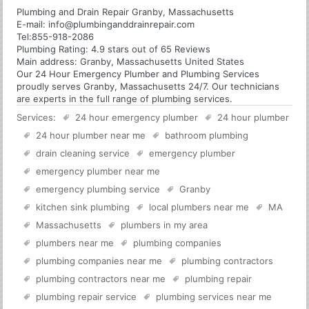
Plumbing and Drain Repair Granby, Massachusetts
E-mail:
info@plumbinganddrainrepair.com
Tel:
855-918-2086
Plumbing
Rating:
4.9
stars out of
65
Reviews
Main address:
Granby, Massachusetts United States
Our 24 Hour Emergency Plumber and Plumbing Services
proudly serves Granby, Massachusetts 24/7. Our technicians
are experts in the full range of plumbing services.
Services:
24 hour emergency plumber
24 hour plumber
24 hour plumber near me
bathroom plumbing
drain cleaning service
emergency plumber
emergency plumber near me
emergency plumbing service
Granby
kitchen sink plumbing
local plumbers near me
MA
Massachusetts
plumbers in my area
plumbers near me
plumbing companies
plumbing companies near me
plumbing contractors
plumbing contractors near me
plumbing repair
plumbing repair service
plumbing services near me