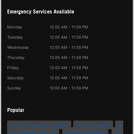
Emergency Services Available
Monday
12:00 AM - 11:59 PM
Tuesday
12:00 AM - 11:59 PM
Wednesday
12:00 AM - 11:59 PM
Thursday
12:00 AM - 11:59 PM
Friday
12:00 AM - 11:59 PM
Saturday
12:00 AM - 11:59 PM
Sunday
12:00 AM - 11:59 PM
Popular
24 hour emergency plumber
24 hour plumber
24
hour plumber near me
bathroom plumbing
CA