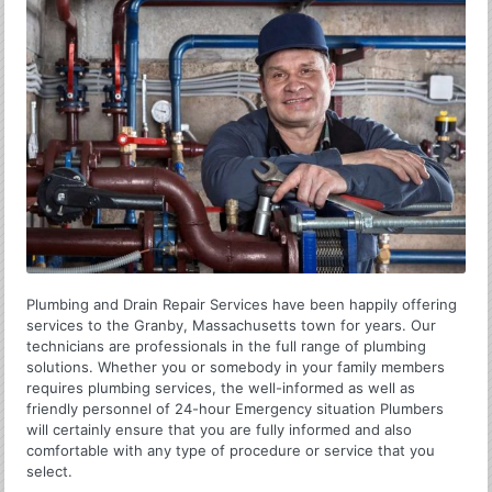
Plumbing and Drain Repair Services have been happily offering
services to the Granby, Massachusetts town for years. Our
technicians are professionals in the full range of plumbing
solutions. Whether you or somebody in your family members
requires plumbing services, the well-informed as well as
friendly personnel of 24-hour Emergency situation Plumbers
will certainly ensure that you are fully informed and also
comfortable with any type of procedure or service that you
select.