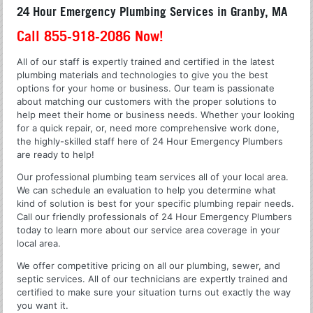
24 Hour Emergency Plumbing Services in Granby, MA
Call 855-918-2086 Now!
All of our staff is expertly trained and certified in the latest
plumbing materials and technologies to give you the best
options for your home or business. Our team is passionate
about matching our customers with the proper solutions to
help meet their home or business needs. Whether your looking
for a quick repair, or, need more comprehensive work done,
the highly-skilled staff here of 24 Hour Emergency Plumbers
are ready to help!
Our professional plumbing team services all of your local area.
We can schedule an evaluation to help you determine what
kind of solution is best for your specific plumbing repair needs.
Call our friendly professionals of 24 Hour Emergency Plumbers
today to learn more about our service area coverage in your
local area.
We offer competitive pricing on all our plumbing, sewer, and
septic services. All of our technicians are expertly trained and
certified to make sure your situation turns out exactly the way
you want it.