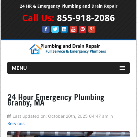
24 HR & Emergency Plumbing and Drain Repair
Call Us:
855-918-2086
MENU
24 Hour Emergency Plumbing
Granby, MA
Last updated on:
October 20th, 2025 04:47 am
in
Services