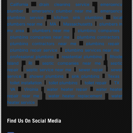
California
drain cleaning service
emergency
plumber
emergency plumber near me
emergency
plumbing service
kitchen sink plumbing
local
plumbers near me
MA
Massachusetts
plumbers in
my area
plumbers near me
plumbing companies
plumbing companies near me
plumbing contractors
plumbing contractors near me
plumbing repair
plumbing repair service
plumbing services near me
professional plumbing
residential plumbing
Rhode
Island
RI
septic companies near me
septic
repair
septic service near me
sewer repair
sewer
service
shower plumbing
sink plumbing
Texas
toilet installation
toilet plumbing
toilet repair
TX
VA
Virginia
water heater repair
water heater
repair near me
water heater replacement
water
heater service
Find Us On Social Media