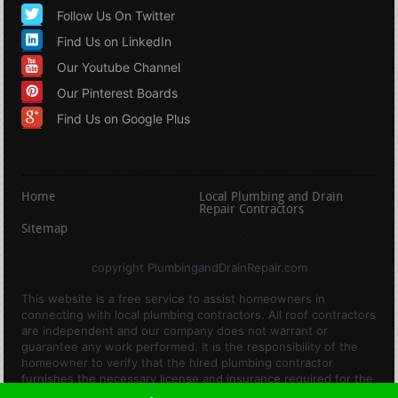
Follow Us On Twitter
Find Us on LinkedIn
Our Youtube Channel
Our Pinterest Boards
Find Us on Google Plus
Home
Local Plumbing and Drain
Repair Contractors
Sitemap
copyright PlumbingandDrainRepair.com
This website is a free service to assist homeowners in
connecting with local plumbing contractors. All roof contractors
are independent and our company does not warrant or
guarantee any work performed. It is the responsibility of the
homeowner to verify that the hired plumbing contractor
furnishes the necessary license and insurance required for the
work being performed. All persons depicted in a photo or video