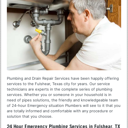
Plumbing and Drain Repair Services have been happily offering
services to the Fulshear, Texas city for years. Our service
technicians are experts in the complete series of plumbing
services. Whether you or someone in your household is in
need of pipes solutions, the friendly and knowledgeable team
of 24-hour Emergency situation Plumbers will see to it that you
are totally informed and comfortable with any procedure or
solution that you choose.
24 Hour Emergency Plumbing Services in Fulshear, TX