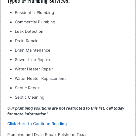
Types Of Plumbing Services:
Residential Plumbing
Commercial Plumbing
Leak Detection
Drain Repair
Drain Maintenance
Sewer Line Repairs
Water Heater Repair
Water Heater Replacement
Septic Repair
Septic Cleaning
Our plumbing solutions are not restricted to this list, call today
for more information!
Click Here to Continue Reading
Plumbing and Drain Repair Fulshear, Texas