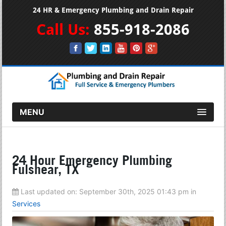
24 HR & Emergency Plumbing and Drain Repair
Call Us:
855-918-2086
MENU
24 Hour Emergency Plumbing
Fulshear, TX
Last updated on:
September 30th, 2025 01:43 pm
in
Services