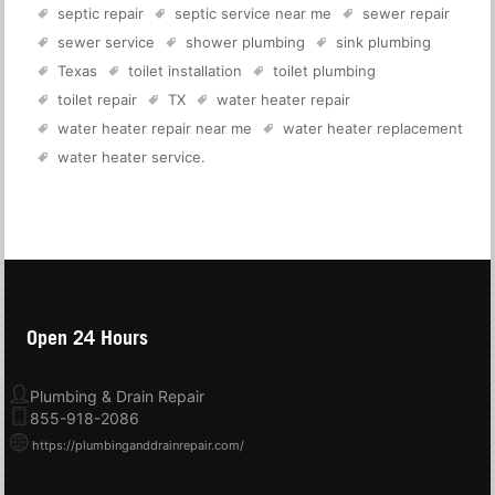
septic repair
septic service near me
sewer repair
sewer service
shower plumbing
sink plumbing
Texas
toilet installation
toilet plumbing
toilet repair
TX
water heater repair
water heater repair near me
water heater replacement
water heater service
.
Open 24 Hours
Plumbing & Drain Repair
855-918-2086
https://plumbinganddrainrepair.com/