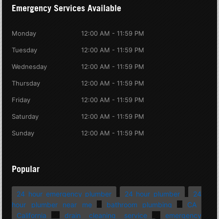
Emergency Services Available
Monday
12:00 AM - 11:59 PM
Tuesday
12:00 AM - 11:59 PM
Wednesday
12:00 AM - 11:59 PM
Thursday
12:00 AM - 11:59 PM
Friday
12:00 AM - 11:59 PM
Saturday
12:00 AM - 11:59 PM
Sunday
12:00 AM - 11:59 PM
Popular
24 hour emergency plumber
24 hour plumber
24
hour plumber near me
bathroom plumbing
CA
California
drain cleaning service
emergency