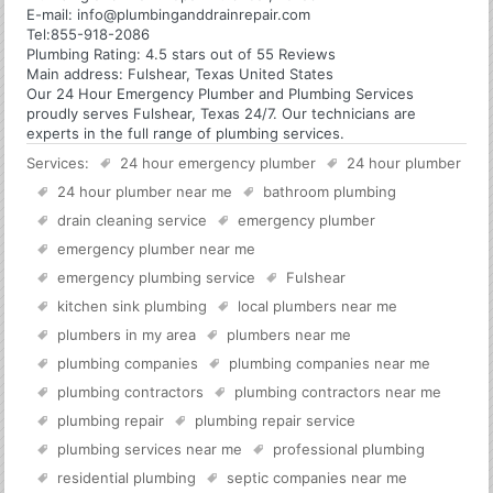
E-mail:
info@plumbinganddrainrepair.com
Tel:
855-918-2086
Plumbing
Rating:
4.5
stars out of
55
Reviews
Main address:
Fulshear, Texas United States
Our 24 Hour Emergency Plumber and Plumbing Services
proudly serves Fulshear, Texas 24/7. Our technicians are
experts in the full range of plumbing services.
Services:
24 hour emergency plumber
24 hour plumber
24 hour plumber near me
bathroom plumbing
drain cleaning service
emergency plumber
emergency plumber near me
emergency plumbing service
Fulshear
kitchen sink plumbing
local plumbers near me
plumbers in my area
plumbers near me
plumbing companies
plumbing companies near me
plumbing contractors
plumbing contractors near me
plumbing repair
plumbing repair service
plumbing services near me
professional plumbing
residential plumbing
septic companies near me