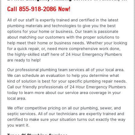
Call 855-918-2086 Now!
All of our staff is expertly trained and certified in the latest
plumbing materials and technologies to give you the best
options for your home or business. Our team is passionate
about matching our customers with the proper solutions to
help meet their home or business needs. Whether your looking
for a quick repair, or, need more comprehensive work done,
the highly-skilled staff here of 24 Hour Emergency Plumbers
are ready to help!
Our professional plumbing team services all of your local area.
We can schedule an evaluation to help you determine what
kind of solution is best for your specific plumbing repair needs.
Call our friendly professionals of 24 Hour Emergency Plumbers
today to learn more about our service area coverage in your
local area.
We offer competitive pricing on all our plumbing, sewer, and
septic services. All of our technicians are expertly trained and
certified to make sure your situation turns out exactly the way
you want it.