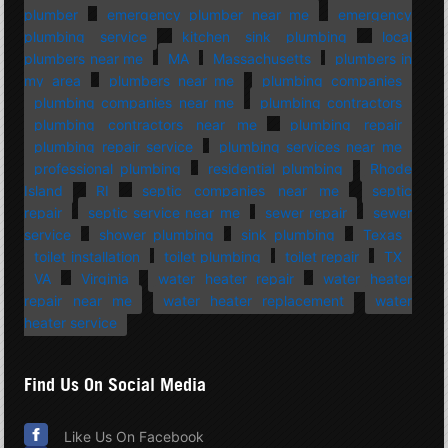
plumber
emergency plumber near me
emergency
plumbing service
kitchen sink plumbing
local
plumbers near me
MA
Massachusetts
plumbers in
my area
plumbers near me
plumbing companies
plumbing companies near me
plumbing contractors
plumbing contractors near me
plumbing repair
plumbing repair service
plumbing services near me
professional plumbing
residential plumbing
Rhode
Island
RI
septic companies near me
septic
repair
septic service near me
sewer repair
sewer
service
shower plumbing
sink plumbing
Texas
toilet installation
toilet plumbing
toilet repair
TX
VA
Virginia
water heater repair
water heater
repair near me
water heater replacement
water
heater service
Find Us On Social Media
Like Us On Facebook