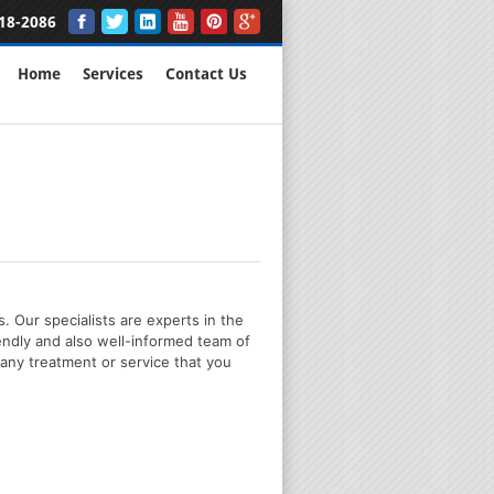
18-2086
Home
Services
Contact Us
. Our specialists are experts in the
iendly and also well-informed team of
any treatment or service that you