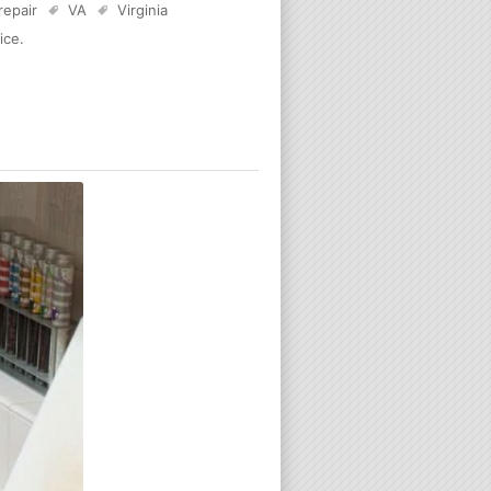
 repair
VA
Virginia
ice
.