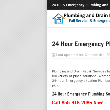
24 HR & Emergency Plumbing and 
24 Hour Emergency Pl
Last updated on:
October 4th, 
Plumbing and Drain Repair Services hav
full variety of pipes solutions. Whet
24-hour Emergency situation Plumbers
pick.
24 Hour Emergency Plumbing Ser
Call 855-918-2086 Now!