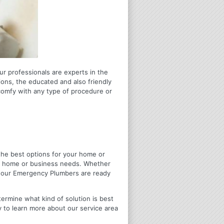
ur professionals are experts in the
ons, the educated and also friendly
 comfy with any type of procedure or
u the best options for your home or
ir home or business needs. Whether
4 Hour Emergency Plumbers are ready
termine what kind of solution is best
y to learn more about our service area