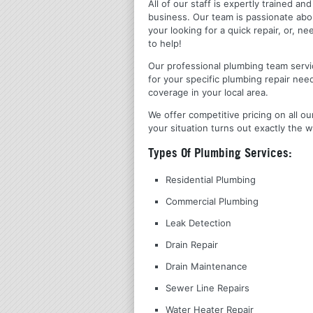
All of our staff is expertly trained a
business. Our team is passionate ab
your looking for a quick repair, or,
to help!
Our professional plumbing team servic
for your specific plumbing repair nee
coverage in your local area.
We offer competitive pricing on all ou
your situation turns out exactly the w
Types Of Plumbing Services:
Residential Plumbing
Commercial Plumbing
Leak Detection
Drain Repair
Drain Maintenance
Sewer Line Repairs
Water Heater Repair