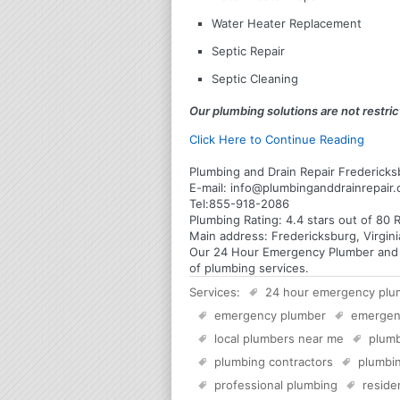
Water Heater Replacement
Septic Repair
Septic Cleaning
Our plumbing solutions are not restrict
Click Here to Continue Reading
Plumbing and Drain Repair Fredericksb
E-mail:
info@plumbinganddrainrepair
Tel:
855-918-2086
Plumbing
Rating:
4.4
stars out of
80
R
Main address:
Fredericksburg, Virgin
Our 24 Hour Emergency Plumber and Pl
of plumbing services.
Services:
24 hour emergency plu
emergency plumber
emergen
local plumbers near me
plumb
plumbing contractors
plumbin
professional plumbing
reside