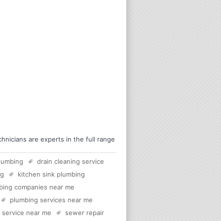
nicians are experts in the full range
lumbing
drain cleaning service
rg
kitchen sink plumbing
bing companies near me
plumbing services near me
c service near me
sewer repair