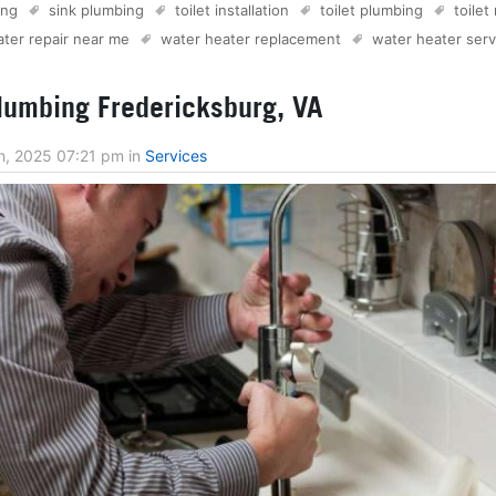
ing
sink plumbing
toilet installation
toilet plumbing
toilet
ter repair near me
water heater replacement
water heater serv
umbing Fredericksburg, VA
h, 2025 07:21 pm
in
Services