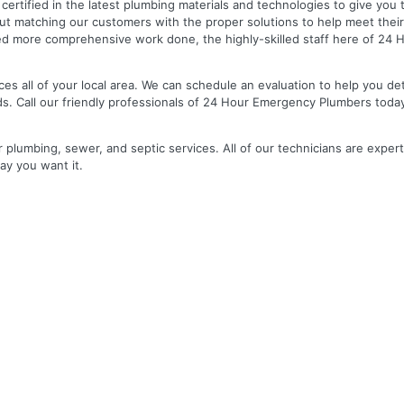
nd certified in the latest plumbing materials and technologies to give yo
out matching our customers with the proper solutions to help meet the
 need more comprehensive work done, the highly-skilled staff here of 2
es all of your local area. We can schedule an evaluation to help you de
ds. Call our friendly professionals of 24 Hour Emergency Plumbers toda
r plumbing, sewer, and septic services. All of our technicians are expert
ay you want it.