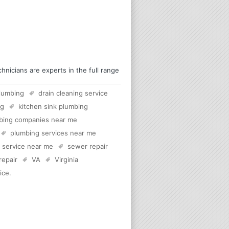
nicians are experts in the full range
lumbing
drain cleaning service
rg
kitchen sink plumbing
bing companies near me
plumbing services near me
c service near me
sewer repair
 repair
VA
Virginia
ice
.