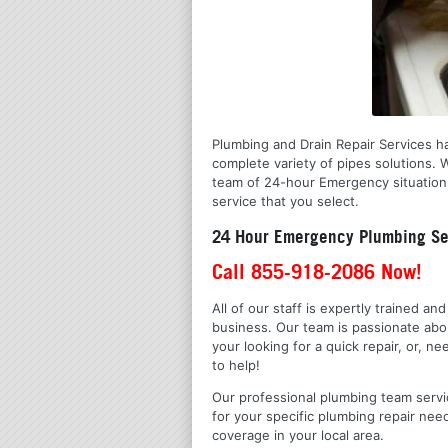
Plumbing and Drain Repair Services ha
complete variety of pipes solutions.
team of 24-hour Emergency situation 
service that you select.
24 Hour Emergency Plumbing Ser
Call 855-918-2086 Now!
All of our staff is expertly trained a
business. Our team is passionate ab
your looking for a quick repair, or,
to help!
Our professional plumbing team servic
for your specific plumbing repair nee
coverage in your local area.