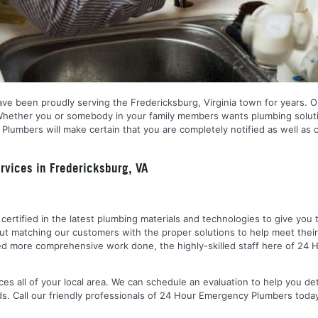
ve been proudly serving the Fredericksburg, Virginia town for years. O
 Whether you or somebody in your family members wants plumbing soluti
Plumbers will make certain that you are completely notified as well as
vices in Fredericksburg, VA
nd certified in the latest plumbing materials and technologies to give yo
out matching our customers with the proper solutions to help meet the
 need more comprehensive work done, the highly-skilled staff here of 2
es all of your local area. We can schedule an evaluation to help you de
ds. Call our friendly professionals of 24 Hour Emergency Plumbers toda