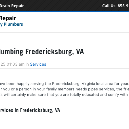
Drain Repair
Call Us:
855-9
umbing Fredericksburg, VA
2025 01:03 am
in
Services
e been happily serving the Fredericksburg, Virginia local area for years
her you or a person in your family members needs pipes services, the fr
 will certainly make sure that you are totally educated and comfy with 
vices in Fredericksburg, VA