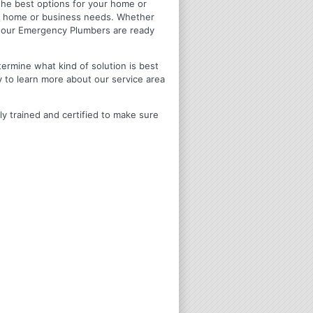
u the best options for your home or
ir home or business needs. Whether
4 Hour Emergency Plumbers are ready
termine what kind of solution is best
y to learn more about our service area
ly trained and certified to make sure