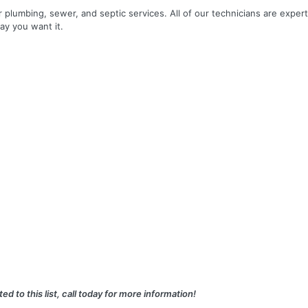
r plumbing, sewer, and septic services. All of our technicians are expert
ay you want it.
ed to this list, call today for more information!