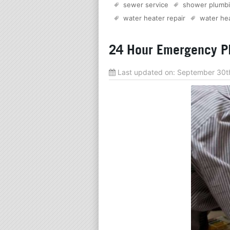
sewer service
shower plumb
water heater repair
water hea
24 Hour Emergency Pl
Last updated on:
September 30t