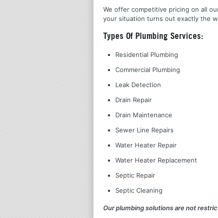
We offer competitive pricing on all ou
your situation turns out exactly the w
Types Of Plumbing Services:
Residential Plumbing
Commercial Plumbing
Leak Detection
Drain Repair
Drain Maintenance
Sewer Line Repairs
Water Heater Repair
Water Heater Replacement
Septic Repair
Septic Cleaning
Our plumbing solutions are not restrict