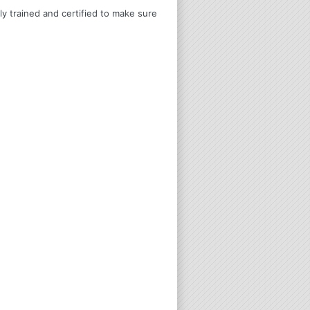
ly trained and certified to make sure