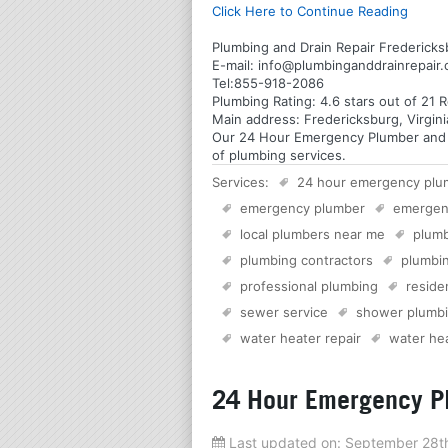
Click Here to Continue Reading
Plumbing and Drain Repair Fredericksb
E-mail:
info@plumbinganddrainrepair
Tel:
855-918-2086
Plumbing
Rating:
4.6
stars out of
21
R
Main address:
Fredericksburg, Virgin
Our 24 Hour Emergency Plumber and Pl
of plumbing services.
Services:
24 hour emergency plu
emergency plumber
emergen
local plumbers near me
plumb
plumbing contractors
plumbin
professional plumbing
reside
sewer service
shower plumb
water heater repair
water hea
24 Hour Emergency Pl
Last updated on:
September 28t