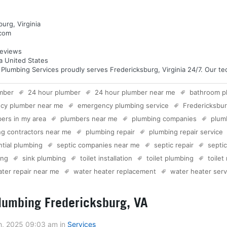
urg, Virginia
.com
eviews
ia United States
umbing Services proudly serves Fredericksburg, Virginia 24/7. Our tech
mber
24 hour plumber
24 hour plumber near me
bathroom p
cy plumber near me
emergency plumbing service
Fredericksbu
ers in my area
plumbers near me
plumbing companies
plum
g contractors near me
plumbing repair
plumbing repair service
ntial plumbing
septic companies near me
septic repair
septi
ing
sink plumbing
toilet installation
toilet plumbing
toilet
ter repair near me
water heater replacement
water heater serv
umbing Fredericksburg, VA
h, 2025 09:03 am
in
Services