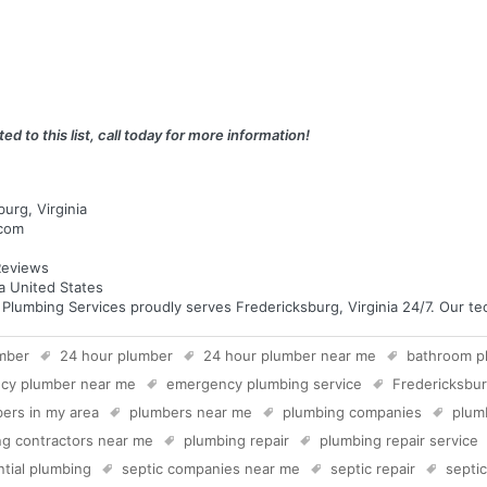
ed to this list, call today for more information!
urg, Virginia
.com
eviews
ia United States
umbing Services proudly serves Fredericksburg, Virginia 24/7. Our tech
mber
24 hour plumber
24 hour plumber near me
bathroom p
cy plumber near me
emergency plumbing service
Fredericksbu
ers in my area
plumbers near me
plumbing companies
plum
g contractors near me
plumbing repair
plumbing repair service
ntial plumbing
septic companies near me
septic repair
septi