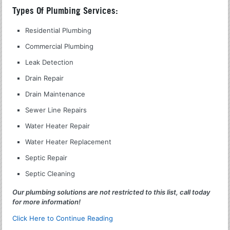
Types Of Plumbing Services:
Residential Plumbing
Commercial Plumbing
Leak Detection
Drain Repair
Drain Maintenance
Sewer Line Repairs
Water Heater Repair
Water Heater Replacement
Septic Repair
Septic Cleaning
Our plumbing solutions are not restricted to this list, call today
for more information!
Click Here to Continue Reading