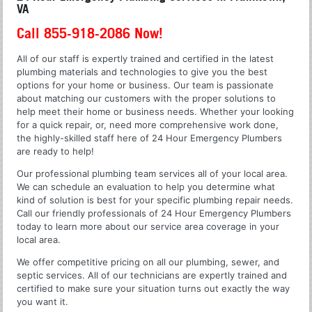
VA
Call 855-918-2086 Now!
All of our staff is expertly trained and certified in the latest
plumbing materials and technologies to give you the best
options for your home or business. Our team is passionate
about matching our customers with the proper solutions to
help meet their home or business needs. Whether your looking
for a quick repair, or, need more comprehensive work done,
the highly-skilled staff here of 24 Hour Emergency Plumbers
are ready to help!
Our professional plumbing team services all of your local area.
We can schedule an evaluation to help you determine what
kind of solution is best for your specific plumbing repair needs.
Call our friendly professionals of 24 Hour Emergency Plumbers
today to learn more about our service area coverage in your
local area.
We offer competitive pricing on all our plumbing, sewer, and
septic services. All of our technicians are expertly trained and
certified to make sure your situation turns out exactly the way
you want it.