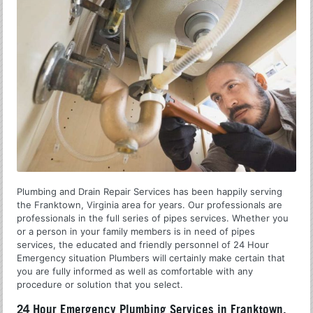
Plumbing and Drain Repair Services has been happily serving
the Franktown, Virginia area for years. Our professionals are
professionals in the full series of pipes services. Whether you
or a person in your family members is in need of pipes
services, the educated and friendly personnel of 24 Hour
Emergency situation Plumbers will certainly make certain that
you are fully informed as well as comfortable with any
procedure or solution that you select.
24 Hour Emergency Plumbing Services in Franktown,