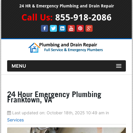
24 HR & Emergency Plumbing and Drain Repair
Call Us:
855-918-2086
MENU
24 Hour Emergency Plumbing
Franktown, VA
Last updated on:
October 18th, 2025 10:49 am
in
Services