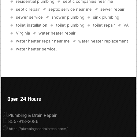
residential plumbing
septic companies near me
septic repair
septic service near me
sewer repair
sewer service
shower plumbing
sink plumbing
toilet installation
toilet plumbing
toilet repair
VA
Virginia
water heater repair
water heater repair near me
water heater replacement
water heater service
.
Open 24 Hours
Plumbing & Drain Repair
855-918-2086
https://plumbinganddrainrepair.com/