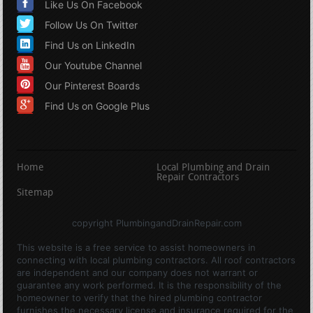
Like Us On Facebook
Follow Us On Twitter
Find Us on LinkedIn
Our Youtube Channel
Our Pinterest Boards
Find Us on Google Plus
Home
Local Plumbing and Drain
Repair Contractors
Sitemap
copyright PlumbingandDrainRepair.com
This website is a free service to assist homeowners in
connecting with local plumbing contractors. All roof contractors
are independent and our company does not warrant or
guarantee any work performed. It is the responsibility of the
homeowner to verify that the hired plumbing contractor
furnishes the necessary license and insurance required for the