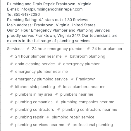
Plumbing and Drain Repair Franktown, Virginia
E-mail:
info@plumbinganddrainrepair.com
Tel:
855-918-2086
Plumbing
Rating:
4.1
stars out of
30
Reviews
Main address:
Franktown, Virginia United States
Our 24 Hour Emergency Plumber and Plumbing Services
proudly serves Franktown, Virginia 24/7. Our technicians are
experts in the full range of plumbing services.
Services:
24 hour emergency plumber
24 hour plumber
24 hour plumber near me
bathroom plumbing
drain cleaning service
emergency plumber
emergency plumber near me
emergency plumbing service
Franktown
kitchen sink plumbing
local plumbers near me
plumbers in my area
plumbers near me
plumbing companies
plumbing companies near me
plumbing contractors
plumbing contractors near me
plumbing repair
plumbing repair service
plumbing services near me
professional plumbing