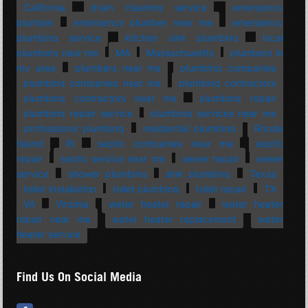
California
drain cleaning service
emergency
plumber
emergency plumber near me
emergency
plumbing service
kitchen sink plumbing
local
plumbers near me
MA
Massachusetts
plumbers in
my area
plumbers near me
plumbing companies
plumbing companies near me
plumbing contractors
plumbing contractors near me
plumbing repair
plumbing repair service
plumbing services near me
professional plumbing
residential plumbing
Rhode
Island
RI
septic companies near me
septic
repair
septic service near me
sewer repair
sewer
service
shower plumbing
sink plumbing
Texas
toilet installation
toilet plumbing
toilet repair
TX
VA
Virginia
water heater repair
water heater
repair near me
water heater replacement
water
heater service
Find Us On Social Media