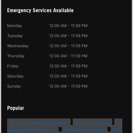
Emergency Services Available
Monday
12:00 AM - 11:59 PM
Tuesday
12:00 AM - 11:59 PM
Wednesday
12:00 AM - 11:59 PM
Thursday
12:00 AM - 11:59 PM
Friday
12:00 AM - 11:59 PM
Saturday
12:00 AM - 11:59 PM
Sunday
12:00 AM - 11:59 PM
Popular
24 hour emergency plumber
24 hour plumber
24
hour plumber near me
bathroom plumbing
CA