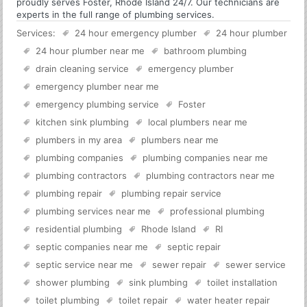
proudly serves Foster, Rhode Island 24/7. Our technicians are
experts in the full range of plumbing services.
Services:
24 hour emergency plumber
24 hour plumber
24 hour plumber near me
bathroom plumbing
drain cleaning service
emergency plumber
emergency plumber near me
emergency plumbing service
Foster
kitchen sink plumbing
local plumbers near me
plumbers in my area
plumbers near me
plumbing companies
plumbing companies near me
plumbing contractors
plumbing contractors near me
plumbing repair
plumbing repair service
plumbing services near me
professional plumbing
residential plumbing
Rhode Island
RI
septic companies near me
septic repair
septic service near me
sewer repair
sewer service
shower plumbing
sink plumbing
toilet installation
toilet plumbing
toilet repair
water heater repair