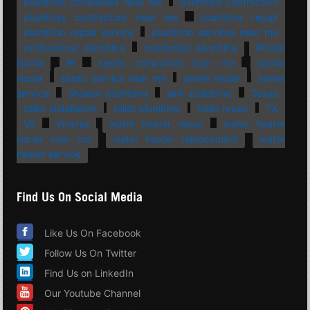
plumbing companies near me
plumbing contractors
plumbing contractors near me
plumbing repair
plumbing repair service
plumbing services near me
professional plumbing
residential plumbing
Rhode
Island
RI
septic companies near me
septic
repair
septic service near me
sewer repair
sewer
service
shower plumbing
sink plumbing
Texas
toilet installation
toilet plumbing
toilet repair
TX
VA
Virginia
water heater repair
water heater
repair near me
water heater replacement
water
heater service
Find Us On Social Media
Like Us On Facebook
Follow Us On Twitter
Find Us on LinkedIn
Our Youtube Channel