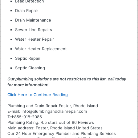
Leak Detection
Drain Repair
Drain Maintenance
Sewer Line Repairs
Water Heater Repair
Water Heater Replacement
Septic Repair
Septic Cleaning
Our plumbing solutions are not restricted to this list, call today
for more information!
Click Here to Continue Reading
Plumbing and Drain Repair Foster, Rhode Island
E-mail:
info@plumbinganddrainrepair.com
Tel:
855-918-2086
Plumbing
Rating:
4.5
stars out of
86
Reviews
Main address:
Foster, Rhode Island United States
Our 24 Hour Emergency Plumber and Plumbing Services