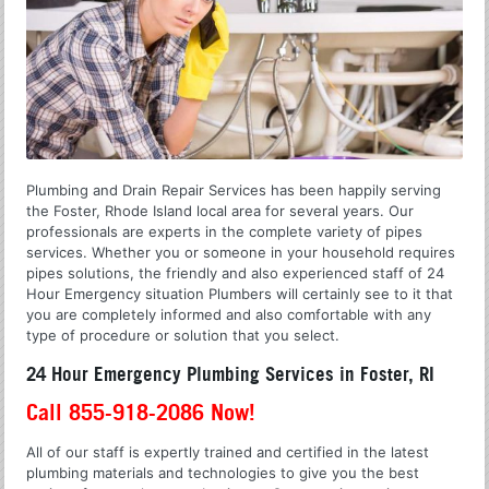
Plumbing and Drain Repair Services has been happily serving
the Foster, Rhode Island local area for several years. Our
professionals are experts in the complete variety of pipes
services. Whether you or someone in your household requires
pipes solutions, the friendly and also experienced staff of 24
Hour Emergency situation Plumbers will certainly see to it that
you are completely informed and also comfortable with any
type of procedure or solution that you select.
24 Hour Emergency Plumbing Services in Foster, RI
Call 855-918-2086 Now!
All of our staff is expertly trained and certified in the latest
plumbing materials and technologies to give you the best