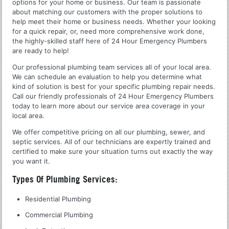
options for your home or business. Our team is passionate
about matching our customers with the proper solutions to
help meet their home or business needs. Whether your looking
for a quick repair, or, need more comprehensive work done,
the highly-skilled staff here of 24 Hour Emergency Plumbers
are ready to help!
Our professional plumbing team services all of your local area.
We can schedule an evaluation to help you determine what
kind of solution is best for your specific plumbing repair needs.
Call our friendly professionals of 24 Hour Emergency Plumbers
today to learn more about our service area coverage in your
local area.
We offer competitive pricing on all our plumbing, sewer, and
septic services. All of our technicians are expertly trained and
certified to make sure your situation turns out exactly the way
you want it.
Types Of Plumbing Services:
Residential Plumbing
Commercial Plumbing