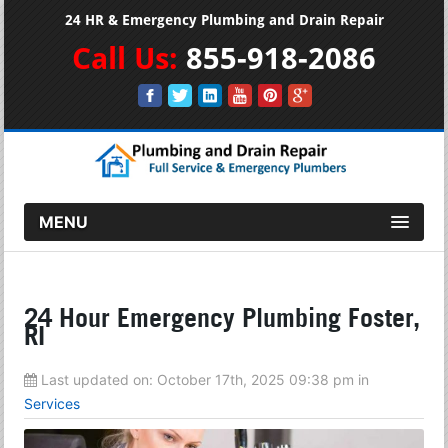
24 HR & Emergency Plumbing and Drain Repair
Call Us:
855-918-2086
MENU
24 Hour Emergency Plumbing Foster,
RI
Last updated on:
October 17th, 2025 09:38 pm
in
Services