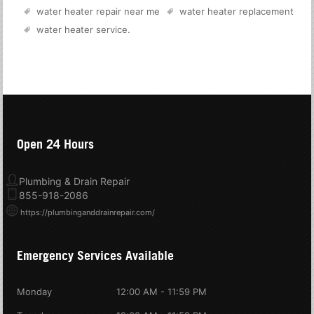
water heater repair near me
water heater replacement
water heater service
.
Open 24 Hours
Plumbing & Drain Repair
855-918-2086
https://plumbinganddrainrepair.com/
Emergency Services Available
Monday
12:00 AM - 11:59 PM