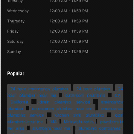
Tuesday
12:00 AM - 11:59 PM
Wednesday
12:00 AM - 11:59 PM
Thursday
12:00 AM - 11:59 PM
Friday
12:00 AM - 11:59 PM
Saturday
12:00 AM - 11:59 PM
Sunday
12:00 AM - 11:59 PM
Popular
24 hour emergency plumber
24 hour plumber
24
hour plumber near me
bathroom plumbing
CA
California
drain cleaning service
emergency
plumber
emergency plumber near me
emergency
plumbing service
kitchen sink plumbing
local
plumbers near me
MA
Massachusetts
plumbers in
my area
plumbers near me
plumbing companies