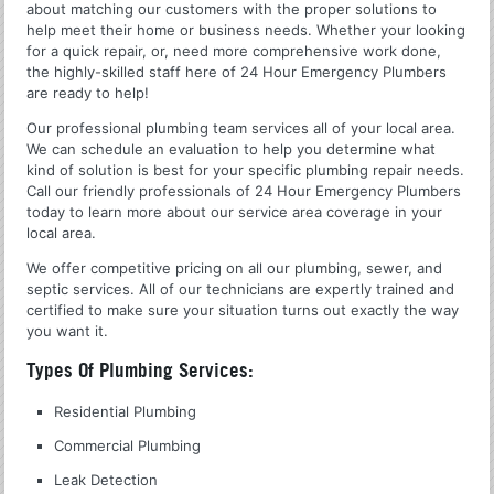
about matching our customers with the proper solutions to
help meet their home or business needs. Whether your looking
for a quick repair, or, need more comprehensive work done,
the highly-skilled staff here of 24 Hour Emergency Plumbers
are ready to help!
Our professional plumbing team services all of your local area.
We can schedule an evaluation to help you determine what
kind of solution is best for your specific plumbing repair needs.
Call our friendly professionals of 24 Hour Emergency Plumbers
today to learn more about our service area coverage in your
local area.
We offer competitive pricing on all our plumbing, sewer, and
septic services. All of our technicians are expertly trained and
certified to make sure your situation turns out exactly the way
you want it.
Types Of Plumbing Services:
Residential Plumbing
Commercial Plumbing
Leak Detection