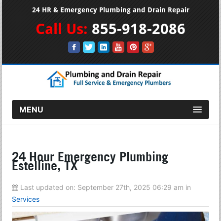
24 HR & Emergency Plumbing and Drain Repair
Call Us:
855-918-2086
MENU
24 Hour Emergency Plumbing
Estelline, TX
Last updated on:
September 27th, 2025 06:29 am
in
Services