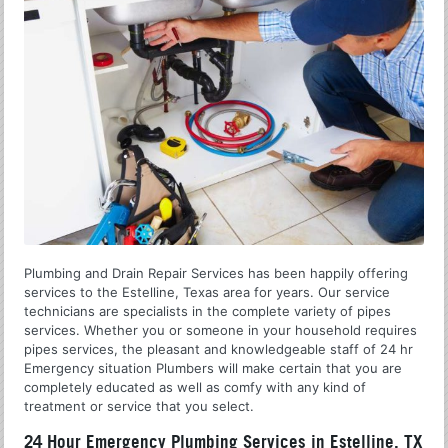
Plumbing and Drain Repair Services has been happily offering
services to the Estelline, Texas area for years. Our service
technicians are specialists in the complete variety of pipes
services. Whether you or someone in your household requires
pipes services, the pleasant and knowledgeable staff of 24 hr
Emergency situation Plumbers will make certain that you are
completely educated as well as comfy with any kind of
treatment or service that you select.
24 Hour Emergency Plumbing Services in Estelline, TX