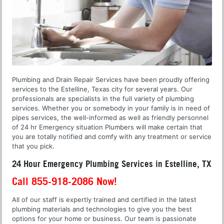
Plumbing and Drain Repair Services have been proudly offering
services to the Estelline, Texas city for several years. Our
professionals are specialists in the full variety of plumbing
services. Whether you or somebody in your family is in need of
pipes services, the well-informed as well as friendly personnel
of 24 hr Emergency situation Plumbers will make certain that
you are totally notified and comfy with any treatment or service
that you pick.
24 Hour Emergency Plumbing Services in Estelline, TX
Call 855-918-2086 Now!
All of our staff is expertly trained and certified in the latest
plumbing materials and technologies to give you the best
options for your home or business. Our team is passionate