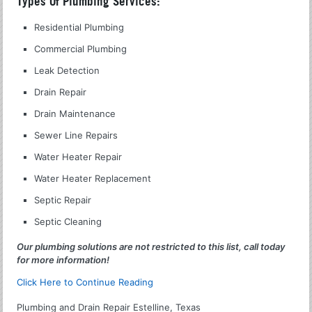
Types Of Plumbing Services:
Residential Plumbing
Commercial Plumbing
Leak Detection
Drain Repair
Drain Maintenance
Sewer Line Repairs
Water Heater Repair
Water Heater Replacement
Septic Repair
Septic Cleaning
Our plumbing solutions are not restricted to this list, call today
for more information!
Click Here to Continue Reading
Plumbing and Drain Repair Estelline, Texas