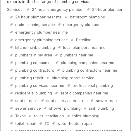
experts in the full range of plumbing services.
Services:
24 hour emergency plumber
24 hour plumber
24 hour plumber near me
bathroom plumbing
drain cleaning service
emergency plumber
emergency plumber near me
emergency plumbing service
Estelline
kitchen sink plumbing
local plumbers near me
plumbers in my area
plumbers near me
plumbing companies
plumbing companies near me
plumbing contractors
plumbing contractors near me
plumbing repair
plumbing repair service
plumbing services near me
professional plumbing
residential plumbing
septic companies near me
septic repair
septic service near me
sewer repair
sewer service
shower plumbing
sink plumbing
Texas
toilet installation
toilet plumbing
toilet repair
TX
water heater repair