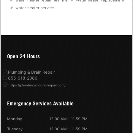
water heater repair near me
water heater replacement
water heater service
.
Open 24 Hours
Plumbing & Drain Repair
855-918-2086
https://plumbinganddrainrepair.com/
Emergency Services Available
Monday
12:00 AM - 11:59 PM
Tuesday
12:00 AM - 11:59 PM