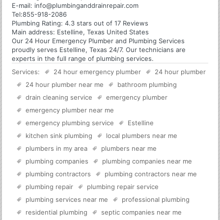
E-mail:
info@plumbinganddrainrepair.com
Tel:
855-918-2086
Plumbing
Rating:
4.3
stars out of
17
Reviews
Main address:
Estelline, Texas United States
Our 24 Hour Emergency Plumber and Plumbing Services
proudly serves Estelline, Texas 24/7. Our technicians are
experts in the full range of plumbing services.
Services:
24 hour emergency plumber
24 hour plumber
24 hour plumber near me
bathroom plumbing
drain cleaning service
emergency plumber
emergency plumber near me
emergency plumbing service
Estelline
kitchen sink plumbing
local plumbers near me
plumbers in my area
plumbers near me
plumbing companies
plumbing companies near me
plumbing contractors
plumbing contractors near me
plumbing repair
plumbing repair service
plumbing services near me
professional plumbing
residential plumbing
septic companies near me