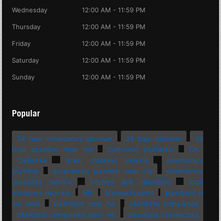
Wednesday
12:00 AM - 11:59 PM
Thursday
12:00 AM - 11:59 PM
Friday
12:00 AM - 11:59 PM
Saturday
12:00 AM - 11:59 PM
Sunday
12:00 AM - 11:59 PM
Popular
24 hour emergency plumber
24 hour plumber
24
hour plumber near me
bathroom plumbing
CA
California
drain cleaning service
emergency
plumber
emergency plumber near me
emergency
plumbing service
kitchen sink plumbing
local
plumbers near me
MA
Massachusetts
plumbers in
my area
plumbers near me
plumbing companies
plumbing companies near me
plumbing contractors