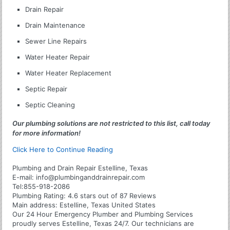
Drain Repair
Drain Maintenance
Sewer Line Repairs
Water Heater Repair
Water Heater Replacement
Septic Repair
Septic Cleaning
Our plumbing solutions are not restricted to this list, call today
for more information!
Click Here to Continue Reading
Plumbing and Drain Repair Estelline, Texas
E-mail:
info@plumbinganddrainrepair.com
Tel:
855-918-2086
Plumbing
Rating:
4.6
stars out of
87
Reviews
Main address:
Estelline, Texas United States
Our 24 Hour Emergency Plumber and Plumbing Services
proudly serves Estelline, Texas 24/7. Our technicians are