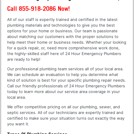
Call 855-918-2086 Now!
All of our staff is expertly trained and certified in the latest
plumbing materials and technologies to give you the best
options for your home or business. Our team is passionate
about matching our customers with the proper solutions to
help meet their home or business needs. Whether your looking
for a quick repair, or, need more comprehensive work done,
the highly-skilled staff here of 24 Hour Emergency Plumbers
are ready to help!
Our professional plumbing team services all of your local area.
We can schedule an evaluation to help you determine what
kind of solution is best for your specific plumbing repair needs.
Call our friendly professionals of 24 Hour Emergency Plumbers
today to learn more about our service area coverage in your
local area.
We offer competitive pricing on all our plumbing, sewer, and
septic services. All of our technicians are expertly trained and
certified to make sure your situation turns out exactly the way
you want it.