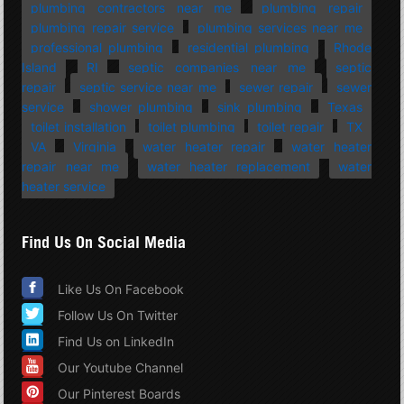
plumbing contractors near me
plumbing repair
plumbing repair service
plumbing services near me
professional plumbing
residential plumbing
Rhode
Island
RI
septic companies near me
septic
repair
septic service near me
sewer repair
sewer
service
shower plumbing
sink plumbing
Texas
toilet installation
toilet plumbing
toilet repair
TX
VA
Virginia
water heater repair
water heater
repair near me
water heater replacement
water
heater service
Find Us On Social Media
Like Us On Facebook
Follow Us On Twitter
Find Us on LinkedIn
Our Youtube Channel
Our Pinterest Boards