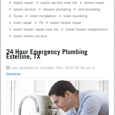
septic repair
septic service near me
sewer repair
sewer service
shower plumbing
sink plumbing
Texas
toilet installation
toilet plumbing
toilet repair
TX
water heater repair
water heater repair near me
water heater replacement
water heater service
.
24 Hour Emergency Plumbing
Estelline, TX
Last updated on:
October 10th, 2025 05:08 pm
in
Services