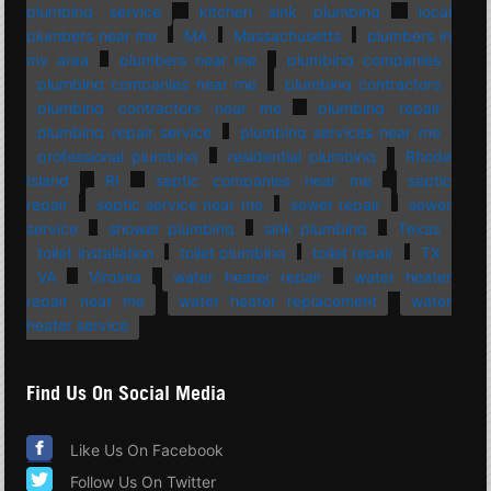
plumbing service
kitchen sink plumbing
local
plumbers near me
MA
Massachusetts
plumbers in
my area
plumbers near me
plumbing companies
plumbing companies near me
plumbing contractors
plumbing contractors near me
plumbing repair
plumbing repair service
plumbing services near me
professional plumbing
residential plumbing
Rhode
Island
RI
septic companies near me
septic
repair
septic service near me
sewer repair
sewer
service
shower plumbing
sink plumbing
Texas
toilet installation
toilet plumbing
toilet repair
TX
VA
Virginia
water heater repair
water heater
repair near me
water heater replacement
water
heater service
Find Us On Social Media
Like Us On Facebook
Follow Us On Twitter