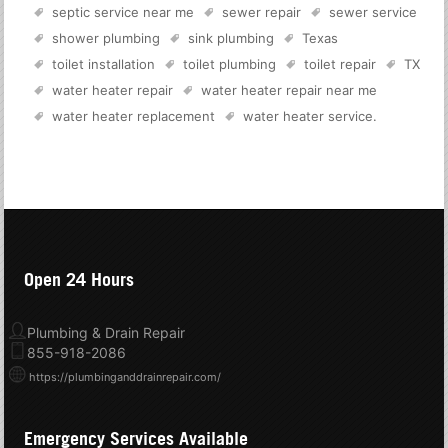
septic service near me
sewer repair
sewer service
shower plumbing
sink plumbing
Texas
toilet installation
toilet plumbing
toilet repair
TX
water heater repair
water heater repair near me
water heater replacement
water heater service
.
Open 24 Hours
Plumbing & Drain Repair
855-918-2086
https://plumbinganddrainrepair.com/
Emergency Services Available