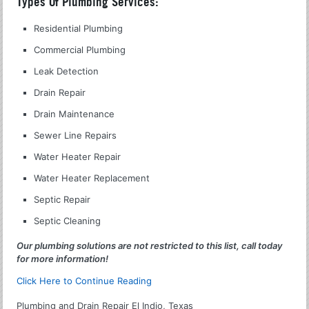
Types Of Plumbing Services:
Residential Plumbing
Commercial Plumbing
Leak Detection
Drain Repair
Drain Maintenance
Sewer Line Repairs
Water Heater Repair
Water Heater Replacement
Septic Repair
Septic Cleaning
Our plumbing solutions are not restricted to this list, call today
for more information!
Click Here to Continue Reading
Plumbing and Drain Repair El Indio, Texas