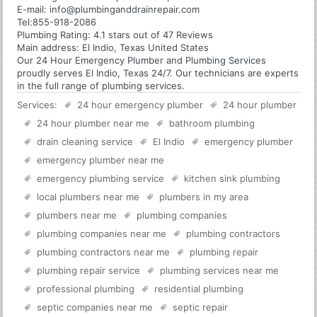
E-mail:
info@plumbinganddrainrepair.com
Tel:
855-918-2086
Plumbing
Rating:
4.1
stars out of
47
Reviews
Main address:
El Indio, Texas United States
Our 24 Hour Emergency Plumber and Plumbing Services
proudly serves El Indio, Texas 24/7. Our technicians are experts
in the full range of plumbing services.
Services:
24 hour emergency plumber
24 hour plumber
24 hour plumber near me
bathroom plumbing
drain cleaning service
El Indio
emergency plumber
emergency plumber near me
emergency plumbing service
kitchen sink plumbing
local plumbers near me
plumbers in my area
plumbers near me
plumbing companies
plumbing companies near me
plumbing contractors
plumbing contractors near me
plumbing repair
plumbing repair service
plumbing services near me
professional plumbing
residential plumbing
septic companies near me
septic repair