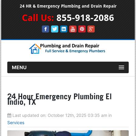
24 HR & Emergency Plumbing and Drain Repair
Call Us:
855-918-2086
MENU
24 Hour Emergency Plumbing El
Indio, TX
Last updated on:
October 12th, 2025 03:35 am
in
Services