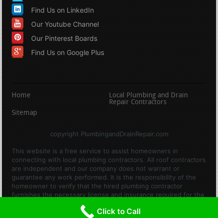
Find Us on LinkedIn
Our Youtube Channel
Our Pinterest Boards
Find Us on Google Plus
Home
Local Plumbing and Drain
Repair Contractors
Sitemap
copyright PlumbingandDrainRepair.com
This website is a free service to assist homeowners in
connecting with local plumbing contractors. All roof contractors
are independent and our company does not warrant or
guarantee any work performed. It is the responsibility of the
homeowner to verify that the hired plumbing contractor
furnishes the necessary license and insurance required for the
work being performed. All persons depicted in a photo or video
Click to Call
are actors or models and not contractors listed on this site.