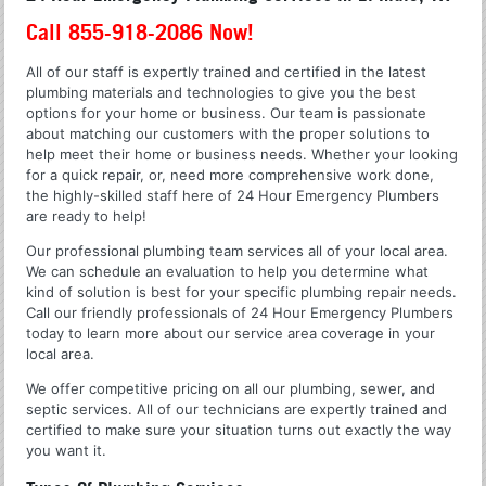
Call 855-918-2086 Now!
All of our staff is expertly trained and certified in the latest
plumbing materials and technologies to give you the best
options for your home or business. Our team is passionate
about matching our customers with the proper solutions to
help meet their home or business needs. Whether your looking
for a quick repair, or, need more comprehensive work done,
the highly-skilled staff here of 24 Hour Emergency Plumbers
are ready to help!
Our professional plumbing team services all of your local area.
We can schedule an evaluation to help you determine what
kind of solution is best for your specific plumbing repair needs.
Call our friendly professionals of 24 Hour Emergency Plumbers
today to learn more about our service area coverage in your
local area.
We offer competitive pricing on all our plumbing, sewer, and
septic services. All of our technicians are expertly trained and
certified to make sure your situation turns out exactly the way
you want it.