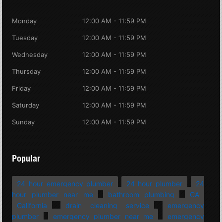
Monday
12:00 AM - 11:59 PM
Tuesday
12:00 AM - 11:59 PM
Wednesday
12:00 AM - 11:59 PM
Thursday
12:00 AM - 11:59 PM
Friday
12:00 AM - 11:59 PM
Saturday
12:00 AM - 11:59 PM
Sunday
12:00 AM - 11:59 PM
Popular
24 hour emergency plumber
24 hour plumber
24
hour plumber near me
bathroom plumbing
CA
California
drain cleaning service
emergency
plumber
emergency plumber near me
emergency