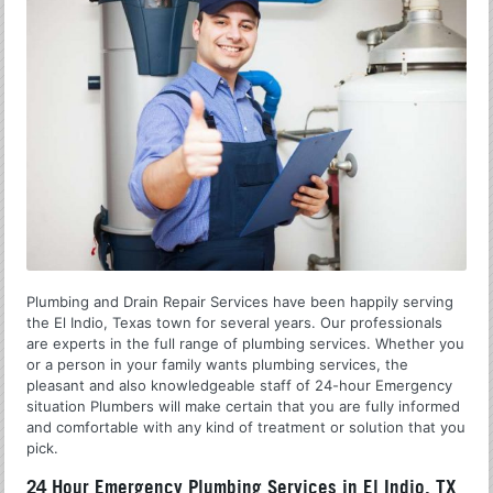
Plumbing and Drain Repair Services have been happily serving
the El Indio, Texas town for several years. Our professionals
are experts in the full range of plumbing services. Whether you
or a person in your family wants plumbing services, the
pleasant and also knowledgeable staff of 24-hour Emergency
situation Plumbers will make certain that you are fully informed
and comfortable with any kind of treatment or solution that you
pick.
24 Hour Emergency Plumbing Services in El Indio, TX