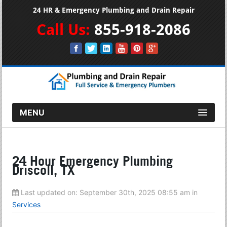
24 HR & Emergency Plumbing and Drain Repair
Call Us:
855-918-2086
MENU
24 Hour Emergency Plumbing
Driscoll, TX
Last updated on:
September 30th, 2025 08:55 am
in
Services