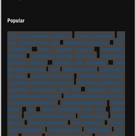
Popular
24 hour emergency plumber
24 hour plumber
24
hour plumber near me
bathroom plumbing
CA
California
drain cleaning service
emergency
plumber
emergency plumber near me
emergency
plumbing service
kitchen sink plumbing
local
plumbers near me
MA
Massachusetts
plumbers in
my area
plumbers near me
plumbing companies
plumbing companies near me
plumbing contractors
plumbing contractors near me
plumbing repair
plumbing repair service
plumbing services near me
professional plumbing
residential plumbing
Rhode
Island
RI
septic companies near me
septic
repair
septic service near me
sewer repair
sewer
service
shower plumbing
sink plumbing
Texas
toilet installation
toilet plumbing
toilet repair
TX