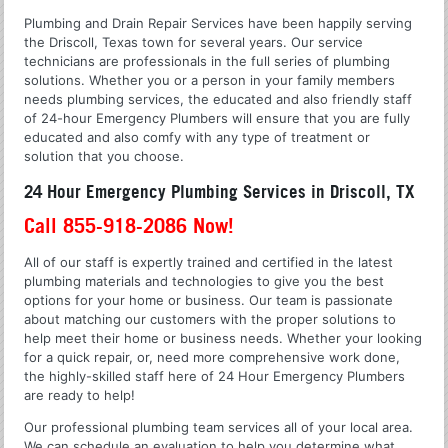
Plumbing and Drain Repair Services have been happily serving
the Driscoll, Texas town for several years. Our service
technicians are professionals in the full series of plumbing
solutions. Whether you or a person in your family members
needs plumbing services, the educated and also friendly staff
of 24-hour Emergency Plumbers will ensure that you are fully
educated and also comfy with any type of treatment or
solution that you choose.
24 Hour Emergency Plumbing Services in Driscoll, TX
Call 855-918-2086 Now!
All of our staff is expertly trained and certified in the latest
plumbing materials and technologies to give you the best
options for your home or business. Our team is passionate
about matching our customers with the proper solutions to
help meet their home or business needs. Whether your looking
for a quick repair, or, need more comprehensive work done,
the highly-skilled staff here of 24 Hour Emergency Plumbers
are ready to help!
Our professional plumbing team services all of your local area.
We can schedule an evaluation to help you determine what