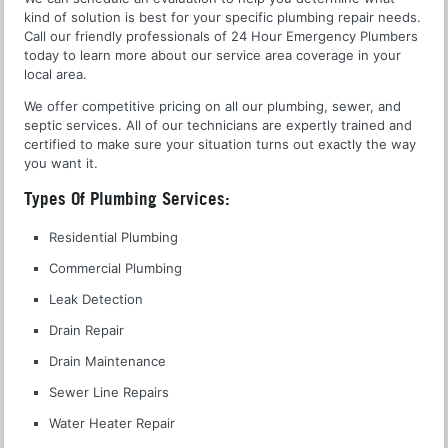
kind of solution is best for your specific plumbing repair needs.
Call our friendly professionals of 24 Hour Emergency Plumbers
today to learn more about our service area coverage in your
local area.
We offer competitive pricing on all our plumbing, sewer, and
septic services. All of our technicians are expertly trained and
certified to make sure your situation turns out exactly the way
you want it.
Types Of Plumbing Services:
Residential Plumbing
Commercial Plumbing
Leak Detection
Drain Repair
Drain Maintenance
Sewer Line Repairs
Water Heater Repair