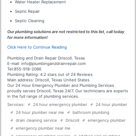
Water Heater Replacement
Septic Repair
Septic Cleaning
Our plumbing solutions are not restricted to this list, call today
for more information!
Click Here to Continue Reading
Plumbing and Drain Repair Driscoll, Texas
E-mail:
info@plumbinganddrainrepair.com
Tel:
855-918-2086
Plumbing
Rating:
4.2
stars out of
24
Reviews
Main address:
Driscoll, Texas United States
Our 24 Hour Emergency Plumber and Plumbing Services
proudly serves Driscoll, Texas 24/7. Our technicians are experts
in the full range of plumbing services.
Services:
24 hour emergency plumber
24 hour plumber
24 hour plumber near me
bathroom plumbing
drain cleaning service
Driscoll
emergency plumber
emergency plumber near me