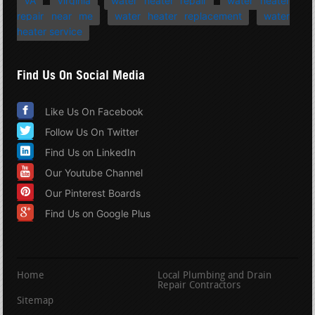
VA
Virginia
water heater repair
water heater
repair near me
water heater replacement
water
heater service
Find Us On Social Media
Like Us On Facebook
Follow Us On Twitter
Find Us on LinkedIn
Our Youtube Channel
Our Pinterest Boards
Find Us on Google Plus
Home
Local Plumbing and Drain
Repair Contractors
Sitemap