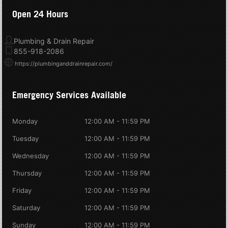
Open 24 Hours
Plumbing & Drain Repair
855-918-2086
https://plumbinganddrainrepair.com/
Emergency Services Available
Monday
12:00 AM - 11:59 PM
Tuesday
12:00 AM - 11:59 PM
Wednesday
12:00 AM - 11:59 PM
Thursday
12:00 AM - 11:59 PM
Friday
12:00 AM - 11:59 PM
Saturday
12:00 AM - 11:59 PM
Sunday
12:00 AM - 11:59 PM