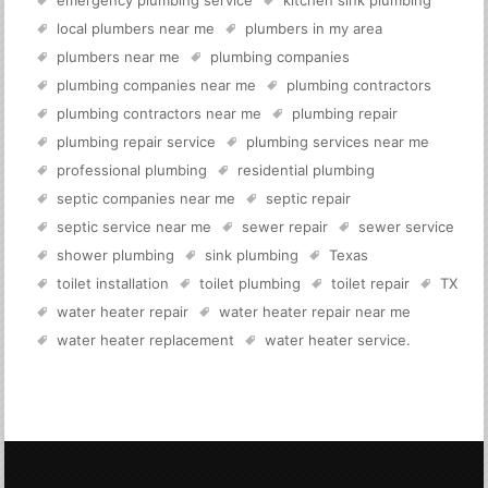
emergency plumbing service
kitchen sink plumbing
local plumbers near me
plumbers in my area
plumbers near me
plumbing companies
plumbing companies near me
plumbing contractors
plumbing contractors near me
plumbing repair
plumbing repair service
plumbing services near me
professional plumbing
residential plumbing
septic companies near me
septic repair
septic service near me
sewer repair
sewer service
shower plumbing
sink plumbing
Texas
toilet installation
toilet plumbing
toilet repair
TX
water heater repair
water heater repair near me
water heater replacement
water heater service
.