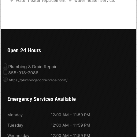
water heater replacement
water heater service
.
Open 24 Hours
Plumbing & Drain Repair
855-918-2086
https://plumbinganddrainrepair.com/
Emergency Services Available
Monday
12:00 AM - 11:59 PM
Tuesday
12:00 AM - 11:59 PM
Wednesday
12:00 AM - 11:59 PM