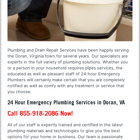
Plumbing and Drain Repair Services have been happily serving
the Doran, Virginia town for several years. Our specialists are
experts in the full variety of plumbing solutions. Whether you
or a person in your household requires pipes services, the
educated as well as pleasant staff of 24-hour Emergency
Plumbers will certainly make certain that you are completely
notified as well as comfy with any treatment or service that
you choose.
24 Hour Emergency Plumbing Services in Doran, VA
Call 855-918-2086 Now!
All of our staff is expertly trained and certified in the latest
plumbing materials and technologies to give you the best
options for your home or business. Our team is passionate