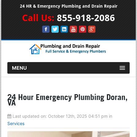
24 HR & Emergency Plumbing and Drain Repair
Call Us:
855-918-2086
MENU
24 Hour Emergency Plumbing Doran,
VA
Last updated on:
October 12th, 2025 04:51 pm
in
Services