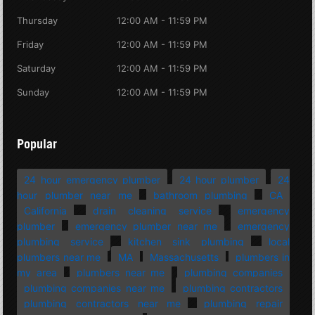
Thursday
12:00 AM - 11:59 PM
Friday
12:00 AM - 11:59 PM
Saturday
12:00 AM - 11:59 PM
Sunday
12:00 AM - 11:59 PM
Popular
24 hour emergency plumber
24 hour plumber
24
hour plumber near me
bathroom plumbing
CA
California
drain cleaning service
emergency
plumber
emergency plumber near me
emergency
plumbing service
kitchen sink plumbing
local
plumbers near me
MA
Massachusetts
plumbers in
my area
plumbers near me
plumbing companies
plumbing companies near me
plumbing contractors
plumbing contractors near me
plumbing repair