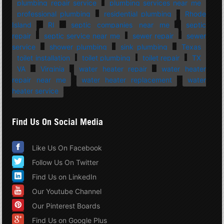
plumbing repair service
plumbing services near me
professional plumbing
residential plumbing
Rhode
Island
RI
septic companies near me
septic
repair
septic service near me
sewer repair
sewer
service
shower plumbing
sink plumbing
Texas
toilet installation
toilet plumbing
toilet repair
TX
VA
Virginia
water heater repair
water heater
repair near me
water heater replacement
water
heater service
Find Us On Social Media
Like Us On Facebook
Follow Us On Twitter
Find Us on LinkedIn
Our Youtube Channel
Our Pinterest Boards
Find Us on Google Plus