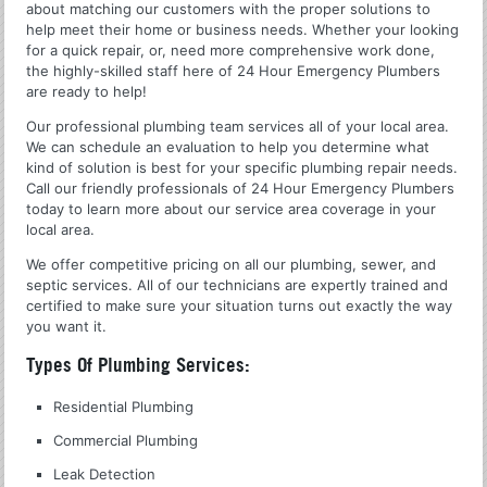
about matching our customers with the proper solutions to
help meet their home or business needs. Whether your looking
for a quick repair, or, need more comprehensive work done,
the highly-skilled staff here of 24 Hour Emergency Plumbers
are ready to help!
Our professional plumbing team services all of your local area.
We can schedule an evaluation to help you determine what
kind of solution is best for your specific plumbing repair needs.
Call our friendly professionals of 24 Hour Emergency Plumbers
today to learn more about our service area coverage in your
local area.
We offer competitive pricing on all our plumbing, sewer, and
septic services. All of our technicians are expertly trained and
certified to make sure your situation turns out exactly the way
you want it.
Types Of Plumbing Services:
Residential Plumbing
Commercial Plumbing
Leak Detection