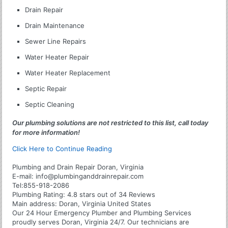
Drain Repair
Drain Maintenance
Sewer Line Repairs
Water Heater Repair
Water Heater Replacement
Septic Repair
Septic Cleaning
Our plumbing solutions are not restricted to this list, call today
for more information!
Click Here to Continue Reading
Plumbing and Drain Repair Doran, Virginia
E-mail:
info@plumbinganddrainrepair.com
Tel:
855-918-2086
Plumbing
Rating:
4.8
stars out of
34
Reviews
Main address:
Doran, Virginia United States
Our 24 Hour Emergency Plumber and Plumbing Services
proudly serves Doran, Virginia 24/7. Our technicians are