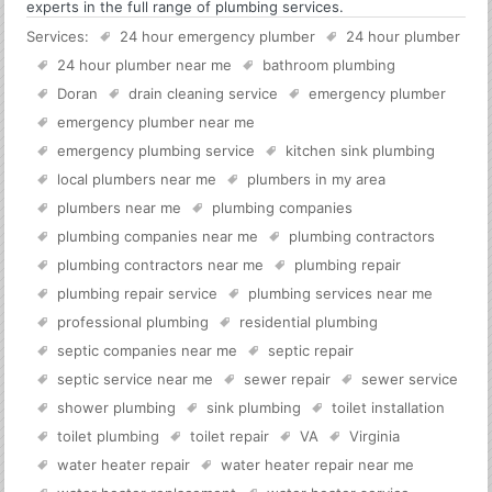
experts in the full range of plumbing services.
Services:
24 hour emergency plumber
24 hour plumber
24 hour plumber near me
bathroom plumbing
Doran
drain cleaning service
emergency plumber
emergency plumber near me
emergency plumbing service
kitchen sink plumbing
local plumbers near me
plumbers in my area
plumbers near me
plumbing companies
plumbing companies near me
plumbing contractors
plumbing contractors near me
plumbing repair
plumbing repair service
plumbing services near me
professional plumbing
residential plumbing
septic companies near me
septic repair
septic service near me
sewer repair
sewer service
shower plumbing
sink plumbing
toilet installation
toilet plumbing
toilet repair
VA
Virginia
water heater repair
water heater repair near me