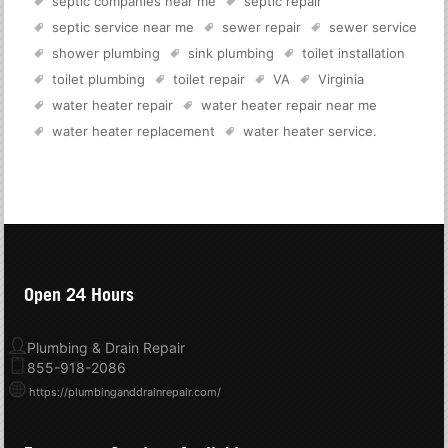
septic companies near me
septic repair
septic service near me
sewer repair
sewer service
shower plumbing
sink plumbing
toilet installation
toilet plumbing
toilet repair
VA
Virginia
water heater repair
water heater repair near me
water heater replacement
water heater service
.
Open 24 Hours
Plumbing & Drain Repair
855-918-2086
https://plumbinganddrainrepair.com/