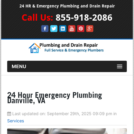
24 HR & Emergency Plumbing and Drain Repair
Call Us:
855-918-2086
MENU
24 Hour Emergency Plumbing
Danville, VA
Last updated on:
September 29th, 2025 09:09 pm
in
Services