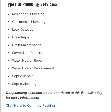
Types Of Plumbing Services:
Residential Plumbing
Commercial Plumbing
Leak Detection
Drain Repair
Drain Maintenance
Sewer Line Repairs
Water Heater Repair
Water Heater Replacement
Septic Repair
Septic Cleaning
Our plumbing solutions are not restricted to this list, call today
for more information!
Click Here to Continue Reading