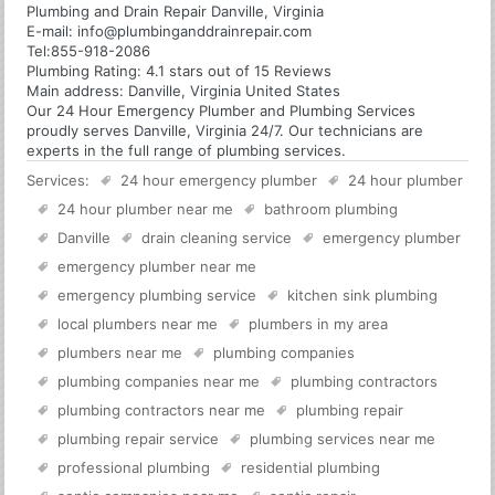
Plumbing and Drain Repair Danville, Virginia
E-mail:
info@plumbinganddrainrepair.com
Tel:
855-918-2086
Plumbing
Rating:
4.1
stars out of
15
Reviews
Main address:
Danville, Virginia United States
Our 24 Hour Emergency Plumber and Plumbing Services
proudly serves Danville, Virginia 24/7. Our technicians are
experts in the full range of plumbing services.
Services:
24 hour emergency plumber
24 hour plumber
24 hour plumber near me
bathroom plumbing
Danville
drain cleaning service
emergency plumber
emergency plumber near me
emergency plumbing service
kitchen sink plumbing
local plumbers near me
plumbers in my area
plumbers near me
plumbing companies
plumbing companies near me
plumbing contractors
plumbing contractors near me
plumbing repair
plumbing repair service
plumbing services near me
professional plumbing
residential plumbing