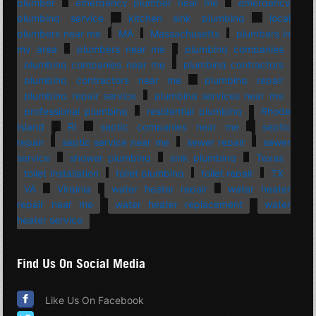
plumber
emergency plumber near me
emergency
plumbing service
kitchen sink plumbing
local
plumbers near me
MA
Massachusetts
plumbers in
my area
plumbers near me
plumbing companies
plumbing companies near me
plumbing contractors
plumbing contractors near me
plumbing repair
plumbing repair service
plumbing services near me
professional plumbing
residential plumbing
Rhode
Island
RI
septic companies near me
septic
repair
septic service near me
sewer repair
sewer
service
shower plumbing
sink plumbing
Texas
toilet installation
toilet plumbing
toilet repair
TX
VA
Virginia
water heater repair
water heater
repair near me
water heater replacement
water
heater service
Find Us On Social Media
Like Us On Facebook