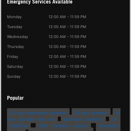
Emergency Services Available
Monday
12:00 AM - 11:59 PM
Tuesday
12:00 AM - 11:59 PM
Wednesday
12:00 AM - 11:59 PM
Thursday
12:00 AM - 11:59 PM
Friday
12:00 AM - 11:59 PM
Saturday
12:00 AM - 11:59 PM
Sunday
12:00 AM - 11:59 PM
Popular
24 hour emergency plumber
24 hour plumber
24
hour plumber near me
bathroom plumbing
CA
California
drain cleaning service
emergency