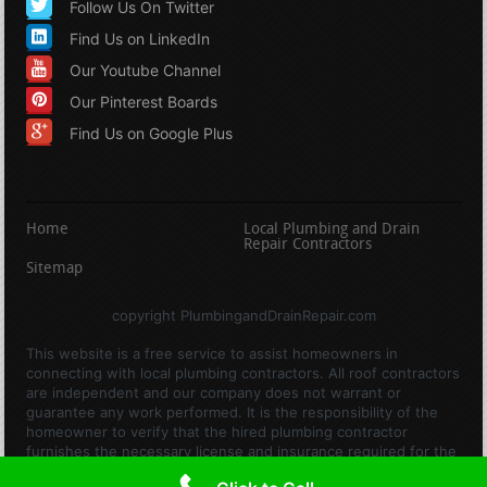
Follow Us On Twitter
Find Us on LinkedIn
Our Youtube Channel
Our Pinterest Boards
Find Us on Google Plus
Home
Local Plumbing and Drain
Repair Contractors
Sitemap
copyright PlumbingandDrainRepair.com
This website is a free service to assist homeowners in
connecting with local plumbing contractors. All roof contractors
are independent and our company does not warrant or
guarantee any work performed. It is the responsibility of the
homeowner to verify that the hired plumbing contractor
furnishes the necessary license and insurance required for the
work being performed. All persons depicted in a photo or video