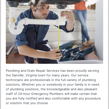
Plumbing and Drain Repair Services has been proudly serving
the Danville, Virginia town for many years. Our service
technicians are professionals in the full variety of plumbing
solutions. Whether you or somebody in your family is in need
of plumbing solutions, the knowledgeable and also pleasant
staff of 24-hour Emergency Plumbers will make certain that
you are fully notified and also comfortable with any procedure
or solution that you choose.