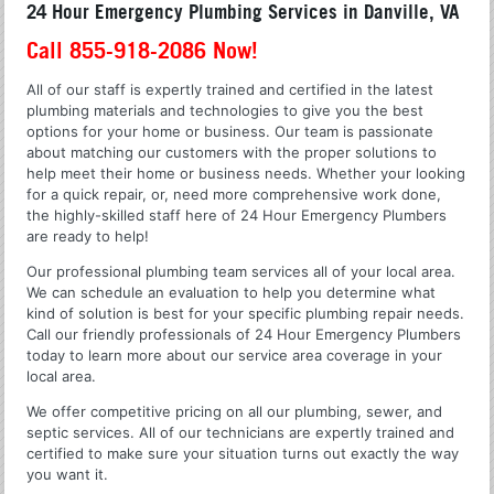
24 Hour Emergency Plumbing Services in Danville, VA
Call 855-918-2086 Now!
All of our staff is expertly trained and certified in the latest
plumbing materials and technologies to give you the best
options for your home or business. Our team is passionate
about matching our customers with the proper solutions to
help meet their home or business needs. Whether your looking
for a quick repair, or, need more comprehensive work done,
the highly-skilled staff here of 24 Hour Emergency Plumbers
are ready to help!
Our professional plumbing team services all of your local area.
We can schedule an evaluation to help you determine what
kind of solution is best for your specific plumbing repair needs.
Call our friendly professionals of 24 Hour Emergency Plumbers
today to learn more about our service area coverage in your
local area.
We offer competitive pricing on all our plumbing, sewer, and
septic services. All of our technicians are expertly trained and
certified to make sure your situation turns out exactly the way
you want it.