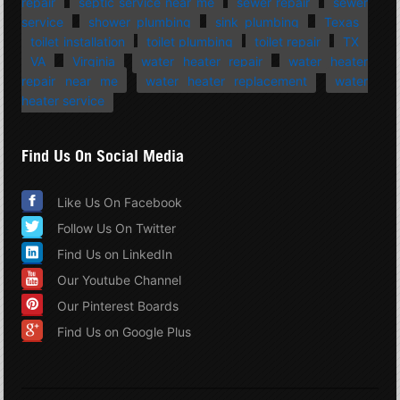
repair
septic service near me
sewer repair
sewer
service
shower plumbing
sink plumbing
Texas
toilet installation
toilet plumbing
toilet repair
TX
VA
Virginia
water heater repair
water heater
repair near me
water heater replacement
water
heater service
Find Us On Social Media
Like Us On Facebook
Follow Us On Twitter
Find Us on LinkedIn
Our Youtube Channel
Our Pinterest Boards
Find Us on Google Plus