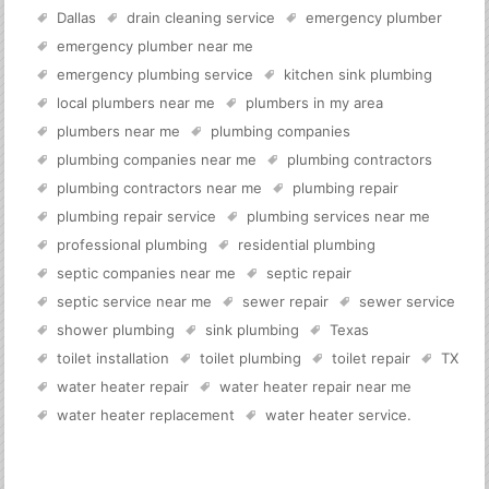
Dallas
drain cleaning service
emergency plumber
emergency plumber near me
emergency plumbing service
kitchen sink plumbing
local plumbers near me
plumbers in my area
plumbers near me
plumbing companies
plumbing companies near me
plumbing contractors
plumbing contractors near me
plumbing repair
plumbing repair service
plumbing services near me
professional plumbing
residential plumbing
septic companies near me
septic repair
septic service near me
sewer repair
sewer service
shower plumbing
sink plumbing
Texas
toilet installation
toilet plumbing
toilet repair
TX
water heater repair
water heater repair near me
water heater replacement
water heater service
.