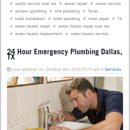
septic service near me
sewer repair
sewer service
shower plumbing
sink plumbing
Texas
toilet installation
toilet plumbing
toilet repair
TX
water heater repair
water heater repair near me
water heater replacement
water heater service
.
24 Hour Emergency Plumbing Dallas,
TX
Last updated on:
October 9th, 2025 02:11 am
in
Services