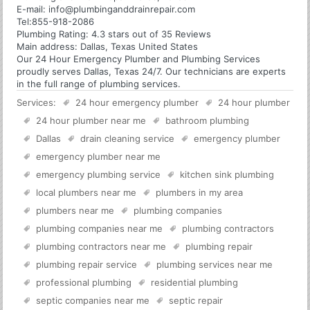
E-mail:
info@plumbinganddrainrepair.com
Tel:
855-918-2086
Plumbing
Rating:
4.3
stars out of
35
Reviews
Main address:
Dallas, Texas United States
Our 24 Hour Emergency Plumber and Plumbing Services
proudly serves Dallas, Texas 24/7. Our technicians are experts
in the full range of plumbing services.
Services:
24 hour emergency plumber
24 hour plumber
24 hour plumber near me
bathroom plumbing
Dallas
drain cleaning service
emergency plumber
emergency plumber near me
emergency plumbing service
kitchen sink plumbing
local plumbers near me
plumbers in my area
plumbers near me
plumbing companies
plumbing companies near me
plumbing contractors
plumbing contractors near me
plumbing repair
plumbing repair service
plumbing services near me
professional plumbing
residential plumbing
septic companies near me
septic repair