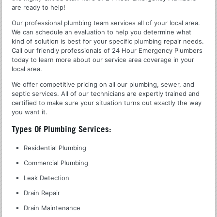
are ready to help!
Our professional plumbing team services all of your local area.
We can schedule an evaluation to help you determine what
kind of solution is best for your specific plumbing repair needs.
Call our friendly professionals of 24 Hour Emergency Plumbers
today to learn more about our service area coverage in your
local area.
We offer competitive pricing on all our plumbing, sewer, and
septic services. All of our technicians are expertly trained and
certified to make sure your situation turns out exactly the way
you want it.
Types Of Plumbing Services:
Residential Plumbing
Commercial Plumbing
Leak Detection
Drain Repair
Drain Maintenance