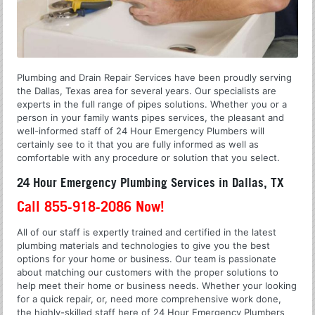
Plumbing and Drain Repair Services have been proudly serving
the Dallas, Texas area for several years. Our specialists are
experts in the full range of pipes solutions. Whether you or a
person in your family wants pipes services, the pleasant and
well-informed staff of 24 Hour Emergency Plumbers will
certainly see to it that you are fully informed as well as
comfortable with any procedure or solution that you select.
24 Hour Emergency Plumbing Services in Dallas, TX
Call 855-918-2086 Now!
All of our staff is expertly trained and certified in the latest
plumbing materials and technologies to give you the best
options for your home or business. Our team is passionate
about matching our customers with the proper solutions to
help meet their home or business needs. Whether your looking
for a quick repair, or, need more comprehensive work done,
the highly-skilled staff here of 24 Hour Emergency Plumbers