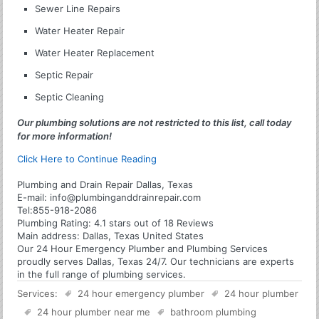
Sewer Line Repairs
Water Heater Repair
Water Heater Replacement
Septic Repair
Septic Cleaning
Our plumbing solutions are not restricted to this list, call today
for more information!
Click Here to Continue Reading
Plumbing and Drain Repair Dallas, Texas
E-mail:
info@plumbinganddrainrepair.com
Tel:
855-918-2086
Plumbing
Rating:
4.1
stars out of
18
Reviews
Main address:
Dallas, Texas United States
Our 24 Hour Emergency Plumber and Plumbing Services
proudly serves Dallas, Texas 24/7. Our technicians are experts
in the full range of plumbing services.
Services:
24 hour emergency plumber
24 hour plumber
24 hour plumber near me
bathroom plumbing