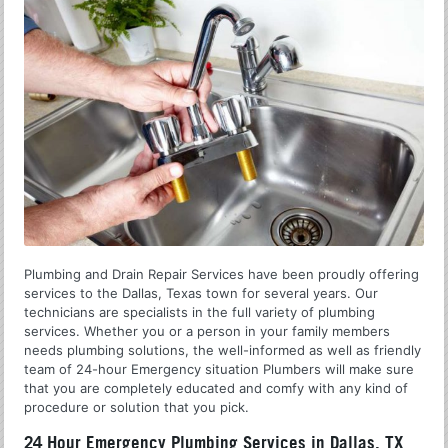
Plumbing and Drain Repair Services have been proudly offering
services to the Dallas, Texas town for several years. Our
technicians are specialists in the full variety of plumbing
services. Whether you or a person in your family members
needs plumbing solutions, the well-informed as well as friendly
team of 24-hour Emergency situation Plumbers will make sure
that you are completely educated and comfy with any kind of
procedure or solution that you pick.
24 Hour Emergency Plumbing Services in Dallas, TX