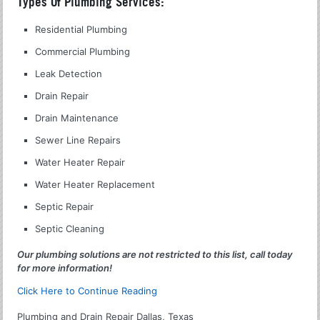
Types Of Plumbing Services:
Residential Plumbing
Commercial Plumbing
Leak Detection
Drain Repair
Drain Maintenance
Sewer Line Repairs
Water Heater Repair
Water Heater Replacement
Septic Repair
Septic Cleaning
Our plumbing solutions are not restricted to this list, call today
for more information!
Click Here to Continue Reading
Plumbing and Drain Repair Dallas, Texas