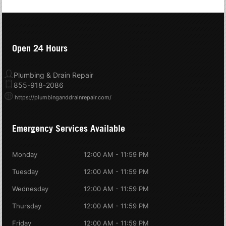
Open 24 Hours
Plumbing & Drain Repair
855-918-2086
https://plumbinganddrainrepair.com/
Emergency Services Available
Monday
12:00 AM - 11:59 PM
Tuesday
12:00 AM - 11:59 PM
Wednesday
12:00 AM - 11:59 PM
Thursday
12:00 AM - 11:59 PM
Friday
12:00 AM - 11:59 PM