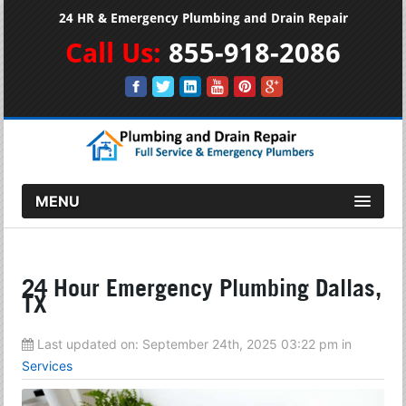
24 HR & Emergency Plumbing and Drain Repair
Call Us:
855-918-2086
MENU
24 Hour Emergency Plumbing Dallas,
TX
Last updated on:
September 24th, 2025 03:22 pm
in
Services