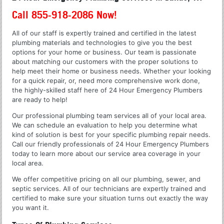
Call 855-918-2086 Now!
All of our staff is expertly trained and certified in the latest
plumbing materials and technologies to give you the best
options for your home or business. Our team is passionate
about matching our customers with the proper solutions to
help meet their home or business needs. Whether your looking
for a quick repair, or, need more comprehensive work done,
the highly-skilled staff here of 24 Hour Emergency Plumbers
are ready to help!
Our professional plumbing team services all of your local area.
We can schedule an evaluation to help you determine what
kind of solution is best for your specific plumbing repair needs.
Call our friendly professionals of 24 Hour Emergency Plumbers
today to learn more about our service area coverage in your
local area.
We offer competitive pricing on all our plumbing, sewer, and
septic services. All of our technicians are expertly trained and
certified to make sure your situation turns out exactly the way
you want it.