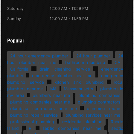
Saturday
12:00 AM - 11:59 PM
Sunday
12:00 AM - 11:59 PM
Popular
24 hour emergency plumber
24 hour plumber
24
hour plumber near me
bathroom plumbing
CA
California
drain cleaning service
emergency
plumber
emergency plumber near me
emergency
plumbing service
kitchen sink plumbing
local
plumbers near me
MA
Massachusetts
plumbers in
my area
plumbers near me
plumbing companies
plumbing companies near me
plumbing contractors
plumbing contractors near me
plumbing repair
plumbing repair service
plumbing services near me
professional plumbing
residential plumbing
Rhode
Island
RI
septic companies near me
septic