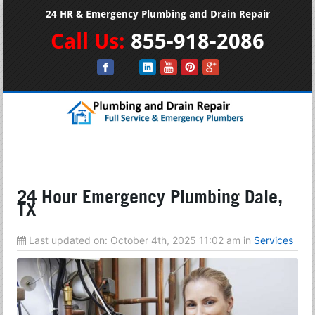
24 HR & Emergency Plumbing and Drain Repair
Call Us:
855-918-2086
24 Hour Emergency Plumbing Dale,
TX
Last updated on:
October 4th, 2025 11:02 am
in
Services