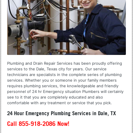
Plumbing and Drain Repair Services has been proudly offering
services to the Dale, Texas city for years. Our service
technicians are specialists in the complete series of plumbing
services. Whether you or someone in your family members
requires plumbing services, the knowledgeable and friendly
personnel of 24 hr Emergency situation Plumbers will certainly
see to it that you are completely educated and also
comfortable with any treatment or service that you pick.
24 Hour Emergency Plumbing Services in Dale, TX
Call 855-918-2086 Now!