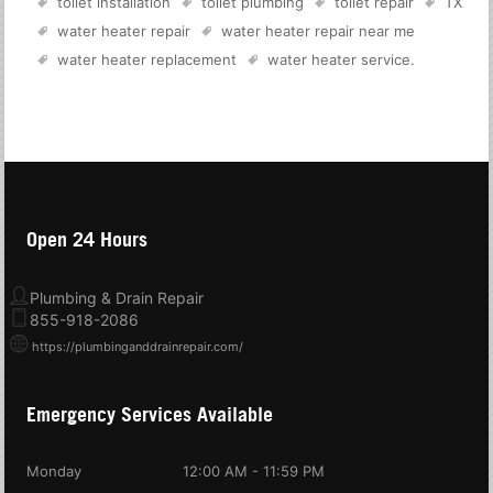
toilet installation
toilet plumbing
toilet repair
TX
water heater repair
water heater repair near me
water heater replacement
water heater service
.
Open 24 Hours
Plumbing & Drain Repair
855-918-2086
https://plumbinganddrainrepair.com/
Emergency Services Available
Monday
12:00 AM - 11:59 PM