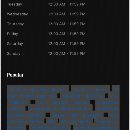
Tuesday
12:00 AM - 11:59 PM
Wednesday
12:00 AM - 11:59 PM
Thursday
12:00 AM - 11:59 PM
Friday
12:00 AM - 11:59 PM
Saturday
12:00 AM - 11:59 PM
Sunday
12:00 AM - 11:59 PM
Popular
24 hour emergency plumber
24 hour plumber
24
hour plumber near me
bathroom plumbing
CA
California
drain cleaning service
emergency
plumber
emergency plumber near me
emergency
plumbing service
kitchen sink plumbing
local
plumbers near me
MA
Massachusetts
plumbers in
my area
plumbers near me
plumbing companies