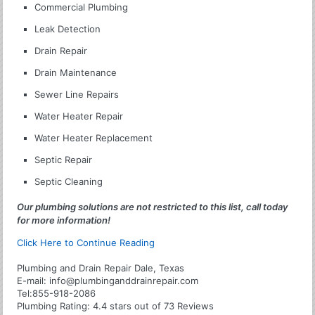
Commercial Plumbing
Leak Detection
Drain Repair
Drain Maintenance
Sewer Line Repairs
Water Heater Repair
Water Heater Replacement
Septic Repair
Septic Cleaning
Our plumbing solutions are not restricted to this list, call today
for more information!
Click Here to Continue Reading
Plumbing and Drain Repair Dale, Texas
E-mail:
info@plumbinganddrainrepair.com
Tel:
855-918-2086
Plumbing
Rating:
4.4
stars out of
73
Reviews