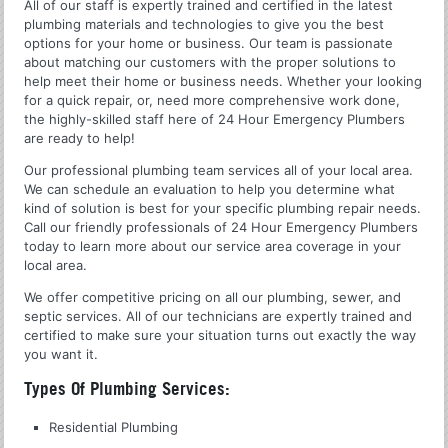
All of our staff is expertly trained and certified in the latest
plumbing materials and technologies to give you the best
options for your home or business. Our team is passionate
about matching our customers with the proper solutions to
help meet their home or business needs. Whether your looking
for a quick repair, or, need more comprehensive work done,
the highly-skilled staff here of 24 Hour Emergency Plumbers
are ready to help!
Our professional plumbing team services all of your local area.
We can schedule an evaluation to help you determine what
kind of solution is best for your specific plumbing repair needs.
Call our friendly professionals of 24 Hour Emergency Plumbers
today to learn more about our service area coverage in your
local area.
We offer competitive pricing on all our plumbing, sewer, and
septic services. All of our technicians are expertly trained and
certified to make sure your situation turns out exactly the way
you want it.
Types Of Plumbing Services:
Residential Plumbing