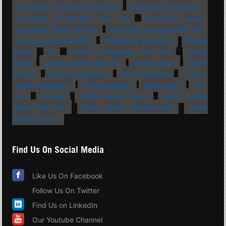
plumbing companies near me
plumbing contractors
plumbing contractors near me
plumbing repair
plumbing repair service
plumbing services near me
professional plumbing
residential plumbing
Rhode
Island
RI
septic companies near me
septic
repair
septic service near me
sewer repair
sewer
service
shower plumbing
sink plumbing
Texas
toilet installation
toilet plumbing
toilet repair
TX
VA
Virginia
water heater repair
water heater
repair near me
water heater replacement
water
heater service
Find Us On Social Media
Like Us On Facebook
Follow Us On Twitter
Find Us on LinkedIn
Our Youtube Channel