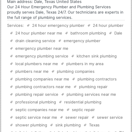
Main address:
Dale, Texas United States
Our 24 Hour Emergency Plumber and Plumbing Services
proudly serves Dale, Texas 24/7. Our technicians are experts in
the full range of plumbing services.
Services:
24 hour emergency plumber
24 hour plumber
24 hour plumber near me
bathroom plumbing
Dale
drain cleaning service
emergency plumber
emergency plumber near me
emergency plumbing service
kitchen sink plumbing
local plumbers near me
plumbers in my area
plumbers near me
plumbing companies
plumbing companies near me
plumbing contractors
plumbing contractors near me
plumbing repair
plumbing repair service
plumbing services near me
professional plumbing
residential plumbing
septic companies near me
septic repair
septic service near me
sewer repair
sewer service
shower plumbing
sink plumbing
Texas