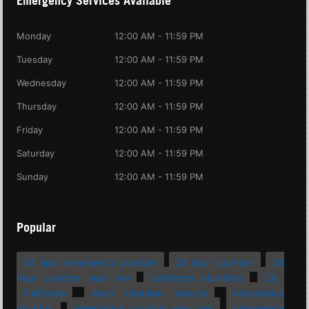
Emergency Services Available
Monday
12:00 AM - 11:59 PM
Tuesday
12:00 AM - 11:59 PM
Wednesday
12:00 AM - 11:59 PM
Thursday
12:00 AM - 11:59 PM
Friday
12:00 AM - 11:59 PM
Saturday
12:00 AM - 11:59 PM
Sunday
12:00 AM - 11:59 PM
Popular
24 hour emergency plumber
24 hour plumber
24
hour plumber near me
bathroom plumbing
CA
California
drain cleaning service
emergency
plumber
emergency plumber near me
emergency