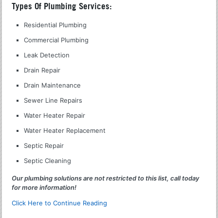
Types Of Plumbing Services:
Residential Plumbing
Commercial Plumbing
Leak Detection
Drain Repair
Drain Maintenance
Sewer Line Repairs
Water Heater Repair
Water Heater Replacement
Septic Repair
Septic Cleaning
Our plumbing solutions are not restricted to this list, call today
for more information!
Click Here to Continue Reading