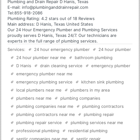
Plumbing and Drain Repair D Hanis, Texas
E-mail:
info@plumbinganddrainrepair.com
Tel:
855-918-2086
Plumbing
Rating:
4.2
stars out of
18
Reviews
Main address:
D Hanis, Texas United States
Our 24 Hour Emergency Plumber and Plumbing Services
proudly serves D Hanis, Texas 24/7. Our technicians are
experts in the full range of plumbing services.
Services:
24 hour emergency plumber
24 hour plumber
24 hour plumber near me
bathroom plumbing
D Hanis
drain cleaning service
emergency plumber
emergency plumber near me
emergency plumbing service
kitchen sink plumbing
local plumbers near me
plumbers in my area
plumbers near me
plumbing companies
plumbing companies near me
plumbing contractors
plumbing contractors near me
plumbing repair
plumbing repair service
plumbing services near me
professional plumbing
residential plumbing
septic companies near me
septic repair