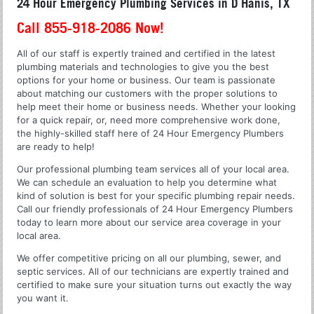
24 Hour Emergency Plumbing Services in D Hanis, TX
Call 855-918-2086 Now!
All of our staff is expertly trained and certified in the latest
plumbing materials and technologies to give you the best
options for your home or business. Our team is passionate
about matching our customers with the proper solutions to
help meet their home or business needs. Whether your looking
for a quick repair, or, need more comprehensive work done,
the highly-skilled staff here of 24 Hour Emergency Plumbers
are ready to help!
Our professional plumbing team services all of your local area.
We can schedule an evaluation to help you determine what
kind of solution is best for your specific plumbing repair needs.
Call our friendly professionals of 24 Hour Emergency Plumbers
today to learn more about our service area coverage in your
local area.
We offer competitive pricing on all our plumbing, sewer, and
septic services. All of our technicians are expertly trained and
certified to make sure your situation turns out exactly the way
you want it.