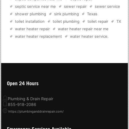
septic service near me
sewer repair
sewer service
shower plumbing
sink plumbing
Texas
toilet installation
toilet plumbing
toilet repair
TX
water heater repair
water heater repair near me
water heater replacement
water heater service
.
Open 24 Hours
Plumbing & Drain Repair
855-918-2086
https://plumbinganddrainrepair.com/