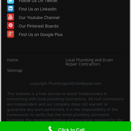
Follow Us On Twitter
Find Us on LinkedIn
Our Youtube Channel
Our Pinterest Boards
Find Us on Google Plus
Home
Local Plumbing and Drain
Repair Contractors
Sitemap
copyright PlumbingandDrainRepair.com
This website is a free service to assist homeowners in
connecting with local plumbing contractors. All roof contractors
are independent and our company does not warrant or
guarantee any work performed. It is the responsibility of the
homeowner to verify that the hired plumbing contractor
furnishes the necessary license and insurance required for the
work being performed. All persons depicted in a photo or video
Click to Call
are actors or models and not contractors listed on this site.