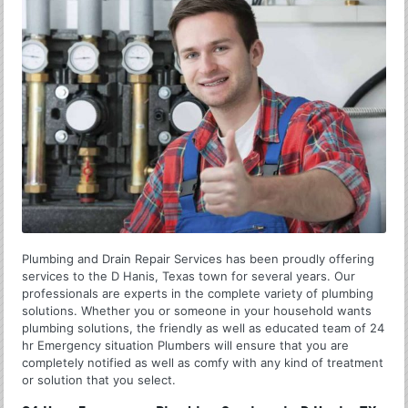
Plumbing and Drain Repair Services has been proudly offering
services to the D Hanis, Texas town for several years. Our
professionals are experts in the complete variety of plumbing
solutions. Whether you or someone in your household wants
plumbing solutions, the friendly as well as educated team of 24
hr Emergency situation Plumbers will ensure that you are
completely notified as well as comfy with any kind of treatment
or solution that you select.