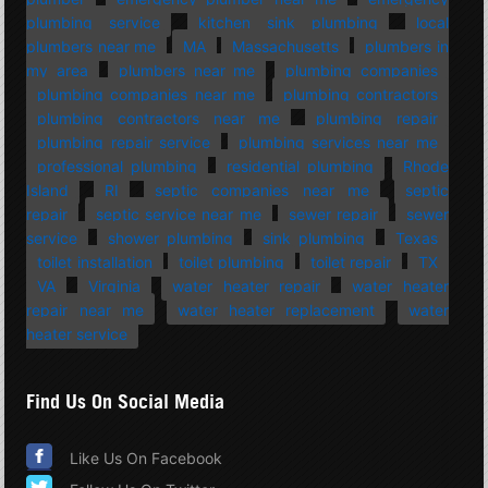
plumbing service
kitchen sink plumbing
local
plumbers near me
MA
Massachusetts
plumbers in
my area
plumbers near me
plumbing companies
plumbing companies near me
plumbing contractors
plumbing contractors near me
plumbing repair
plumbing repair service
plumbing services near me
professional plumbing
residential plumbing
Rhode
Island
RI
septic companies near me
septic
repair
septic service near me
sewer repair
sewer
service
shower plumbing
sink plumbing
Texas
toilet installation
toilet plumbing
toilet repair
TX
VA
Virginia
water heater repair
water heater
repair near me
water heater replacement
water
heater service
Find Us On Social Media
Like Us On Facebook