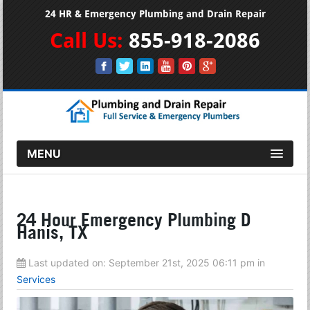
24 HR & Emergency Plumbing and Drain Repair
Call Us:
855-918-2086
MENU
24 Hour Emergency Plumbing D
Hanis, TX
Last updated on:
September 21st, 2025 06:11 pm
in
Services