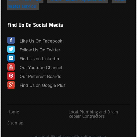
heater service
Find Us On Social Media
Like Us On Facebook
Follow Us On Twitter
Find Us on LinkedIn
Our Youtube Channel
Our Pinterest Boards
Find Us on Google Plus
Home
Local Plumbing and Drain
Repair Contractors
Sitemap
copyright PlumbingandDrainRepair.com