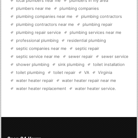
local plumbers near me
plumbers in my area
plumbers near me
plumbing companies
plumbing companies near me
plumbing contractors
plumbing contractors near me
plumbing repair
plumbing repair service
plumbing services near me
professional plumbing
residential plumbing
septic companies near me
septic repair
septic service near me
sewer repair
sewer service
shower plumbing
sink plumbing
toilet installation
toilet plumbing
toilet repair
VA
Virginia
water heater repair
water heater repair near me
water heater replacement
water heater service
.