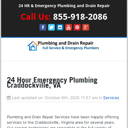
24 HR & Emergency Plumbing and Drain Repair
Call Us:
855-918-2086
24 Hour Emergency Plumbing
Craddockville, VA
Last updated on:
October 6th, 2025 11:57 am
in
Services
Plumbing and Drain Repair Services have been happily offering
services to the Craddockville, Virginia area for several years.
Our service technicians are specialists in the full variety of