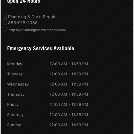
Open 24 Hours
Plumbing & Drain Repair
855-918-2086
https://plumbinganddrainrepair.com/
Emergency Services Available
Monday
12:00 AM - 11:59 PM
Tuesday
12:00 AM - 11:59 PM
Wednesday
12:00 AM - 11:59 PM
Thursday
12:00 AM - 11:59 PM
Friday
12:00 AM - 11:59 PM
Saturday
12:00 AM - 11:59 PM
Sunday
12:00 AM - 11:59 PM