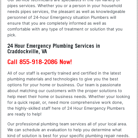
pipes services. Whether you or a person in your household
needs pipes services, the pleasant as well as knowledgeable
personnel of 24-hour Emergency situation Plumbers will
ensure that you are completely informed as well as
comfortable with any type of treatment or solution that you
pick.
24 Hour Emergency Plumbing Services in
Craddockville, VA
Call 855-918-2086 Now!
All of our staff is expertly trained and certified in the latest
plumbing materials and technologies to give you the best
options for your home or business. Our team is passionate
about matching our customers with the proper solutions to
help meet their home or business needs. Whether your looking
for a quick repair, or, need more comprehensive work done,
the highly-skilled staff here of 24 Hour Emergency Plumbers
are ready to help!
Our professional plumbing team services all of your local area.
We can schedule an evaluation to help you determine what
kind of solution is best for your specific plumbing repair needs.