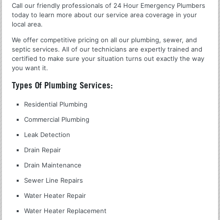
Call our friendly professionals of 24 Hour Emergency Plumbers
today to learn more about our service area coverage in your
local area.
We offer competitive pricing on all our plumbing, sewer, and
septic services. All of our technicians are expertly trained and
certified to make sure your situation turns out exactly the way
you want it.
Types Of Plumbing Services:
Residential Plumbing
Commercial Plumbing
Leak Detection
Drain Repair
Drain Maintenance
Sewer Line Repairs
Water Heater Repair
Water Heater Replacement