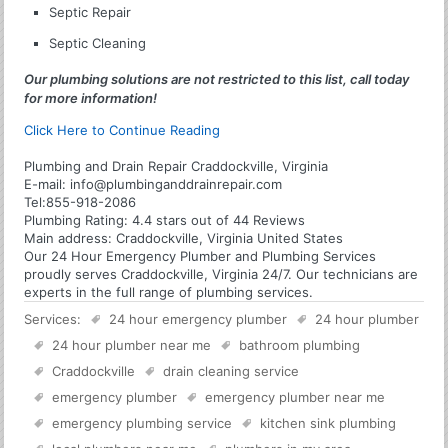
Septic Repair
Septic Cleaning
Our plumbing solutions are not restricted to this list, call today
for more information!
Click Here to Continue Reading
Plumbing and Drain Repair Craddockville, Virginia
E-mail:
info@plumbinganddrainrepair.com
Tel:
855-918-2086
Plumbing
Rating:
4.4
stars out of
44
Reviews
Main address:
Craddockville, Virginia United States
Our 24 Hour Emergency Plumber and Plumbing Services
proudly serves Craddockville, Virginia 24/7. Our technicians are
experts in the full range of plumbing services.
Services:
24 hour emergency plumber
24 hour plumber
24 hour plumber near me
bathroom plumbing
Craddockville
drain cleaning service
emergency plumber
emergency plumber near me
emergency plumbing service
kitchen sink plumbing