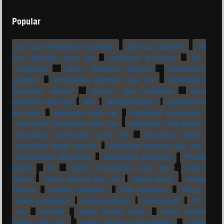
Popular
24 hour emergency plumber
24 hour plumber
24
hour plumber near me
bathroom plumbing
CA
California
drain cleaning service
emergency
plumber
emergency plumber near me
emergency
plumbing service
kitchen sink plumbing
local
plumbers near me
MA
Massachusetts
plumbers in
my area
plumbers near me
plumbing companies
plumbing companies near me
plumbing contractors
plumbing contractors near me
plumbing repair
plumbing repair service
plumbing services near me
professional plumbing
residential plumbing
Rhode
Island
RI
septic companies near me
septic
repair
septic service near me
sewer repair
sewer
service
shower plumbing
sink plumbing
Texas
toilet installation
toilet plumbing
toilet repair
TX
VA
Virginia
water heater repair
water heater
repair near me
water heater replacement
water