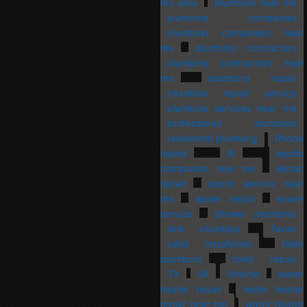
my area
plumbers near me
plumbing companies
plumbing companies near
me
plumbing contractors
plumbing contractors near
me
plumbing repair
plumbing repair service
plumbing services near me
professional plumbing
residential plumbing
Rhode
Island
RI
septic
companies near me
septic
repair
septic service near
me
sewer repair
sewer
service
shower plumbing
sink plumbing
Texas
toilet installation
toilet
plumbing
toilet repair
TX
VA
Virginia
water
heater repair
water heater
repair near me
water heater