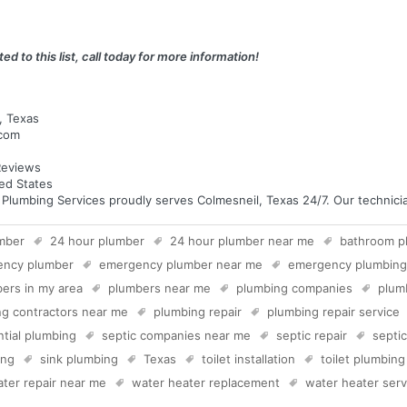
ed to this list, call today for more information!
, Texas
.com
eviews
ed States
umbing Services proudly serves Colmesneil, Texas 24/7. Our technician
mber
24 hour plumber
24 hour plumber near me
bathroom p
ency plumber
emergency plumber near me
emergency plumbing
ers in my area
plumbers near me
plumbing companies
plum
g contractors near me
plumbing repair
plumbing repair service
ntial plumbing
septic companies near me
septic repair
septi
ing
sink plumbing
Texas
toilet installation
toilet plumbing
ter repair near me
water heater replacement
water heater serv