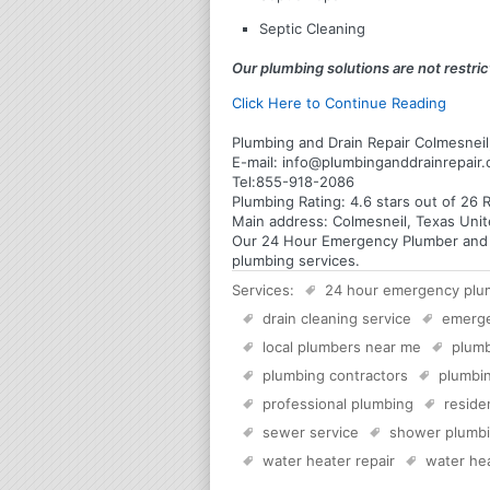
Septic Cleaning
Our plumbing solutions are not restrict
Click Here to Continue Reading
Plumbing and Drain Repair Colmesneil
E-mail:
info@plumbinganddrainrepair
Tel:
855-918-2086
Plumbing
Rating:
4.6
stars out of
26
R
Main address:
Colmesneil, Texas Unit
Our 24 Hour Emergency Plumber and Pl
plumbing services.
Services:
24 hour emergency plu
drain cleaning service
emerg
local plumbers near me
plumb
plumbing contractors
plumbin
professional plumbing
reside
sewer service
shower plumb
water heater repair
water hea