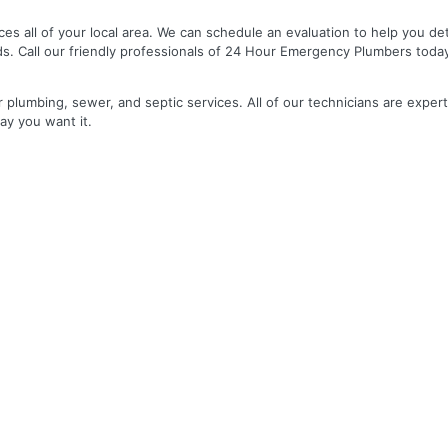
es all of your local area. We can schedule an evaluation to help you de
ds. Call our friendly professionals of 24 Hour Emergency Plumbers toda
r plumbing, sewer, and septic services. All of our technicians are expert
ay you want it.