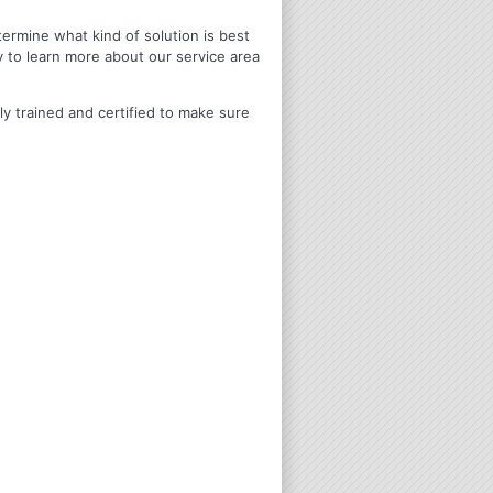
termine what kind of solution is best
y to learn more about our service area
ly trained and certified to make sure