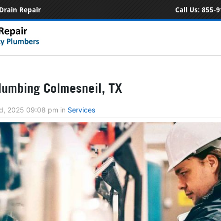
Drain Repair
Call Us:
855-9
umbing Colmesneil, TX
d, 2025 09:08 pm
in
Services