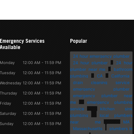
Emergency Services
Popular
Available
24 hour emergency plumber
Monday
12:00 AM - 11:59 PM
24 hour plumber
24 hour
plumber near me
bathroom
Tuesday
12:00 AM - 11:59 PM
plumbing
CA
California
drain cleaning service
Wednesday
12:00 AM - 11:59 PM
emergency plumber
Thursday
12:00 AM - 11:59 PM
emergency plumber near
me
emergency plumbing
Friday
12:00 AM - 11:59 PM
service
kitchen sink
Saturday
12:00 AM - 11:59 PM
plumbing
local plumbers
near me
MA
Sunday
12:00 AM - 11:59 PM
Massachusetts
plumbers in