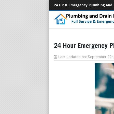
24 HR & Emergency Plumbing and 
24 Hour Emergency Pl
Last updated on:
September 22n