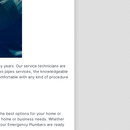
y years. Our service technicians are
res pipes services, the knowledgeable
comfortable with any kind of procedure
u the best options for your home or
ir home or business needs. Whether
4 Hour Emergency Plumbers are ready