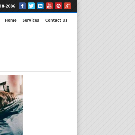
18-2086
Home
Services
Contact Us