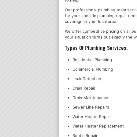
Our professional plumbing team servic
for your specific plumbing repair nee
coverage in your local area.
We offer competitive pricing on all ou
your situation turns out exactly the w
Types Of Plumbing Services:
Residential Plumbing
Commercial Plumbing
Leak Detection
Drain Repair
Drain Maintenance
Sewer Line Repairs
Water Heater Repair
Water Heater Replacement
Septic Repair