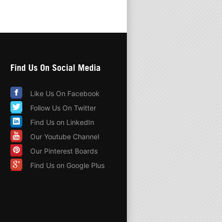
Find Us On Social Media
Like Us On Facebook
Follow Us On Twitter
Find Us on LinkedIn
Our Youtube Channel
Our Pinterest Boards
Find Us on Google Plus