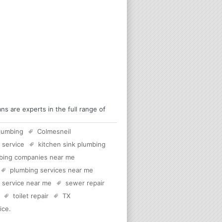
s are experts in the full range of
lumbing
Colmesneil
 service
kitchen sink plumbing
bing companies near me
plumbing services near me
c service near me
sewer repair
toilet repair
TX
ice
.