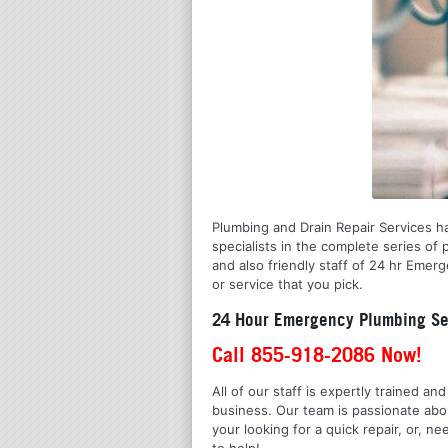
Plumbing and Drain Repair Services ha
specialists in the complete series o
and also friendly staff of 24 hr Emer
or service that you pick.
24 Hour Emergency Plumbing Ser
Call 855-918-2086 Now!
All of our staff is expertly trained a
business. Our team is passionate ab
your looking for a quick repair, or,
to help!