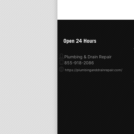
Open 24 Hours
Plumbing & Drain Repair
855-918-2086
https://plumbinganddrainrepair.com/