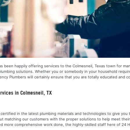
s been happily offering services to the Colmesneil, Texas town for man
f plumbing solutions. Whether you or somebody in your household requi
gency Plumbers will certainly ensure that you are totally educated and 
vices in Colmesneil, TX
nd certified in the latest plumbing materials and technologies to give yo
out matching our customers with the proper solutions to help meet the
 need more comprehensive work done, the highly-skilled staff here of 2