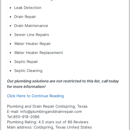
Leak Detection
Drain Repair
Drain Maintenance
Sewer Line Repairs
Water Heater Repair
Water Heater Replacement
Septic Repair
Septic Cleaning
Our plumbing solutions are not restricted to this list, call today
for more information!
Click Here to Continue Reading
Plumbing and Drain Repair Coldspring, Texas
E-mail:
info@plumbinganddrainrepair.com
Tel:
855-918-2086
Plumbing
Rating:
4.5
stars out of
86
Reviews
Main address:
Coldspring, Texas United States