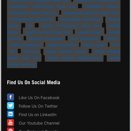
plumbing contractors near me
plumbing repair
plumbing repair service
plumbing services near me
professional plumbing
residential plumbing
Rhode
Island
RI
septic companies near me
septic
repair
septic service near me
sewer repair
sewer
service
shower plumbing
sink plumbing
Texas
toilet installation
toilet plumbing
toilet repair
TX
VA
Virginia
water heater repair
water heater
repair near me
water heater replacement
water
heater service
Find Us On Social Media
Like Us On Facebook
Follow Us On Twitter
Find Us on LinkedIn
Our Youtube Channel