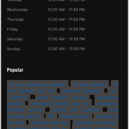
Wednesday
12:00 AM - 11:59 PM
Thursday
12:00 AM - 11:59 PM
Friday
12:00 AM - 11:59 PM
Saturday
12:00 AM - 11:59 PM
Sunday
12:00 AM - 11:59 PM
Popular
24 hour emergency plumber
24 hour plumber
24
hour plumber near me
bathroom plumbing
CA
California
drain cleaning service
emergency
plumber
emergency plumber near me
emergency
plumbing service
kitchen sink plumbing
local
plumbers near me
MA
Massachusetts
plumbers in
my area
plumbers near me
plumbing companies
plumbing companies near me
plumbing contractors