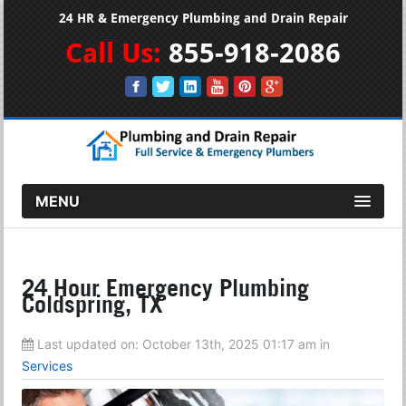
24 HR & Emergency Plumbing and Drain Repair
Call Us:
855-918-2086
MENU
24 Hour Emergency Plumbing
Coldspring, TX
Last updated on:
October 13th, 2025 01:17 am
in
Services