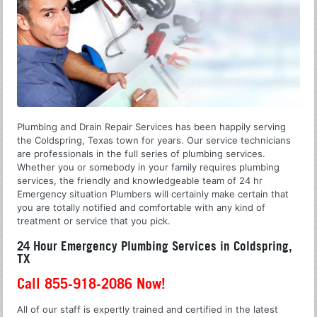
Plumbing and Drain Repair Services has been happily serving
the Coldspring, Texas town for years. Our service technicians
are professionals in the full series of plumbing services.
Whether you or somebody in your family requires plumbing
services, the friendly and knowledgeable team of 24 hr
Emergency situation Plumbers will certainly make certain that
you are totally notified and comfortable with any kind of
treatment or service that you pick.
24 Hour Emergency Plumbing Services in Coldspring,
TX
Call 855-918-2086 Now!
All of our staff is expertly trained and certified in the latest