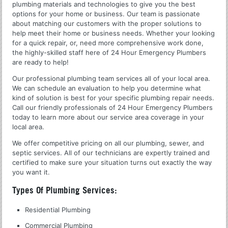
plumbing materials and technologies to give you the best
options for your home or business. Our team is passionate
about matching our customers with the proper solutions to
help meet their home or business needs. Whether your looking
for a quick repair, or, need more comprehensive work done,
the highly-skilled staff here of 24 Hour Emergency Plumbers
are ready to help!
Our professional plumbing team services all of your local area.
We can schedule an evaluation to help you determine what
kind of solution is best for your specific plumbing repair needs.
Call our friendly professionals of 24 Hour Emergency Plumbers
today to learn more about our service area coverage in your
local area.
We offer competitive pricing on all our plumbing, sewer, and
septic services. All of our technicians are expertly trained and
certified to make sure your situation turns out exactly the way
you want it.
Types Of Plumbing Services:
Residential Plumbing
Commercial Plumbing