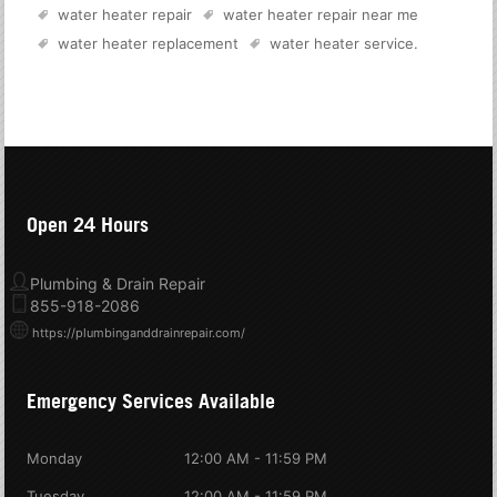
water heater repair
water heater repair near me
water heater replacement
water heater service
.
Open 24 Hours
Plumbing & Drain Repair
855-918-2086
https://plumbinganddrainrepair.com/
Emergency Services Available
Monday
12:00 AM - 11:59 PM
Tuesday
12:00 AM - 11:59 PM