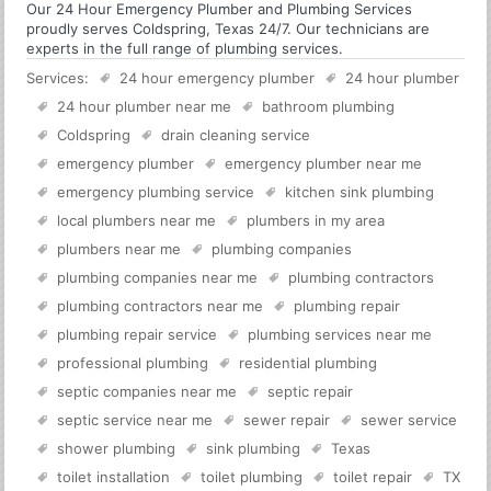
Our 24 Hour Emergency Plumber and Plumbing Services
proudly serves Coldspring, Texas 24/7. Our technicians are
experts in the full range of plumbing services.
Services:
24 hour emergency plumber
24 hour plumber
24 hour plumber near me
bathroom plumbing
Coldspring
drain cleaning service
emergency plumber
emergency plumber near me
emergency plumbing service
kitchen sink plumbing
local plumbers near me
plumbers in my area
plumbers near me
plumbing companies
plumbing companies near me
plumbing contractors
plumbing contractors near me
plumbing repair
plumbing repair service
plumbing services near me
professional plumbing
residential plumbing
septic companies near me
septic repair
septic service near me
sewer repair
sewer service
shower plumbing
sink plumbing
Texas
toilet installation
toilet plumbing
toilet repair
TX