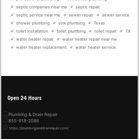
septic companies near me
septic repair
septic service near me
sewer repair
sewer service
shower plumbing
sink plumbing
Texas
toilet installation
toilet plumbing
toilet repair
TX
water heater repair
water heater repair near me
water heater replacement
water heater service
.
Open 24 Hours
Plumbing & Drain Repair
855-918-2086
https://plumbinganddrainrepair.com/