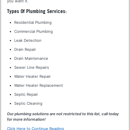
you want it.
Types Of Plumbing Services:
Residential Plumbing
Commercial Plumbing
Leak Detection
Drain Repair
Drain Maintenance
Sewer Line Repairs
Water Heater Repair
Water Heater Replacement
Septic Repair
Septic Cleaning
Our plumbing solutions are not restricted to this list, call today
for more information!
Click Here to Continue Reading