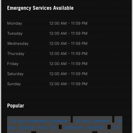
Emergency Services Available
Monday
12:00 AM - 11:59 PM
Tuesday
12:00 AM - 11:59 PM
Wednesday
12:00 AM - 11:59 PM
Thursday
12:00 AM - 11:59 PM
Friday
12:00 AM - 11:59 PM
Saturday
12:00 AM - 11:59 PM
Sunday
12:00 AM - 11:59 PM
Popular
24 hour emergency plumber
24 hour plumber
24
hour plumber near me
bathroom plumbing
CA