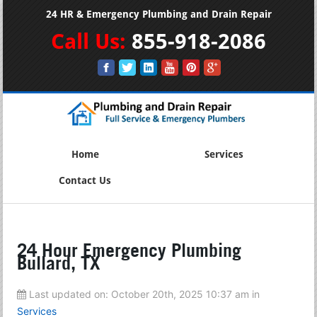
24 HR & Emergency Plumbing and Drain Repair
Call Us:
855-918-2086
Home
Services
Contact Us
24 Hour Emergency Plumbing
Bullard, TX
Last updated on:
October 20th, 2025 10:37 am
in
Services