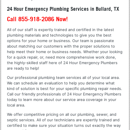
24 Hour Emergency Plumbing Services in Bullard, TX
Call 855-918-2086 Now!
All of our staff is expertly trained and certified in the latest
plumbing materials and technologies to give you the best
options for your home or business. Our team is passionate
about matching our customers with the proper solutions to
help meet their home or business needs. Whether your looking
for a quick repair, or, need more comprehensive work done,
the highly-skilled staff here of 24 Hour Emergency Plumbers
are ready to help!
Our professional plumbing team services all of your local area.
We can schedule an evaluation to help you determine what
kind of solution is best for your specific plumbing repair needs.
Call our friendly professionals of 24 Hour Emergency Plumbers
today to learn more about our service area coverage in your
local area.
We offer competitive pricing on all our plumbing, sewer, and
septic services. All of our technicians are expertly trained and
certified to make sure your situation turns out exactly the way