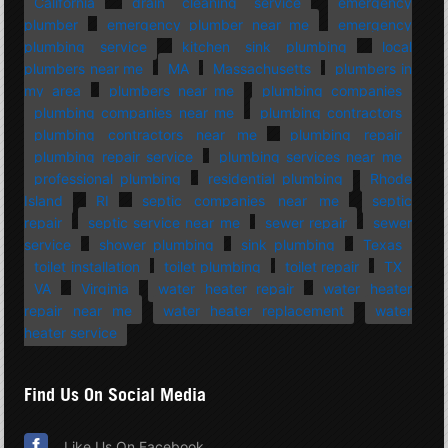
California
drain cleaning service
emergency
plumber
emergency plumber near me
emergency
plumbing service
kitchen sink plumbing
local
plumbers near me
MA
Massachusetts
plumbers in
my area
plumbers near me
plumbing companies
plumbing companies near me
plumbing contractors
plumbing contractors near me
plumbing repair
plumbing repair service
plumbing services near me
professional plumbing
residential plumbing
Rhode
Island
RI
septic companies near me
septic
repair
septic service near me
sewer repair
sewer
service
shower plumbing
sink plumbing
Texas
toilet installation
toilet plumbing
toilet repair
TX
VA
Virginia
water heater repair
water heater
repair near me
water heater replacement
water
heater service
Find Us On Social Media
Like Us On Facebook