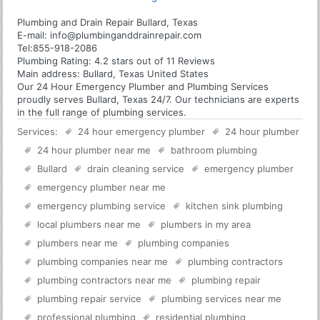
Plumbing and Drain Repair Bullard, Texas
E-mail:
info@plumbinganddrainrepair.com
Tel:
855-918-2086
Plumbing
Rating:
4.2
stars out of
11
Reviews
Main address:
Bullard, Texas United States
Our 24 Hour Emergency Plumber and Plumbing Services
proudly serves Bullard, Texas 24/7. Our technicians are experts
in the full range of plumbing services.
Services:
24 hour emergency plumber
24 hour plumber
24 hour plumber near me
bathroom plumbing
Bullard
drain cleaning service
emergency plumber
emergency plumber near me
emergency plumbing service
kitchen sink plumbing
local plumbers near me
plumbers in my area
plumbers near me
plumbing companies
plumbing companies near me
plumbing contractors
plumbing contractors near me
plumbing repair
plumbing repair service
plumbing services near me
professional plumbing
residential plumbing