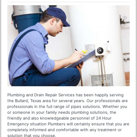
Plumbing and Drain Repair Services has been happily serving
the Bullard, Texas area for several years. Our professionals are
professionals in the full range of pipes solutions. Whether you
or someone in your family needs plumbing solutions, the
friendly and also knowledgeable personnel of 24 Hour
Emergency situation Plumbers will certainly ensure that you are
completely informed and comfortable with any treatment or
solution that you choose.