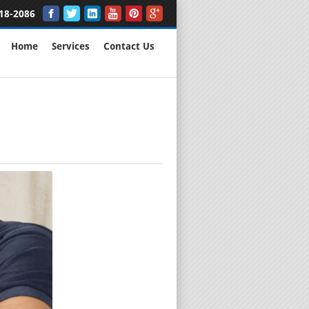
18-2086
Home
Services
Contact Us