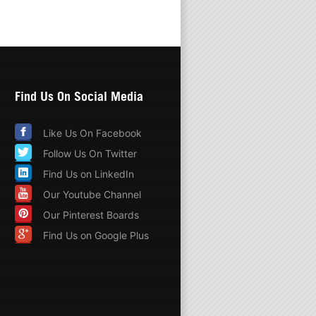
Find Us On Social Media
Like Us On Facebook
Follow Us On Twitter
Find Us on LinkedIn
Our Youtube Channel
Our Pinterest Boards
Find Us on Google Plus