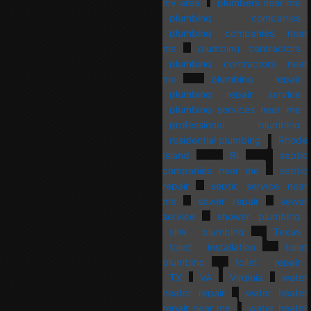
my area
plumbers near me
plumbing companies
plumbing companies near
me
plumbing contractors
plumbing contractors near
me
plumbing repair
plumbing repair service
plumbing services near me
professional plumbing
residential plumbing
Rhode
Island
RI
septic
companies near me
septic
repair
septic service near
me
sewer repair
sewer
service
shower plumbing
sink plumbing
Texas
toilet installation
toilet
plumbing
toilet repair
TX
VA
Virginia
water
heater repair
water heater
repair near me
water heater