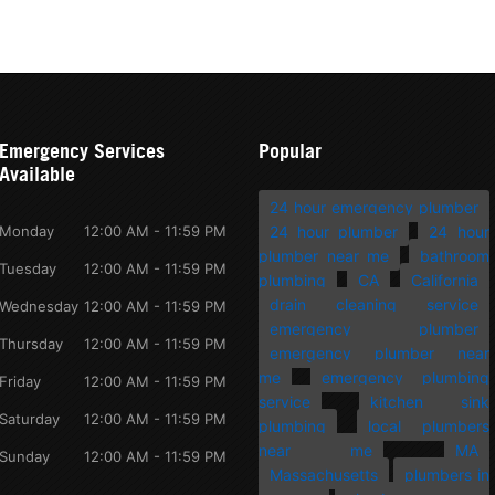
Emergency Services
Popular
Available
24 hour emergency plumber
Monday
12:00 AM - 11:59 PM
24 hour plumber
24 hour
plumber near me
bathroom
Tuesday
12:00 AM - 11:59 PM
plumbing
CA
California
drain cleaning service
Wednesday
12:00 AM - 11:59 PM
emergency plumber
Thursday
12:00 AM - 11:59 PM
emergency plumber near
me
emergency plumbing
Friday
12:00 AM - 11:59 PM
service
kitchen sink
Saturday
12:00 AM - 11:59 PM
plumbing
local plumbers
near me
MA
Sunday
12:00 AM - 11:59 PM
Massachusetts
plumbers in