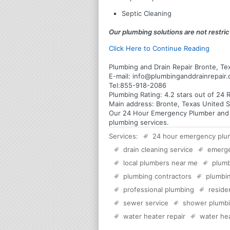
Septic Cleaning
Our plumbing solutions are not restrict
Click Here to Continue Reading
Plumbing and Drain Repair Bronte, Te
E-mail:
info@plumbinganddrainrepair
Tel:
855-918-2086
Plumbing
Rating:
4.2
stars out of
24
R
Main address:
Bronte, Texas United S
Our 24 Hour Emergency Plumber and Pl
plumbing services.
Services:
24 hour emergency plu
drain cleaning service
emerg
local plumbers near me
plumb
plumbing contractors
plumbin
professional plumbing
reside
sewer service
shower plumb
water heater repair
water hea