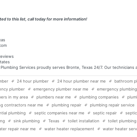
ed to this list, call today for more information!
xas
.com
eviews
tates
umbing Services proudly serves Bronte, Texas 24/7. Our technicians are
mber
24 hour plumber
24 hour plumber near me
bathroom p
ency plumber
emergency plumber near me
emergency plumbing
ers in my area
plumbers near me
plumbing companies
plum
g contractors near me
plumbing repair
plumbing repair service
ntial plumbing
septic companies near me
septic repair
septi
ing
sink plumbing
Texas
toilet installation
toilet plumbing
ter repair near me
water heater replacement
water heater serv