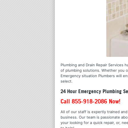
Plumbing and Drain Repair Services has
of plumbing solutions. Whether you o
Emergency situation Plumbers will ens
select.
24 Hour Emergency Plumbing Ser
Call 855-918-2086 Now!
All of our staff is expertly trained a
business. Our team is passionate ab
your looking for a quick repair, or,
to help!