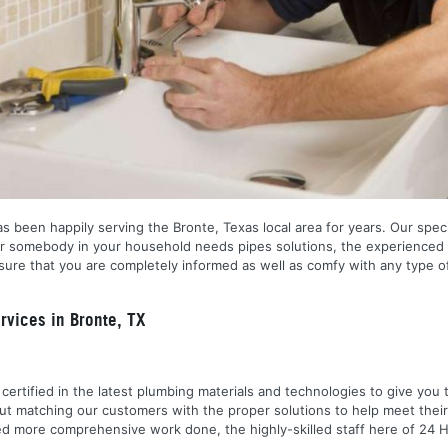
 been happily serving the Bronte, Texas local area for years. Our special
r somebody in your household needs pipes solutions, the experienced 
ure that you are completely informed as well as comfy with any type of
vices in Bronte, TX
nd certified in the latest plumbing materials and technologies to give yo
out matching our customers with the proper solutions to help meet the
 need more comprehensive work done, the highly-skilled staff here of 2