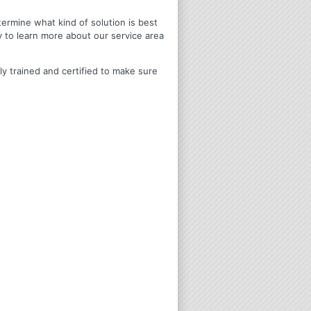
termine what kind of solution is best
y to learn more about our service area
ly trained and certified to make sure