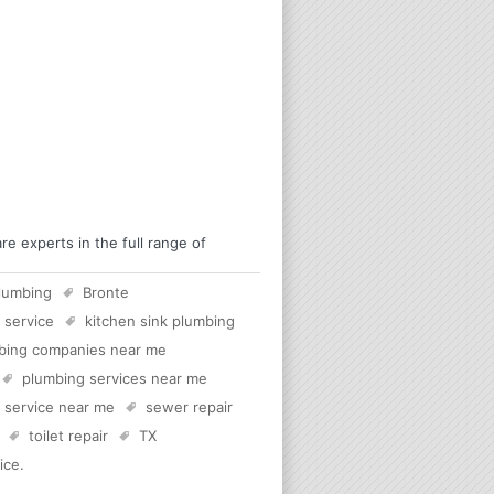
 experts in the full range of
lumbing
Bronte
 service
kitchen sink plumbing
bing companies near me
plumbing services near me
c service near me
sewer repair
toilet repair
TX
ice
.