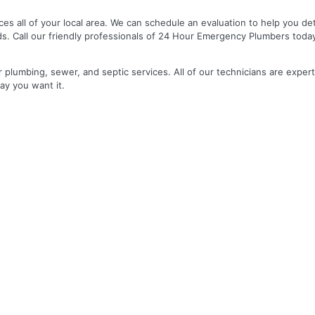
es all of your local area. We can schedule an evaluation to help you de
ds. Call our friendly professionals of 24 Hour Emergency Plumbers toda
r plumbing, sewer, and septic services. All of our technicians are expert
ay you want it.