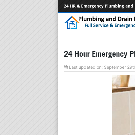
24 HR & Emergency Plumbing and 
24 Hour Emergency Pl
Last updated on:
September 29t