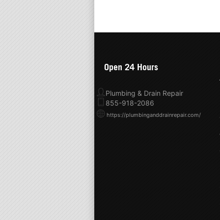
Open 24 Hours
Plumbing & Drain Repair
855-918-2086
https://plumbinganddrainrepair.com/