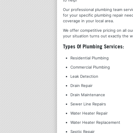
Our professional plumbing team servic
for your specific plumbing repair nee
coverage in your local area.
We offer competitive pricing on all ou
your situation turns out exactly the w
Types Of Plumbing Services:
Residential Plumbing
Commercial Plumbing
Leak Detection
Drain Repair
Drain Maintenance
Sewer Line Repairs
Water Heater Repair
Water Heater Replacement
Septic Repair