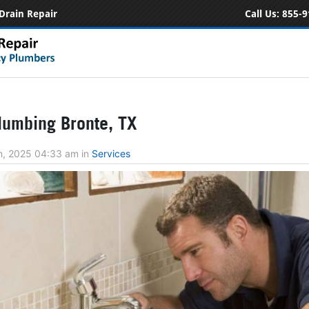
Drain Repair
Call Us:
855-9
umbing Bronte, TX
h, 2025 04:33 am
in
Services