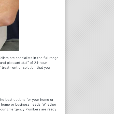
ists are specialists in the full range
and pleasant staff of 24-hour
 treatment or solution that you
u the best options for your home or
ir home or business needs. Whether
4 Hour Emergency Plumbers are ready