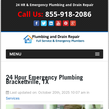
24 HR & Emergency Plumbing and Drain Repair
Call Us:
855-918-2086
MENU
24 Hour Emergency Plumbing
Brackettville, TX
Last updated on:
October 20th, 2025 10:07 am
in
Services