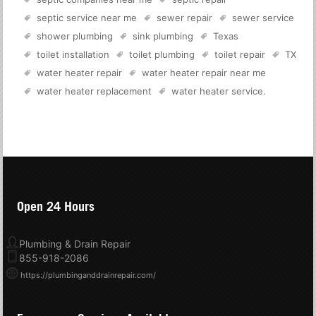
septic service near me
sewer repair
sewer service
shower plumbing
sink plumbing
Texas
toilet installation
toilet plumbing
toilet repair
TX
water heater repair
water heater repair near me
water heater replacement
water heater service
.
Open 24 Hours
Plumbing & Drain Repair
855-918-2086
https://plumbinganddrainrepair.com/