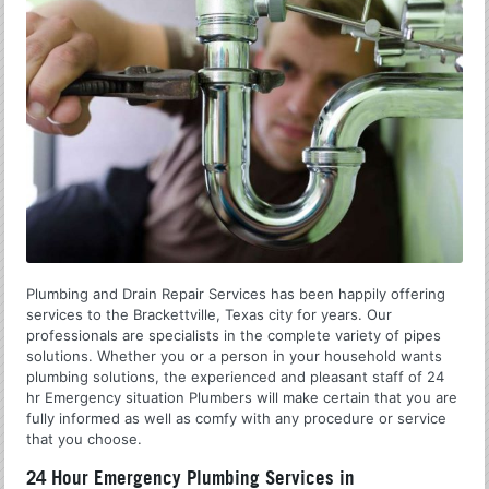
Plumbing and Drain Repair Services has been happily offering
services to the Brackettville, Texas city for years. Our
professionals are specialists in the complete variety of pipes
solutions. Whether you or a person in your household wants
plumbing solutions, the experienced and pleasant staff of 24
hr Emergency situation Plumbers will make certain that you are
fully informed as well as comfy with any procedure or service
that you choose.
24 Hour Emergency Plumbing Services in