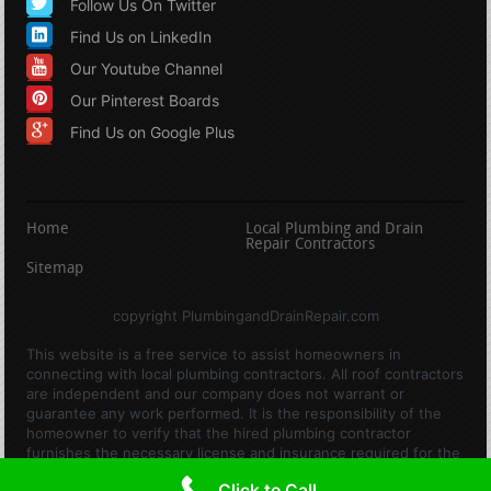
Follow Us On Twitter
Find Us on LinkedIn
Our Youtube Channel
Our Pinterest Boards
Find Us on Google Plus
Home
Local Plumbing and Drain
Repair Contractors
Sitemap
copyright PlumbingandDrainRepair.com
This website is a free service to assist homeowners in
connecting with local plumbing contractors. All roof contractors
are independent and our company does not warrant or
guarantee any work performed. It is the responsibility of the
homeowner to verify that the hired plumbing contractor
furnishes the necessary license and insurance required for the
work being performed. All persons depicted in a photo or video
Click to Call