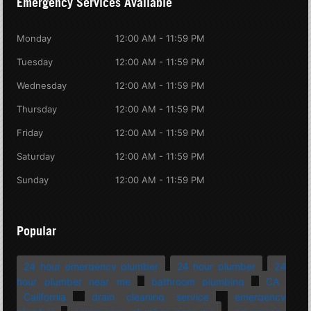
Emergency Services Available
Monday
12:00 AM - 11:59 PM
Tuesday
12:00 AM - 11:59 PM
Wednesday
12:00 AM - 11:59 PM
Thursday
12:00 AM - 11:59 PM
Friday
12:00 AM - 11:59 PM
Saturday
12:00 AM - 11:59 PM
Sunday
12:00 AM - 11:59 PM
Popular
24 hour emergency plumber
24 hour plumber
24
hour plumber near me
bathroom plumbing
CA
California
drain cleaning service
emergency