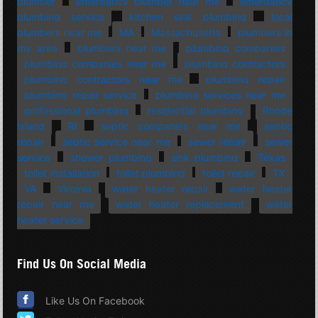
plumber
emergency plumber near me
emergency
plumbing service
kitchen sink plumbing
local
plumbers near me
MA
Massachusetts
plumbers in
my area
plumbers near me
plumbing companies
plumbing companies near me
plumbing contractors
plumbing contractors near me
plumbing repair
plumbing repair service
plumbing services near me
professional plumbing
residential plumbing
Rhode
Island
RI
septic companies near me
septic
repair
septic service near me
sewer repair
sewer
service
shower plumbing
sink plumbing
Texas
toilet installation
toilet plumbing
toilet repair
TX
VA
Virginia
water heater repair
water heater
repair near me
water heater replacement
water
heater service
Find Us On Social Media
Like Us On Facebook