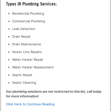
Types Of Plumbing Services:
Residential Plumbing
Commercial Plumbing
Leak Detection
Drain Repair
Drain Maintenance
Sewer Line Repairs
Water Heater Repair
Water Heater Replacement
Septic Repair
Septic Cleaning
Our plumbing solutions are not restricted to this list, call today
for more information!
Click Here to Continue Reading