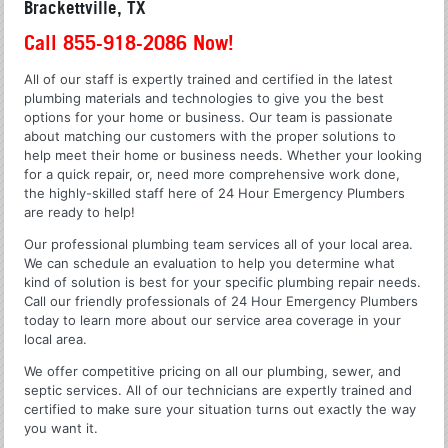
Brackettville, TX
Call 855-918-2086 Now!
All of our staff is expertly trained and certified in the latest
plumbing materials and technologies to give you the best
options for your home or business. Our team is passionate
about matching our customers with the proper solutions to
help meet their home or business needs. Whether your looking
for a quick repair, or, need more comprehensive work done,
the highly-skilled staff here of 24 Hour Emergency Plumbers
are ready to help!
Our professional plumbing team services all of your local area.
We can schedule an evaluation to help you determine what
kind of solution is best for your specific plumbing repair needs.
Call our friendly professionals of 24 Hour Emergency Plumbers
today to learn more about our service area coverage in your
local area.
We offer competitive pricing on all our plumbing, sewer, and
septic services. All of our technicians are expertly trained and
certified to make sure your situation turns out exactly the way
you want it.