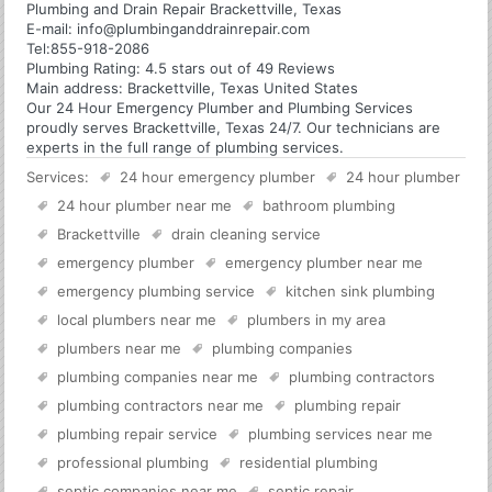
Plumbing and Drain Repair Brackettville, Texas
E-mail:
info@plumbinganddrainrepair.com
Tel:
855-918-2086
Plumbing
Rating:
4.5
stars out of
49
Reviews
Main address:
Brackettville, Texas United States
Our 24 Hour Emergency Plumber and Plumbing Services
proudly serves Brackettville, Texas 24/7. Our technicians are
experts in the full range of plumbing services.
Services:
24 hour emergency plumber
24 hour plumber
24 hour plumber near me
bathroom plumbing
Brackettville
drain cleaning service
emergency plumber
emergency plumber near me
emergency plumbing service
kitchen sink plumbing
local plumbers near me
plumbers in my area
plumbers near me
plumbing companies
plumbing companies near me
plumbing contractors
plumbing contractors near me
plumbing repair
plumbing repair service
plumbing services near me
professional plumbing
residential plumbing
septic companies near me
septic repair