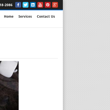
18-2086
Home
Services
Contact Us