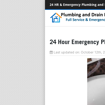
24 HR & Emergency Plumbing and 
24 Hour Emergency P
Last updated on:
October 12th, 