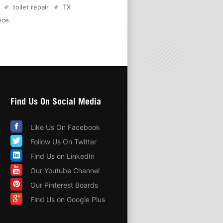
toilet repair
TX
ice
.
Find Us On Social Media
Like Us On Facebook
Follow Us On Twitter
Find Us on LinkedIn
Our Youtube Channel
Our Pinterest Boards
Find Us on Google Plus