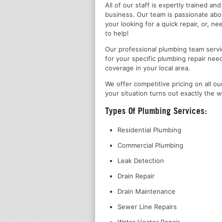
All of our staff is expertly trained a
business. Our team is passionate ab
your looking for a quick repair, or,
to help!
Our professional plumbing team servic
for your specific plumbing repair nee
coverage in your local area.
We offer competitive pricing on all ou
your situation turns out exactly the w
Types Of Plumbing Services:
Residential Plumbing
Commercial Plumbing
Leak Detection
Drain Repair
Drain Maintenance
Sewer Line Repairs