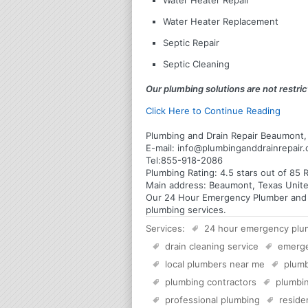
Water Heater Repair
Water Heater Replacement
Septic Repair
Septic Cleaning
Our plumbing solutions are not restrict
Click Here to Continue Reading
Plumbing and Drain Repair Beaumont,
E-mail:
info@plumbinganddrainrepair
Tel:
855-918-2086
Plumbing
Rating:
4.5
stars out of
85
R
Main address:
Beaumont, Texas Unite
Our 24 Hour Emergency Plumber and Pl
plumbing services.
Services:
24 hour emergency plu
drain cleaning service
emerg
local plumbers near me
plumb
plumbing contractors
plumbin
professional plumbing
reside