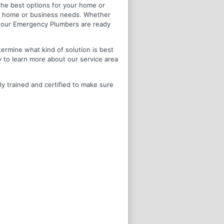
u the best options for your home or
ir home or business needs. Whether
4 Hour Emergency Plumbers are ready
termine what kind of solution is best
y to learn more about our service area
ly trained and certified to make sure