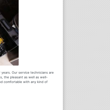
 years. Our service technicians are
s, the pleasant as well as well-
nd comfortable with any kind of