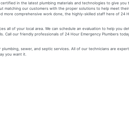
nd certified in the latest plumbing materials and technologies to give yo
out matching our customers with the proper solutions to help meet the
 need more comprehensive work done, the highly-skilled staff here of 2
es all of your local area. We can schedule an evaluation to help you de
ds. Call our friendly professionals of 24 Hour Emergency Plumbers toda
r plumbing, sewer, and septic services. All of our technicians are expert
ay you want it.