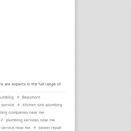
are experts in the full range of
lumbing
Beaumont
 service
kitchen sink plumbing
bing companies near me
plumbing services near me
c service near me
sewer repair