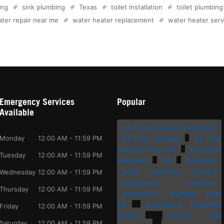
ing
sink plumbing
Texas
toilet installation
toilet plumbing
ter repair near me
water heater replacement
water heater serv
Emergency Services
Popular
Available
24 hour emergency plumber
Monday
12:00 AM - 11:59 PM
24 hour plumber
24 hour
plumber near me
bathroom
Tuesday
12:00 AM - 11:59 PM
plumbing
CA
California
drain cleaning service
Wednesday
12:00 AM - 11:59 PM
emergency plumber
Thursday
12:00 AM - 11:59 PM
emergency plumber near
me
emergency plumbing
Friday
12:00 AM - 11:59 PM
service
kitchen sink
Saturday
12:00 AM - 11:59 PM