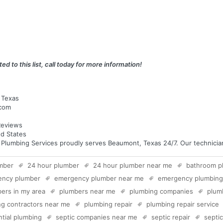
ed to this list, call today for more information!
 Texas
.com
eviews
d States
umbing Services proudly serves Beaumont, Texas 24/7. Our technicians 
mber
24 hour plumber
24 hour plumber near me
bathroom p
ency plumber
emergency plumber near me
emergency plumbing
ers in my area
plumbers near me
plumbing companies
plum
g contractors near me
plumbing repair
plumbing repair service
ntial plumbing
septic companies near me
septic repair
septi