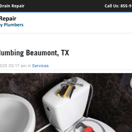
Drain Repair
Call Us:
855-9
lumbing Beaumont, TX
2025 05:17 am
in
Services