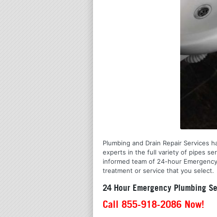
Plumbing and Drain Repair Services ha
experts in the full variety of pipes 
informed team of 24-hour Emergency P
treatment or service that you select.
24 Hour Emergency Plumbing Se
Call 855-918-2086 Now!