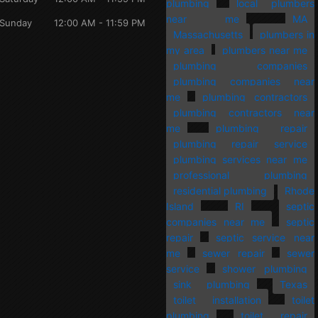
plumbing
local plumbers
near me
MA
Sunday
12:00 AM - 11:59 PM
Massachusetts
plumbers in
my area
plumbers near me
plumbing companies
plumbing companies near
me
plumbing contractors
plumbing contractors near
me
plumbing repair
plumbing repair service
plumbing services near me
professional plumbing
residential plumbing
Rhode
Island
RI
septic
companies near me
septic
repair
septic service near
me
sewer repair
sewer
service
shower plumbing
sink plumbing
Texas
toilet installation
toilet
plumbing
toilet repair