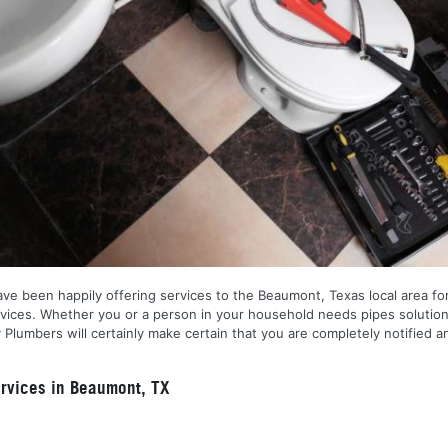
ve been happily offering services to the Beaumont, Texas local area for
services. Whether you or a person in your household needs pipes solution
lumbers will certainly make certain that you are completely notified a
rvices in Beaumont, TX