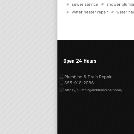
sewer service
shower plumb
water heater repair
water hea
Open 24 Hours
Plumbing & Drain Repair
855-918-2086
https://plumbinganddrainrepair.com/