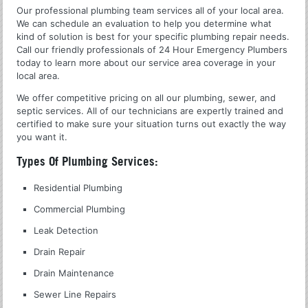
Our professional plumbing team services all of your local area.
We can schedule an evaluation to help you determine what
kind of solution is best for your specific plumbing repair needs.
Call our friendly professionals of 24 Hour Emergency Plumbers
today to learn more about our service area coverage in your
local area.
We offer competitive pricing on all our plumbing, sewer, and
septic services. All of our technicians are expertly trained and
certified to make sure your situation turns out exactly the way
you want it.
Types Of Plumbing Services:
Residential Plumbing
Commercial Plumbing
Leak Detection
Drain Repair
Drain Maintenance
Sewer Line Repairs