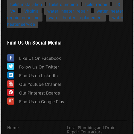
toilet installation
toilet plumbing
toilet repair
TX
VA
Virginia
water heater repair
water heater
repair near me
water heater replacement
water
heater service
Find Us On Social Media
Like Us On Facebook
Follow Us On Twitter
Find Us on LinkedIn
Our Youtube Channel
Our Pinterest Boards
Find Us on Google Plus
Home
Local Plumbing and Drain
Repair Contractors