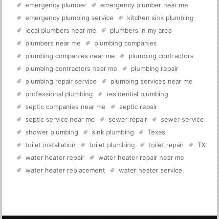
emergency plumber
emergency plumber near me
emergency plumbing service
kitchen sink plumbing
local plumbers near me
plumbers in my area
plumbers near me
plumbing companies
plumbing companies near me
plumbing contractors
plumbing contractors near me
plumbing repair
plumbing repair service
plumbing services near me
professional plumbing
residential plumbing
septic companies near me
septic repair
septic service near me
sewer repair
sewer service
shower plumbing
sink plumbing
Texas
toilet installation
toilet plumbing
toilet repair
TX
water heater repair
water heater repair near me
water heater replacement
water heater service
.