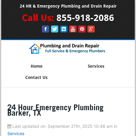
24 HR & Emergency Plumbing and Drain Repair
Call Us:
855-918-2086
Home
Services
Contact Us
24 Hour Emergency Plumbing
Barker, TX
Last updated on:
September 27th, 2025 10:48 am
in
Services