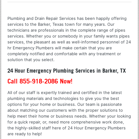
Plumbing and Drain Repair Services has been happily offering
services to the Barker, Texas town for many years. Our
technicians are professionals in the complete range of pipes
services. Whether you or somebody in your family wants pipes
services, the pleasant as well as well-informed personnel of 24
hr Emergency Plumbers will make certain that you are
completely notified and comfortable with any treatment or
solution that you select.
24 Hour Emergency Plumbing Services in Barker, TX
Call 855-918-2086 Now!
All of our staff is expertly trained and certified in the latest
plumbing materials and technologies to give you the best
options for your home or business. Our team is passionate
about matching our customers with the proper solutions to
help meet their home or business needs. Whether your looking
for a quick repair, or, need more comprehensive work done,
the highly-skilled staff here of 24 Hour Emergency Plumbers
are ready to help!