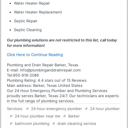
Water Heater Repair
Water Heater Replacement
Septic Repair
Septic Cleaning
Our plumbing solutions are not restricted to this list, call today
for more information!
Click Here to Continue Reading
Plumbing and Drain Repair Barker, Texas
E-mail:
info@plumbinganddrainrepair.com
Tel:
855-918-2086
Plumbing
Rating:
4.4
stars out of
15
Reviews
Main address:
Barker, Texas United States
Our 24 Hour Emergency Plumber and Plumbing Services
proudly serves Barker, Texas 24/7. Our technicians are experts
in the full range of plumbing services.
Services:
24 hour emergency plumber
24 hour plumber
24 hour plumber near me
Barker
bathroom plumbing
drain cleaning service