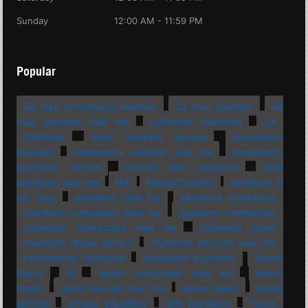
Sunday
12:00 AM - 11:59 PM
Popular
24 hour emergency plumber
24 hour plumber
24
hour plumber near me
bathroom plumbing
CA
California
drain cleaning service
emergency
plumber
emergency plumber near me
emergency
plumbing service
kitchen sink plumbing
local
plumbers near me
MA
Massachusetts
plumbers in
my area
plumbers near me
plumbing companies
plumbing companies near me
plumbing contractors
plumbing contractors near me
plumbing repair
plumbing repair service
plumbing services near me
professional plumbing
residential plumbing
Rhode
Island
RI
septic companies near me
septic
repair
septic service near me
sewer repair
sewer
service
shower plumbing
sink plumbing
Texas