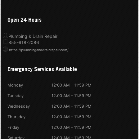
Open 24 Hours
Plumbing & Drain Repair
855-918-2086
https://plumbinganddrainrepair.com/
Emergency Services Available
Monday
12:00 AM - 11:59 PM
Tuesday
12:00 AM - 11:59 PM
Wednesday
12:00 AM - 11:59 PM
Thursday
12:00 AM - 11:59 PM
Friday
12:00 AM - 11:59 PM
Saturday
12:00 AM - 11:59 PM