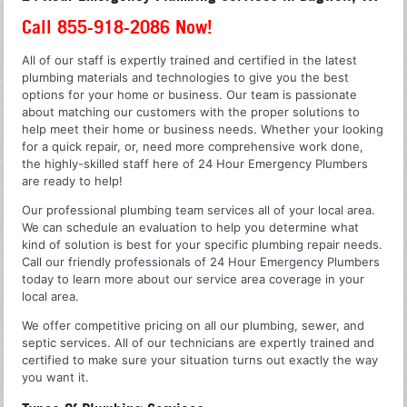
Call 855-918-2086 Now!
All of our staff is expertly trained and certified in the latest
plumbing materials and technologies to give you the best
options for your home or business. Our team is passionate
about matching our customers with the proper solutions to
help meet their home or business needs. Whether your looking
for a quick repair, or, need more comprehensive work done,
the highly-skilled staff here of 24 Hour Emergency Plumbers
are ready to help!
Our professional plumbing team services all of your local area.
We can schedule an evaluation to help you determine what
kind of solution is best for your specific plumbing repair needs.
Call our friendly professionals of 24 Hour Emergency Plumbers
today to learn more about our service area coverage in your
local area.
We offer competitive pricing on all our plumbing, sewer, and
septic services. All of our technicians are expertly trained and
certified to make sure your situation turns out exactly the way
you want it.