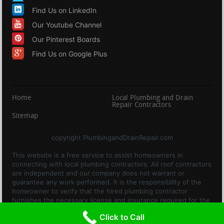
Find Us on LinkedIn
Our Youtube Channel
Our Pinterest Boards
Find Us on Google Plus
Home
Local Plumbing and Drain
Repair Contractors
Sitemap
copyright PlumbingandDrainRepair.com
This website is a free service to assist homeowners in
connecting with local plumbing contractors. All roof contractors
are independent and our company does not warrant or
guarantee any work performed. It is the responsibility of the
homeowner to verify that the hired plumbing contractor
furnishes the necessary license and insurance required for the
work being performed. All persons depicted in a photo or video
Click to Call
are actors or models and not contractors listed on this site.