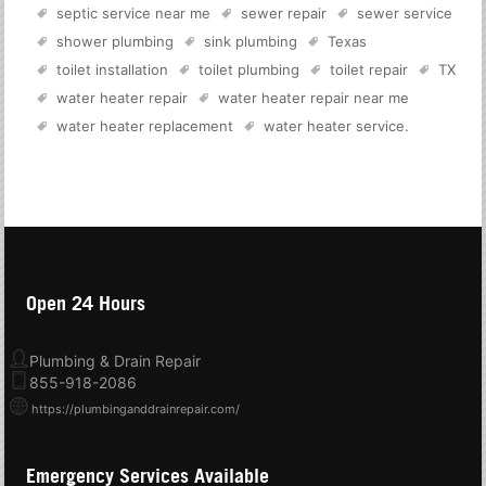
septic service near me
sewer repair
sewer service
shower plumbing
sink plumbing
Texas
toilet installation
toilet plumbing
toilet repair
TX
water heater repair
water heater repair near me
water heater replacement
water heater service
.
Open 24 Hours
Plumbing & Drain Repair
855-918-2086
https://plumbinganddrainrepair.com/
Emergency Services Available