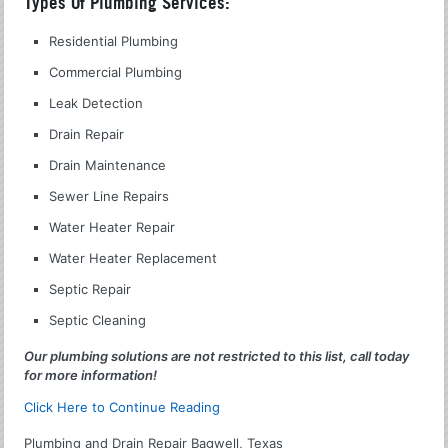
Types Of Plumbing Services:
Residential Plumbing
Commercial Plumbing
Leak Detection
Drain Repair
Drain Maintenance
Sewer Line Repairs
Water Heater Repair
Water Heater Replacement
Septic Repair
Septic Cleaning
Our plumbing solutions are not restricted to this list, call today
for more information!
Click Here to Continue Reading
Plumbing and Drain Repair Bagwell, Texas