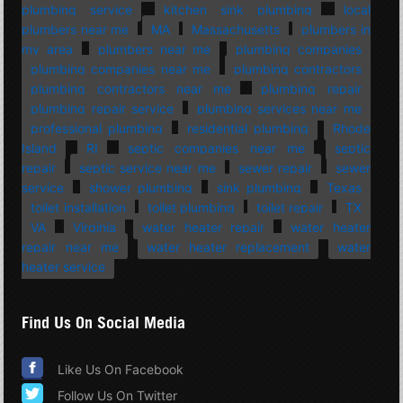
plumbing service
kitchen sink plumbing
local
plumbers near me
MA
Massachusetts
plumbers in
my area
plumbers near me
plumbing companies
plumbing companies near me
plumbing contractors
plumbing contractors near me
plumbing repair
plumbing repair service
plumbing services near me
professional plumbing
residential plumbing
Rhode
Island
RI
septic companies near me
septic
repair
septic service near me
sewer repair
sewer
service
shower plumbing
sink plumbing
Texas
toilet installation
toilet plumbing
toilet repair
TX
VA
Virginia
water heater repair
water heater
repair near me
water heater replacement
water
heater service
Find Us On Social Media
Like Us On Facebook
Follow Us On Twitter