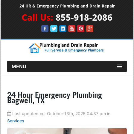
24 HR & Emergency Plumbing and Drain Repair
Call Us:
855-918-2086
MENU
24 Hour Emergency Plumbing
Bagwell, TX
Last updated on:
October 13th, 2025 04:37 pm
in
Services