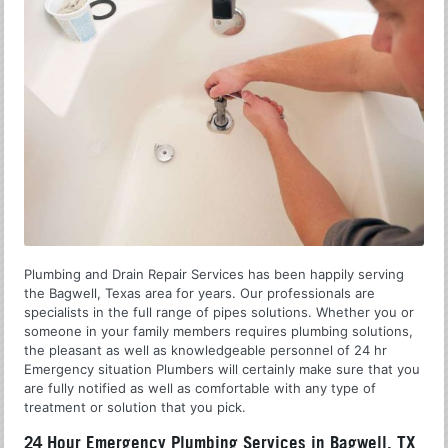
Plumbing and Drain Repair Services has been happily serving
the Bagwell, Texas area for years. Our professionals are
specialists in the full range of pipes solutions. Whether you or
someone in your family members requires plumbing solutions,
the pleasant as well as knowledgeable personnel of 24 hr
Emergency situation Plumbers will certainly make sure that you
are fully notified as well as comfortable with any type of
treatment or solution that you pick.
24 Hour Emergency Plumbing Services in Bagwell, TX