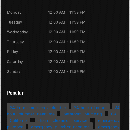
Monday
12:00 AM - 11:59 PM
Tuesday
12:00 AM - 11:59 PM
Wednesday
12:00 AM - 11:59 PM
Thursday
12:00 AM - 11:59 PM
Friday
12:00 AM - 11:59 PM
Saturday
12:00 AM - 11:59 PM
Sunday
12:00 AM - 11:59 PM
Popular
24 hour emergency plumber
24 hour plumber
24
hour plumber near me
bathroom plumbing
CA
California
drain cleaning service
emergency
plumber
emergency plumber near me
emergency