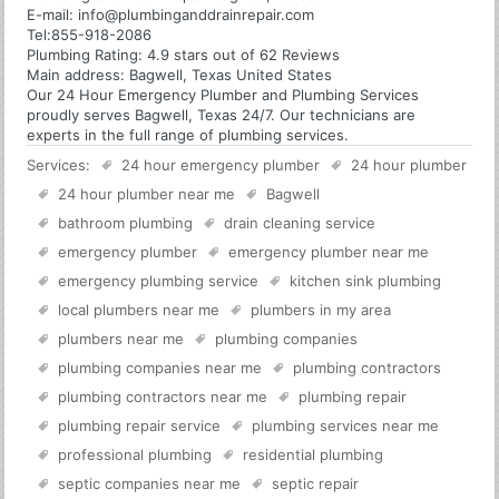
E-mail:
info@plumbinganddrainrepair.com
Tel:
855-918-2086
Plumbing
Rating:
4.9
stars out of
62
Reviews
Main address:
Bagwell, Texas United States
Our 24 Hour Emergency Plumber and Plumbing Services
proudly serves Bagwell, Texas 24/7. Our technicians are
experts in the full range of plumbing services.
Services:
24 hour emergency plumber
24 hour plumber
24 hour plumber near me
Bagwell
bathroom plumbing
drain cleaning service
emergency plumber
emergency plumber near me
emergency plumbing service
kitchen sink plumbing
local plumbers near me
plumbers in my area
plumbers near me
plumbing companies
plumbing companies near me
plumbing contractors
plumbing contractors near me
plumbing repair
plumbing repair service
plumbing services near me
professional plumbing
residential plumbing
septic companies near me
septic repair