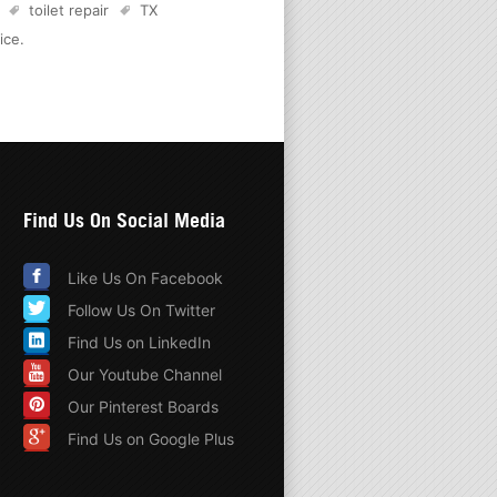
toilet repair
TX
ice
.
Find Us On Social Media
Like Us On Facebook
Follow Us On Twitter
Find Us on LinkedIn
Our Youtube Channel
Our Pinterest Boards
Find Us on Google Plus