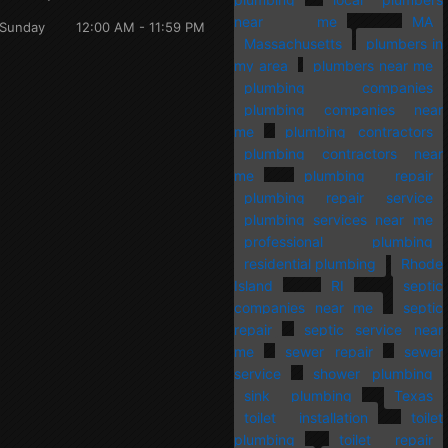
near me
MA
Sunday
12:00 AM - 11:59 PM
Massachusetts
plumbers in
my area
plumbers near me
plumbing companies
plumbing companies near
me
plumbing contractors
plumbing contractors near
me
plumbing repair
plumbing repair service
plumbing services near me
professional plumbing
residential plumbing
Rhode
Island
RI
septic
companies near me
septic
repair
septic service near
me
sewer repair
sewer
service
shower plumbing
sink plumbing
Texas
toilet installation
toilet
plumbing
toilet repair