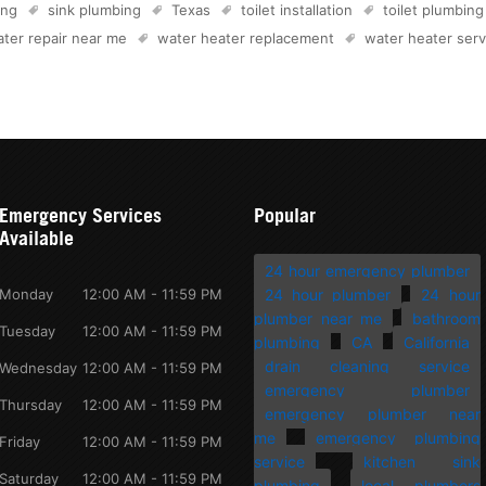
ing
sink plumbing
Texas
toilet installation
toilet plumbing
ter repair near me
water heater replacement
water heater serv
Emergency Services
Popular
Available
24 hour emergency plumber
Monday
12:00 AM - 11:59 PM
24 hour plumber
24 hour
plumber near me
bathroom
Tuesday
12:00 AM - 11:59 PM
plumbing
CA
California
drain cleaning service
Wednesday
12:00 AM - 11:59 PM
emergency plumber
Thursday
12:00 AM - 11:59 PM
emergency plumber near
me
emergency plumbing
Friday
12:00 AM - 11:59 PM
service
kitchen sink
Saturday
12:00 AM - 11:59 PM
plumbing
local plumbers