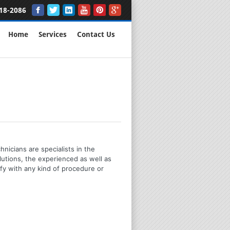
18-2086
Home
Services
Contact Us
nicians are specialists in the
utions, the experienced as well as
mfy with any kind of procedure or