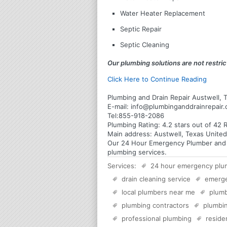
Water Heater Replacement
Septic Repair
Septic Cleaning
Our plumbing solutions are not restrict
Click Here to Continue Reading
Plumbing and Drain Repair Austwell, 
E-mail:
info@plumbinganddrainrepair
Tel:
855-918-2086
Plumbing
Rating:
4.2
stars out of
42
R
Main address:
Austwell, Texas United
Our 24 Hour Emergency Plumber and Pl
plumbing services.
Services:
24 hour emergency plu
drain cleaning service
emerg
local plumbers near me
plumb
plumbing contractors
plumbin
professional plumbing
reside