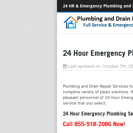
24 HR & Emergency Plumbing and 
24 Hour Emergency Pl
Last updated on:
October 7th, 
Plumbing and Drain Repair Services has
complete variety of pipes solutions.
pleasant personnel of 24-hour Emergen
service that you select.
24 Hour Emergency Plumbing Ser
Call 855-918-2086 Now!