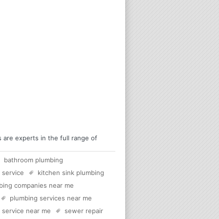
re experts in the full range of
bathroom plumbing
 service
kitchen sink plumbing
bing companies near me
plumbing services near me
c service near me
sewer repair