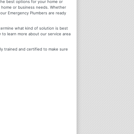
u the best options for your home or
ir home or business needs. Whether
4 Hour Emergency Plumbers are ready
termine what kind of solution is best
y to learn more about our service area
ly trained and certified to make sure