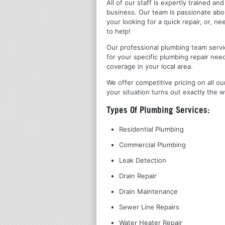
All of our staff is expertly trained a
business. Our team is passionate ab
your looking for a quick repair, or,
to help!
Our professional plumbing team servic
for your specific plumbing repair nee
coverage in your local area.
We offer competitive pricing on all ou
your situation turns out exactly the w
Types Of Plumbing Services:
Residential Plumbing
Commercial Plumbing
Leak Detection
Drain Repair
Drain Maintenance
Sewer Line Repairs
Water Heater Repair