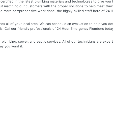
nd certified in the latest plumbing materials and technologies to give yo
out matching our customers with the proper solutions to help meet the
 need more comprehensive work done, the highly-skilled staff here of 2
es all of your local area. We can schedule an evaluation to help you de
ds. Call our friendly professionals of 24 Hour Emergency Plumbers toda
r plumbing, sewer, and septic services. All of our technicians are expert
ay you want it.