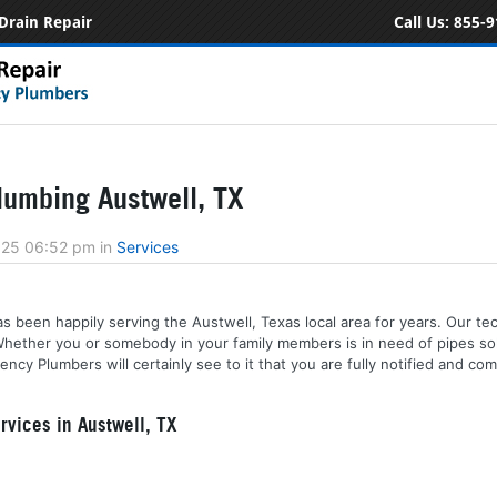
Drain Repair
Call Us:
855-9
umbing Austwell, TX
2025 06:52 pm
in
Services
 been happily serving the Austwell, Texas local area for years. Our tech
 Whether you or somebody in your family members is in need of pipes sol
cy Plumbers will certainly see to it that you are fully notified and co
vices in Austwell, TX