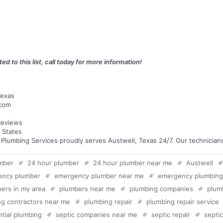
ed to this list, call today for more information!
Texas
.com
eviews
 States
umbing Services proudly serves Austwell, Texas 24/7. Our technicians a
mber
24 hour plumber
24 hour plumber near me
Austwell
ency plumber
emergency plumber near me
emergency plumbing
ers in my area
plumbers near me
plumbing companies
plum
g contractors near me
plumbing repair
plumbing repair service
ntial plumbing
septic companies near me
septic repair
septi