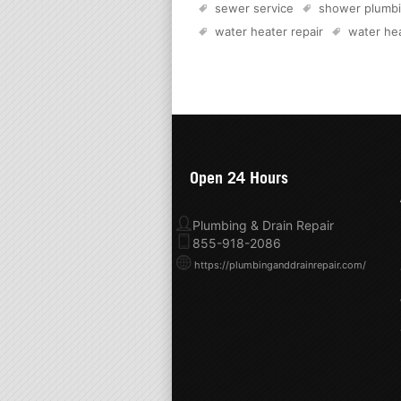
sewer service
shower plumb
water heater repair
water hea
Open 24 Hours
Plumbing & Drain Repair
855-918-2086
https://plumbinganddrainrepair.com/